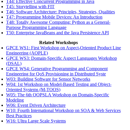
T44: Effective Concurrent Programming in Java
T45: Storytelling with FIT
T46: Software Architecture: Principles, Strategies, Qualities
T47: Programming Mobile Devices: An Introduction
T48: Totally Awesome Computing: Python as a General-
Purpose Programming Language
T50: Enterprise JavaBeans and the Java Persistence API
Related Workshops
GPCE WS1: First Workshop on Aspect-Oriented Product Line
Engineering (AOPLE)
GPCE WS3: Domain-Specific Aspect Languages Workshop
(DSAL)
GPCE WS4: Generative Programming and Component
Engineering for QoS Provisioning in Distributed Syste
W03: Building Software for Sensor Networks
W04: 1st Workshop on Model-Based Testing and Object-
Oriented Systems (M-TOOS)
W05: The 6th OOPSLA Workshop on Domain-Specific
Modeling
W06: Event Driven Architecture
W10: Fourth International Workshop on SOA & Web Services
Best Practices
W16: Ultra Large Scale Systems