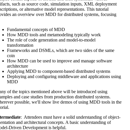
tifacts, such as source code, simulation inputs, XML deployment
scriptions, or alternative model representations. This tutorial
ovides an overview over MDD for distributed systems, focusing
Fundamental concepts of MDD
How MDD tools and metamodeling typically work
The role of code generation and model-to-model
transformation
Frameworks and DSMLs, which are two sides of the same
coin
How MDD can be used to improve and manage software
architecture
Applying MDD to component-based distributed systems
Deploying and configuring middleware and applications using
MDD
ny of the topics mentioned above will be introduced using
amples and case studies from production distributed systems.
erever possible, we'll show live demos of using MDD tools in the
orial.
termediate
: Attendees must have a solid understanding of object-
ientation and architectural concepts. A basic understanding of
del-Driven Development is helpful.