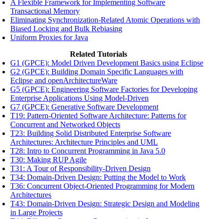
A Flexible Framework for Implementing Software
Transactional Memory
Eliminating Synchronization-Related Atomic Operations with
Biased Locking and Bulk Rebiasing
Uniform Proxies for Java
Related Tutorials
G1 (GPCE): Model Driven Development Basics using Eclipse
G2 (GPCE): Building Domain Specific Languages with
Eclipse and openArchitectureWare
G5 (GPCE): Engineering Software Factories for Developing
Enterprise Applications Using Model-Driven
G7 (GPCE): Generative Software Development
T19: Pattern-Oriented Software Architecture: Patterns for
Concurrent and Networked Objects
T23: Building Solid Distributed Enterprise Software
Architectures: Architecture Principles and UML
T28: Intro to Concurrent Programming in Java 5.0
T30: Making RUP Agile
T31: A Tour of Responsibility-Driven Design
T34: Domain-Driven Design: Putting the Model to Work
T36: Concurrent Object-Oriented Programming for Modern
Architectures
T43: Domain-Driven Design: Strategic Design and Modeling
in Large Projects