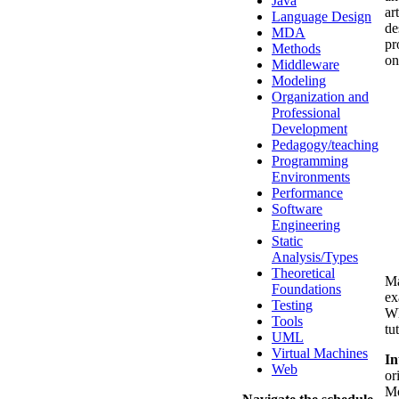
Java
ar
Language Design
de
MDA
pr
Methods
on
Middleware
Modeling
Organization and
Professional
Development
Pedagogy/teaching
Programming
Environments
Performance
Software
Engineering
Static
Analysis/Types
Theoretical
Ma
Foundations
ex
Testing
Wh
Tools
tut
UML
Virtual Machines
In
Web
or
Mo