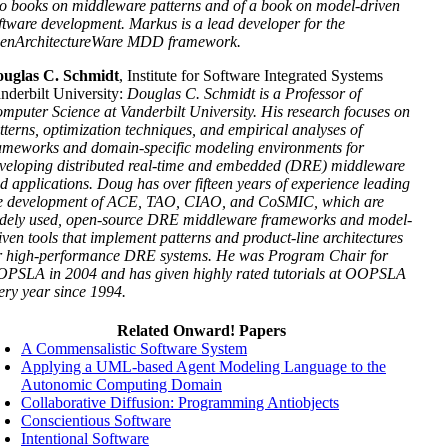
o books on middleware patterns and of a book on model-driven
ftware development. Markus is a lead developer for the
enArchitectureWare MDD framework.
uglas C. Schmidt
, Institute for Software Integrated Systems
nderbilt University:
Douglas C. Schmidt is a Professor of
mputer Science at Vanderbilt University. His research focuses on
tterns, optimization techniques, and empirical analyses of
ameworks and domain-specific modeling environments for
veloping distributed real-time and embedded (DRE) middleware
d applications. Doug has over fifteen years of experience leading
e development of ACE, TAO, CIAO, and CoSMIC, which are
dely used, open-source DRE middleware frameworks and model-
iven tools that implement patterns and product-line architectures
r high-performance DRE systems. He was Program Chair for
PSLA in 2004 and has given highly rated tutorials at OOPSLA
ery year since 1994.
Related Onward! Papers
A Commensalistic Software System
Applying a UML-based Agent Modeling Language to the
Autonomic Computing Domain
Collaborative Diffusion: Programming Antiobjects
Conscientious Software
Intentional Software