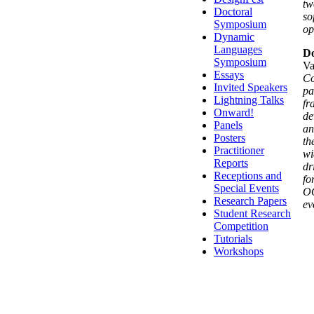
tw
Doctoral
so
Symposium
op
Dynamic
Languages
Do
Symposium
Va
Essays
Co
Invited Speakers
pa
Lightning Talks
fr
Onward!
de
Panels
an
Posters
th
Practitioner
wi
Reports
dr
Receptions and
fo
Special Events
OO
Research Papers
ev
Student Research
Competition
Tutorials
Workshops