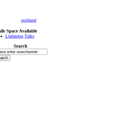
portland
le Space Available
Lightning Talks
Search