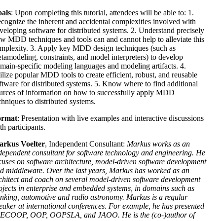
als
: Upon completing this tutorial, attendees will be able to: 1.
cognize the inherent and accidental complexities involved with
veloping software for distributed systems. 2. Understand precisely
w MDD techniques and tools can and cannot help to alleviate this
mplexity. 3. Apply key MDD design techniques (such as
tamodeling, constraints, and model interpreters) to develop
main-specific modeling languages and modeling artifacts. 4.
ilize popular MDD tools to create efficient, robust, and reusable
ftware for distributed systems. 5. Know where to find additional
urces of information on how to successfully apply MDD
chniques to distributed systems.
ormat
: Presentation with live examples and interactive discussions
th participants.
rkus Voelter
, Independent Consultant:
Markus works as an
dependent consultant for software technology and engineering. He
cuses on software architecture, model-driven software development
d middleware. Over the last years, Markus has worked as an
chitect and coach on several model-driven software development
ojects in enterprise and embedded systems, in domains such as
nking, automotive and radio astronomy. Markus is a regular
eaker at international conferences. For example, he has presented
 ECOOP, OOP, OOPSLA, and JAOO. He is the (co-)author of