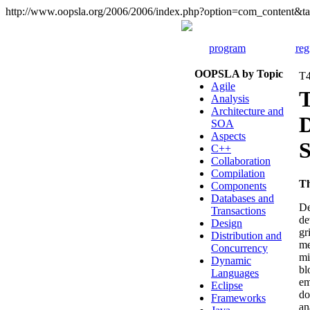
http://www.oopsla.org/2006/2006/index.php?option=com_content
program
reg
OOPSLA by Topic
T4
Agile
T
Analysis
Architecture and
D
SOA
Aspects
S
C++
Collaboration
Compilation
T
Components
Databases and
De
Transactions
de
Design
gr
Distribution and
me
Concurrency
mi
Dynamic
bl
Languages
em
Eclipse
do
Frameworks
an