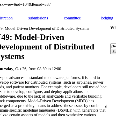
&task=view&id=104&Itemid=337
istration
submissions
committee
lodging
Whi
9: Model-Driven Development of Distributed Systems
49: Model-Driven
evelopment of Distributed
ystems
hursday
, Oct 26, from 08:30 to 12:00
spite advances in standard middleware platforms, it is hard to
velop software for distributed systems, such as airplanes, power
ids, and patient monitors. For example, developers still use ad hoc
ans to develop, configure, and deploy applications and
ddleware, due to the lack of analyzable and verifiable building
ock components. Model-Driven Development (MDD) has
erged as a promising means to address these issues by combining
main-specific modeling languages (DSMLs) with generators that
alyze certain aspects of models and then synthesize various