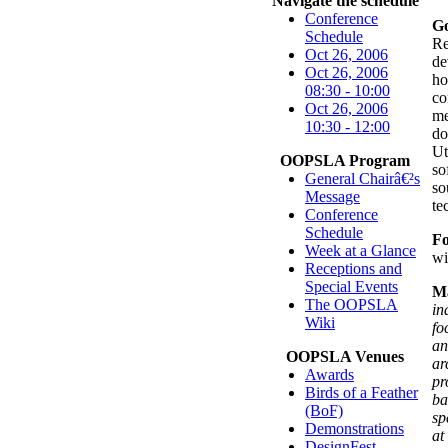
Navigate the schedule
Conference
Go
Schedule
Re
Oct 26, 2006
de
Oct 26, 2006
ho
08:30 - 10:00
co
Oct 26, 2006
me
10:30 - 12:00
do
Ut
OOPSLA Program
so
General Chairâ€²s
so
Message
te
Conference
Schedule
F
Week at a Glance
wi
Receptions and
Special Events
Ma
The OOPSLA
in
Wiki
fo
an
OOPSLA Venues
ar
Awards
pr
Birds of a Feather
ba
(BoF)
sp
Demonstrations
at
DesignFest