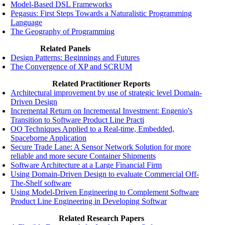
Model-Based DSL Frameworks
Pegasus: First Steps Towards a Naturalistic Programming
Language
The Geography of Programming
Related Panels
Design Patterns: Beginnings and Futures
The Convergence of XP and SCRUM
Related Practitioner Reports
Architectural improvement by use of strategic level Domain-
Driven Design
Incremental Return on Incremental Investment: Engenio's
Transition to Software Product Line Practi
OO Techniques Applied to a Real-time, Embedded,
Spaceborne Application
Secure Trade Lane: A Sensor Network Solution for more
reliable and more secure Container Shipments
Software Architecture at a Large Financial Firm
Using Domain-Driven Design to evaluate Commercial Off-
The-Shelf software
Using Model-Driven Engineering to Complement Software
Product Line Engineering in Developing Softwar
Related Research Papers