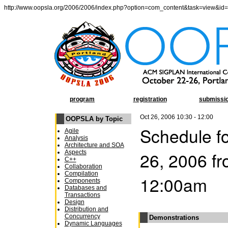
http://www.oopsla.org/2006/2006/index.php?option=com_content&task=view&id
program
registration
submissi
Oct 26, 2006 10:30 - 12:00
OOPSLA by Topic
Schedule fo
Agile
Analysis
Architecture and SOA
26, 2006 f
Aspects
C++
Collaboration
Compilation
12:00am
Components
Databases and
Transactions
Design
Distribution and
Concurrency
Demonstrations
Dynamic Languages