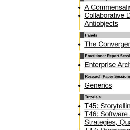
A Commensalis
Collaborative 
Antiobjects
Panels
The Converge
Practitioner Report Sess
Enterprise Arc
Research Paper Session
Generics
Tutorials
T45: Storytelli
T46: Software A
Strategies, Qua