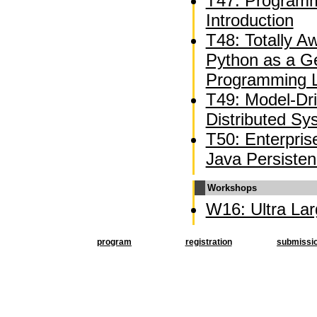
T47: Programm
Introduction
T48: Totally 
Python as a G
Programming 
T49: Model-Dr
Distributed Sy
T50: Enterpri
Java Persiste
Workshops
W16: Ultra La
program
registration
submissi