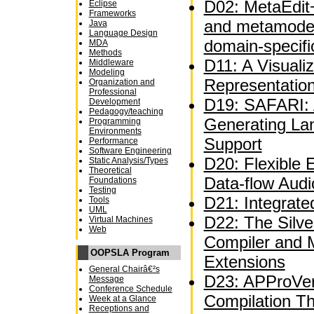
D02: MetaEdit+
Eclipse
Frameworks
and metamodel
Java
Language Design
domain-specifi
MDA
Methods
D11: A Visuali
Middleware
Modeling
Representatio
Organization and
Professional
D19: SAFARI: A
Development
Pedagogy/teaching
Generating La
Programming
Environments
Support
Performance
Software Engineering
D20: Flexible 
Static Analysis/Types
Theoretical
Data-flow Audi
Foundations
Testing
D21: Integrate
Tools
UML
D22: The Silve
Virtual Machines
Web
Compiler and 
OOPSLA Program
Extensions
General Chairâ€²s
D23: APProVer
Message
Conference Schedule
Compilation T
Week at a Glance
Receptions and