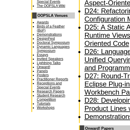
Aspect-Orient
Special Events
The OOPSLA Wiki
D24: Refactor
OOPSLA Venues
Configuration
Awards
D25: A Static A
Birds of a Feather
(BoF)
Runtime Views
Demonstrations
DesignFest
Oriented Code
Doctoral Symposium
Dynamic Languages
D26: Language
Symposium
Essays
Unified Queryi
Invited Speakers
Lightning Talks
and Programm
Onward!
Panels
D27: Round-Tri
Posters
Practitioner Reports
Eclipse Plug-i
Receptions and
Special Events
Workbench Par
Research Papers
Student Research
D28: Developi
Competition
Tutorials
Product Lines
Workshops
Demonstration
Onward! Papers