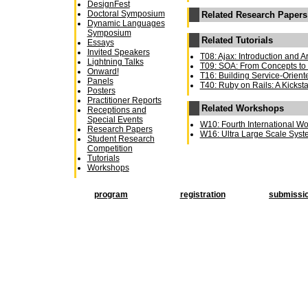
DesignFest
Doctoral Symposium
Related Research Papers
Dynamic Languages
Symposium
Related Tutorials
Essays
Invited Speakers
T08: Ajax: Introduction and A
Lightning Talks
T09: SOA: From Concepts to 
Onward!
T16: Building Service-Orient
Panels
T40: Ruby on Rails: A Kicksta
Posters
Practitioner Reports
Related Workshops
Receptions and
Special Events
W10: Fourth International W
Research Papers
W16: Ultra Large Scale Sys
Student Research
Competition
Tutorials
Workshops
program
registration
submissi