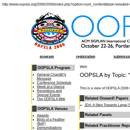
http://www.oopsla.org/2006/2006/index.php?option=com_content&task=view&id
program
registration
submissi
Web
OOPSLA Program
OOPSLA by Topic: 
General Chairâ€²s
Message
Conference Schedule
Week at a Glance
This is a view of OOPSLA 2006 
Receptions and
Special Events
Related Onward! Papers
The OOPSLA Wiki
JDA: A Step Towards Large-
OOPSLA Venues
Related Panels
Awards
Birds of a Feather
(BoF)
Related Practitioner Rep
Demonstrations