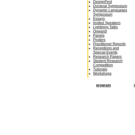
DesignFest
Doctoral Symposium
Dynamic Languages
Symposium
Essays
Invited Speakers
Lightning Talks
Onward!
Panels
Posters
Practitioner Reports
Receptions and
Special Events
Research Papers
Student Research
Competition
Tutorials
Workshops
program