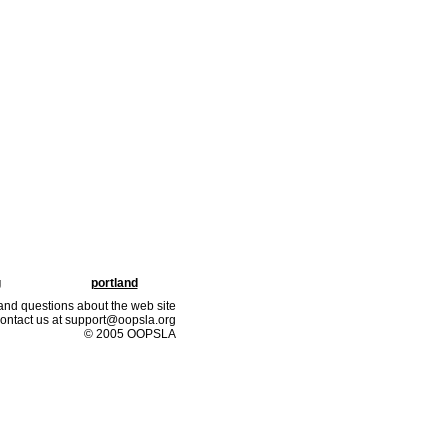
g
portland
nd questions about the web site
ontact us at support@oopsla.org
© 2005 OOPSLA