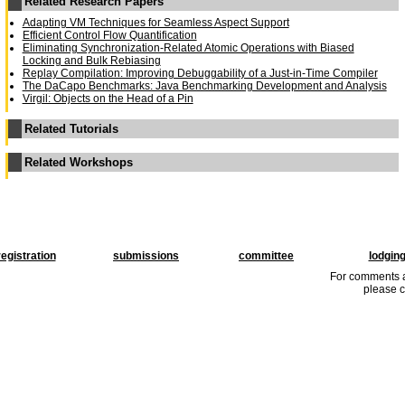
Related Research Papers
Adapting VM Techniques for Seamless Aspect Support
Efficient Control Flow Quantification
Eliminating Synchronization-Related Atomic Operations with Biased
Locking and Bulk Rebiasing
Replay Compilation: Improving Debuggability of a Just-in-Time Compiler
The DaCapo Benchmarks: Java Benchmarking Development and Analysis
Virgil: Objects on the Head of a Pin
Related Tutorials
Related Workshops
registration
submissions
committee
lodgin
For comments a
please c