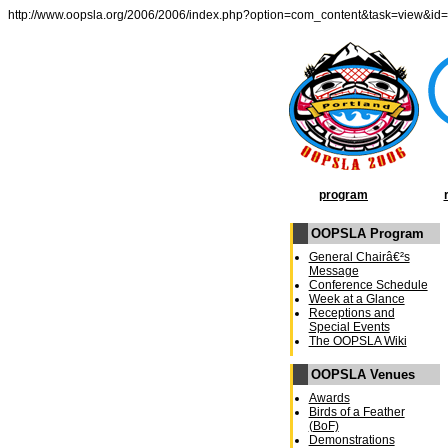
http://www.oopsla.org/2006/2006/index.php?option=com_content&task=view&id
program
OOPSLA Program
General Chairâ€²s
Message
Conference Schedule
Week at a Glance
Receptions and
Special Events
The OOPSLA Wiki
OOPSLA Venues
Awards
Birds of a Feather
(BoF)
Demonstrations