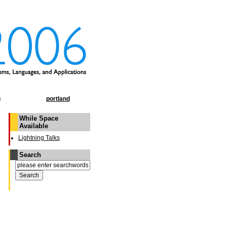
g
portland
While Space
Available
Lightning Talks
Search