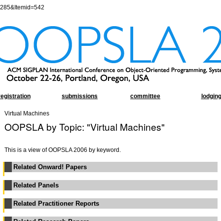
=285&Itemid=542
registration
submissions
committee
lodgin
Virtual Machines
OOPSLA by Topic: "Virtual Machines"
This is a view of OOPSLA 2006 by keyword.
Related Onward! Papers
Related Panels
Related Practitioner Reports