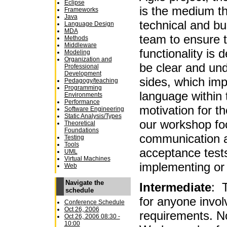
Eclipse
is the medium t
Frameworks
Java
technical and b
Language Design
MDA
team to ensure t
Methods
Middleware
functionality is 
Modeling
Organization and
be clear and un
Professional
Development
sides, which im
Pedagogy/teaching
Programming
language within 
Environments
Performance
motivation for t
Software Engineering
Static Analysis/Types
our workshop fo
Theoretical
Foundations
communication a
Testing
Tools
acceptance tests
UML
Virtual Machines
implementing or
Web
Navigate the
Intermediate
: T
schedule
for anyone invol
Conference Schedule
Oct 26, 2006
requirements. No
Oct 26, 2006 08:30 -
10:00