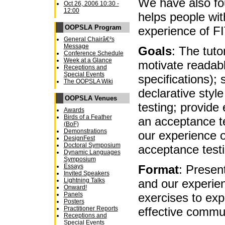
We have also fou
Oct 26, 2006 10:30 -
12:00
helps people wit
OOPSLA Program
experience of FI
General Chairâ€²s
Message
Goals
: The tuto
Conference Schedule
Week at a Glance
motivate readab
Receptions and
Special Events
specifications);
The OOPSLA Wiki
declarative style
OOPSLA Venues
testing; provide
Awards
Birds of a Feather
an acceptance t
(BoF)
Demonstrations
our experience o
DesignFest
Doctoral Symposium
acceptance testi
Dynamic Languages
Symposium
Format
: Presen
Essays
Invited Speakers
and our experien
Lightning Talks
Onward!
exercises to exp
Panels
Posters
effective commu
Practitioner Reports
Receptions and
Special Events