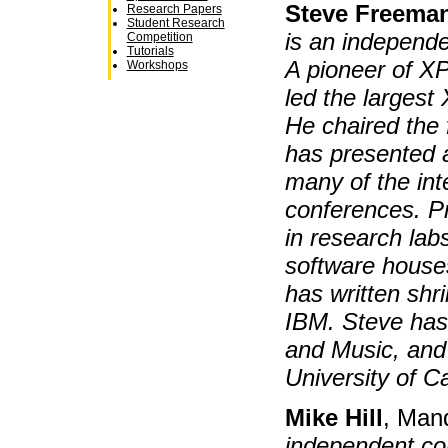
Steve Freema
Research Papers
Student Research
is an independe
Competition
Tutorials
A pioneer of X
Workshops
led the largest
He chaired the
has presented a
many of the int
conferences. P
in research lab
software house
has written shr
IBM. Steve has 
and Music, and
University of C
Mike Hill
, Man
independent co