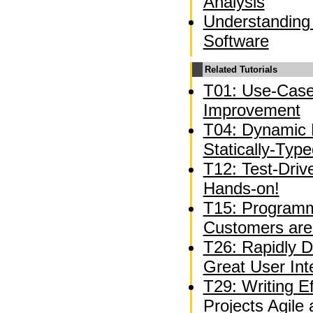
Analysis
Understanding
Software
Related Tutorials
T01: Use-Case
Improvement
T04: Dynamic 
Statically-Typ
T12: Test-Driv
Hands-on!
T15: Programm
Customers are
T26: Rapidly D
Great User Int
T29: Writing E
Projects Agile