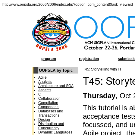
http://www.oopsla.org/2006/2006/index.php?option=com_content&task=view&id
program
registration
submissi
T45: Storytelling with FIT
OOPSLA by Topic
T45: Storyte
Agile
Analysis
Architecture and SOA
Aspects
Thursday
, Oct 
C++
Collaboration
Compilation
This tutorial is 
Components
Databases and
acceptance tests
Transactions
Design
focussed, and u
Distribution and
Concurrency
Agile project, t
Dynamic Languages