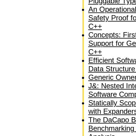
Pluggable Typ
An Operationa
Safety Proof fo
C++
Concepts: Fir
Support for Ge
C++
Efficient Soft
Data Structure
Generic Owner
J&: Nested Int
Software Comp
Statically Sco
with Expander
The DaCapo B
Benchmarking