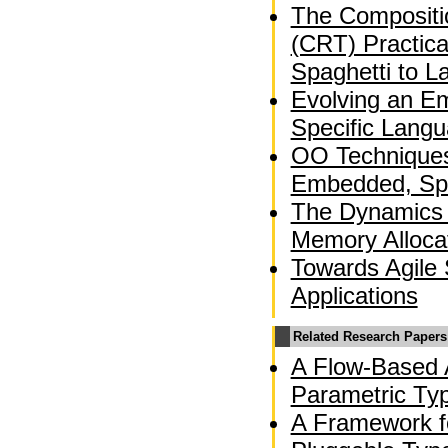
The Compositio
(CRT) Practica
Spaghetti to L
Evolving an E
Specific Langu
OO Techniques 
Embedded, Spa
The Dynamics 
Memory Alloca
Towards Agile 
Applications
Related Research Papers
A Flow-Based A
Parametric Ty
A Framework f