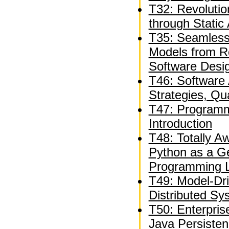
T32: Revolutio
through Static 
T35: Seamless
Models from R
Software Desi
T46: Software A
Strategies, Qua
T47: Programm
Introduction
T48: Totally 
Python as a G
Programming 
T49: Model-Dr
Distributed Sy
T50: Enterpri
Java Persiste