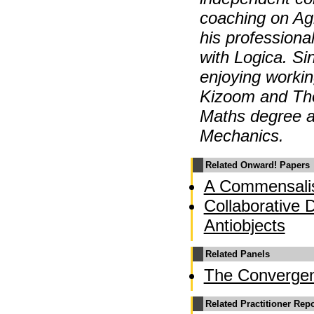
coaching on Agi
his professiona
with Logica. S
enjoying workin
Kizoom and Th
Maths degree a
Mechanics.
Related Onward! Papers
A Commensalis
Collaborative 
Antiobjects
Related Panels
The Converge
Related Practitioner Rep