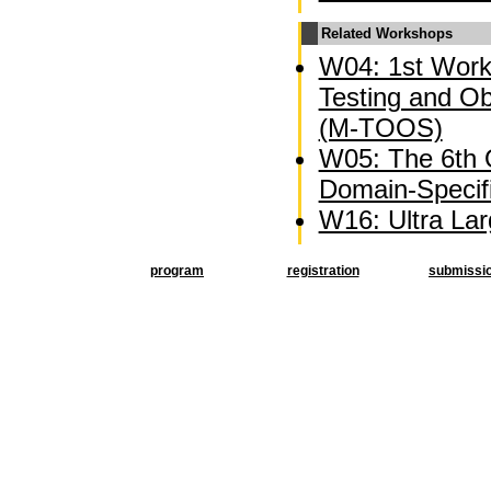
Related Workshops
W04: 1st Wor
Testing and O
(M-TOOS)
W05: The 6th
Domain-Specif
W16: Ultra La
program
registration
submissi