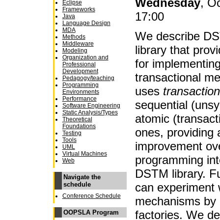
Wednesday
, O
Eclipse
Frameworks
17:00
Java
Language Design
MDA
We describe DS
Methods
Middleware
library that prov
Modeling
Organization and
for implementin
Professional
Development
transactional m
Pedagogy/teaching
Programming
uses
transaction
Environments
Performance
sequential (unsy
Software Engineering
Static Analysis/Types
atomic (transact
Theoretical
Foundations
ones, providing 
Testing
Tools
improvement ov
UML
Virtual Machines
programming int
Web
DSTM library. F
Navigate the
can experiment 
schedule
Conference Schedule
mechanisms by p
factories. We dem
OOPSLA Program