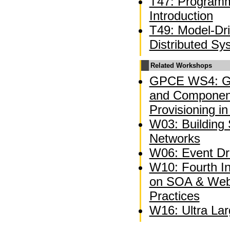
T47: Programm
Introduction
T49: Model-Dr
Distributed Sy
Related Workshops
GPCE WS4: Ge
and Component
Provisioning in
W03: Building 
Networks
W06: Event Dri
W10: Fourth I
on SOA & Web
Practices
W16: Ultra La