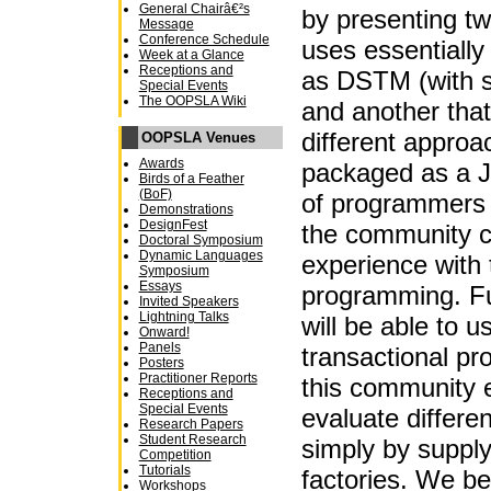
General Chairâ€²s
by presenting tw
Message
Conference Schedule
uses essentiall
Week at a Glance
Receptions and
as DSTM (with 
Special Events
The OOPSLA Wiki
and another tha
different appro
OOPSLA Venues
Awards
packaged as a Ja
Birds of a Feather
(BoF)
of programmers c
Demonstrations
DesignFest
the community c
Doctoral Symposium
Dynamic Languages
experience with 
Symposium
Essays
programming. Fu
Invited Speakers
Lightning Talks
will be able to u
Onward!
Panels
transactional pr
Posters
Practitioner Reports
this community e
Receptions and
Special Events
evaluate differ
Research Papers
Student Research
simply by supply
Competition
Tutorials
factories. We bel
Workshops