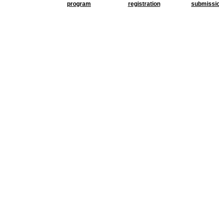
program
registration
submissi