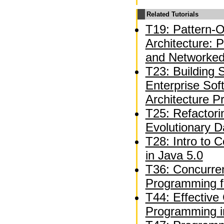
Related Tutorials
T19: Pattern-O
Architecture: 
and Networked
T23: Building S
Enterprise Sof
Architecture P
T25: Refactori
Evolutionary 
T28: Intro to 
in Java 5.0
T36: Concurren
Programming f
T44: Effective
Programming i