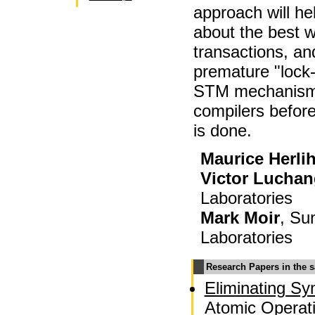
approach will he
about the best 
transactions, and
premature "lock-
STM mechanisms
compilers befor
is done.
Maurice Herli
Victor Lucha
Laboratories
Mark Moir
, Su
Laboratories
Research Papers in the 
Eliminating Sy
Atomic Operati