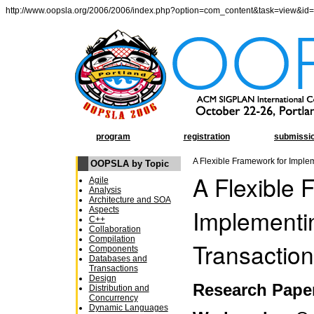
http://www.oopsla.org/2006/2006/index.php?option=com_content&task=view&id
program
registration
submissi
A Flexible Framework for Imple
OOPSLA by Topic
A Flexible 
Agile
Analysis
Architecture and SOA
Implementi
Aspects
C++
Collaboration
Compilation
Transactio
Components
Databases and
Transactions
Design
Research Pape
Distribution and
Concurrency
Dynamic Languages