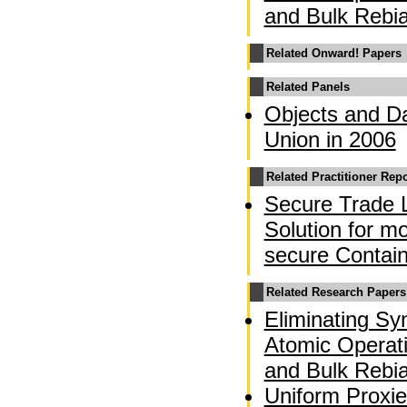
and Bulk Rebi
Related Onward! Papers
Related Panels
Objects and Da
Union in 2006
Related Practitioner Rep
Secure Trade 
Solution for m
secure Contai
Related Research Papers
Eliminating Sy
Atomic Operati
and Bulk Rebi
Uniform Proxie