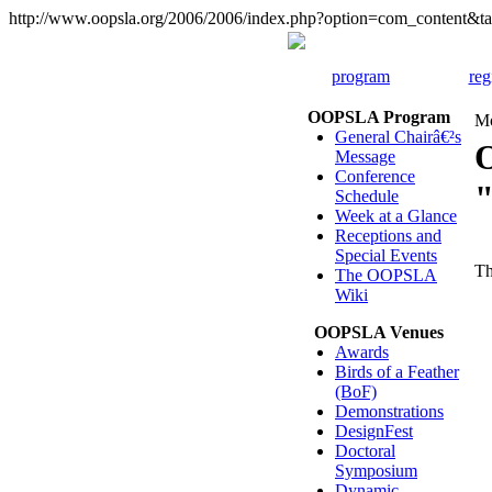
http://www.oopsla.org/2006/2006/index.php?option=com_content
program
reg
OOPSLA Program
Mo
General Chairâ€²s
Message
Conference
Schedule
Week at a Glance
Receptions and
Special Events
Th
The OOPSLA
Wiki
OOPSLA Venues
Awards
Birds of a Feather
(BoF)
Demonstrations
DesignFest
Doctoral
Symposium
Dynamic