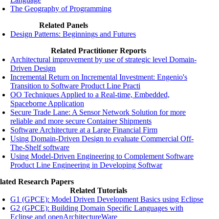
The Geography of Programming
Related Panels
Design Patterns: Beginnings and Futures
Related Practitioner Reports
Architectural improvement by use of strategic level Domain-
Driven Design
Incremental Return on Incremental Investment: Engenio's
Transition to Software Product Line Practi
OO Techniques Applied to a Real-time, Embedded,
Spaceborne Application
Secure Trade Lane: A Sensor Network Solution for more
reliable and more secure Container Shipments
Software Architecture at a Large Financial Firm
Using Domain-Driven Design to evaluate Commercial Off-
The-Shelf software
Using Model-Driven Engineering to Complement Software
Product Line Engineering in Developing Softwar
lated Research Papers
Related Tutorials
G1 (GPCE): Model Driven Development Basics using Eclipse
G2 (GPCE): Building Domain Specific Languages with
Eclipse and openArchitectureWare