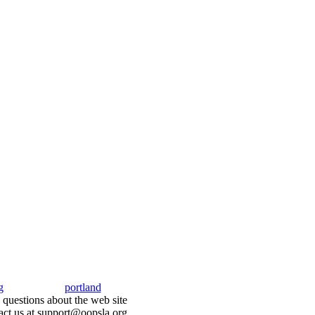
g
portland
questions about the web site
act us at support@oopsla.org