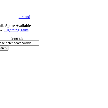
portland
le Space Available
Lightning Talks
Search