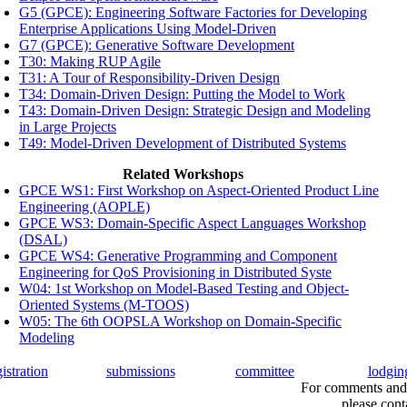
G5 (GPCE): Engineering Software Factories for Developing
Enterprise Applications Using Model-Driven
G7 (GPCE): Generative Software Development
T30: Making RUP Agile
T31: A Tour of Responsibility-Driven Design
T34: Domain-Driven Design: Putting the Model to Work
T43: Domain-Driven Design: Strategic Design and Modeling
in Large Projects
T49: Model-Driven Development of Distributed Systems
Related Workshops
GPCE WS1: First Workshop on Aspect-Oriented Product Line
Engineering (AOPLE)
GPCE WS3: Domain-Specific Aspect Languages Workshop
(DSAL)
GPCE WS4: Generative Programming and Component
Engineering for QoS Provisioning in Distributed Syste
W04: 1st Workshop on Model-Based Testing and Object-
Oriented Systems (M-TOOS)
W05: The 6th OOPSLA Workshop on Domain-Specific
Modeling
gistration
submissions
committee
lodgin
For comments and 
please cont