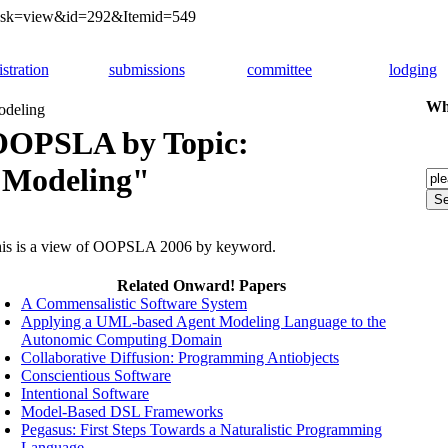
&task=view&id=292&Itemid=549
istration
submissions
committee
lodging
Whi
deling
OOPSLA by Topic:
"Modeling"
is is a view of OOPSLA 2006 by keyword.
Related Onward! Papers
A Commensalistic Software System
Applying a UML-based Agent Modeling Language to the
Autonomic Computing Domain
Collaborative Diffusion: Programming Antiobjects
Conscientious Software
Intentional Software
Model-Based DSL Frameworks
Pegasus: First Steps Towards a Naturalistic Programming
Language