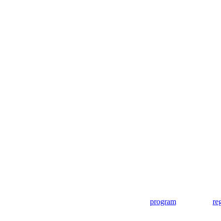
program
re