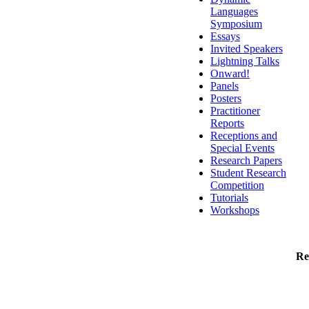
Languages
Symposium
Essays
Invited Speakers
Lightning Talks
Onward!
Panels
Posters
Practitioner
Reports
Receptions and
Special Events
Research Papers
Student Research
Competition
Tutorials
Workshops
Re