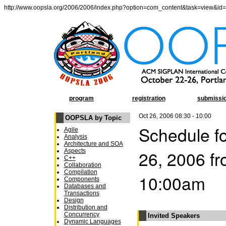
http://www.oopsla.org/2006/2006/index.php?option=com_content&task=view&id
program
registration
submissi
Oct 26, 2006 08:30 - 10:00
OOPSLA by Topic
Schedule fo
Agile
Analysis
Architecture and SOA
26, 2006 f
Aspects
C++
Collaboration
Compilation
10:00am
Components
Databases and
Transactions
Design
Distribution and
Concurrency
Invited Speakers
Dynamic Languages