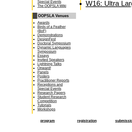
W16: Ultra La
Special Events
The OOPSLA Wiki
OOPSLA Venues
Awards
Birds of a Feather
(BoF)
Demonstrations
DesignFest
Doctoral Symposium
Dynamic Languages
Symposium
Essays
Invited Speakers
Lightning Talks
Onward!
Panels
Posters
Practitioner Reports
Receptions and
Special Events
Research Papers
Student Research
Competition
Tutorials
Workshops
program
registration
submissi