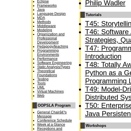
Philip Wadler
Eclipse
Frameworks
Java
Language Design
Tutorials
MDA
T45: Storytelli
Methods
Middleware
T46: Software A
Modeling
Organization and
Strategies, Qua
Professional
Development
T47: Programm
Pedagogy/teaching
Programming
Introduction
Environments
Performance
T48: Totally 
Software Engineering
Static Analysis/Types
Python as a G
Theoretical
Foundations
Programming 
Testing
Tools
T49: Model-Dr
UML
Virtual Machines
Distributed Sy
Web
T50: Enterpri
OOPSLA Program
Java Persiste
General Chairâ€²s
Message
Conference Schedule
Week at a Glance
Workshops
Receptions and