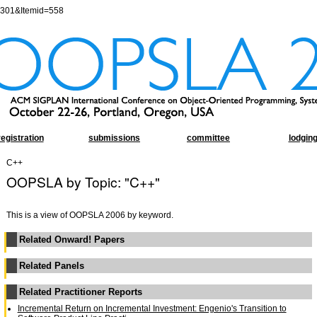
=301&Itemid=558
registration
submissions
committee
lodgin
C++
OOPSLA by Topic: "C++"
This is a view of OOPSLA 2006 by keyword.
Related Onward! Papers
Related Panels
Related Practitioner Reports
Incremental Return on Incremental Investment: Engenio's Transition to