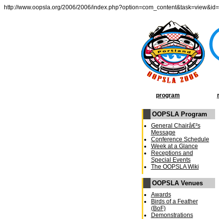
http://www.oopsla.org/2006/2006/index.php?option=com_content&task=view&id
program
OOPSLA Program
General Chairâ€²s
Message
Conference Schedule
Week at a Glance
Receptions and
Special Events
The OOPSLA Wiki
OOPSLA Venues
Awards
Birds of a Feather
(BoF)
Demonstrations