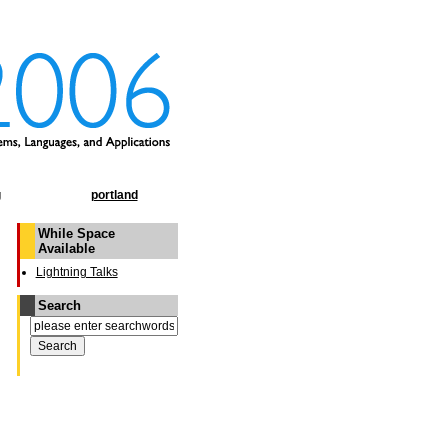
g
portland
While Space
Available
Lightning Talks
Search