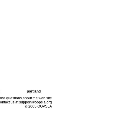
g
portland
nd questions about the web site
ontact us at support@oopsla.org
© 2005 OOPSLA