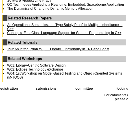
Software Product Line Practi
OO Techniques Applied to a Real-time, Embedded, Spaceborne Application
The Dynamics of Changing Dynamic Memory Allocation
Related Research Papers
An Operational Semantics and Type Safety Proof for Multiple Inheritance in
C++
Concepts: First-Class Language Support for Generic Programming in C++
Related Tutorials
T53: An Introduction to C++ Library Functionality in TR1 and Boost
Related Workshops
W01: Library-Centric Software Design
W02: Eclipse Technology eXchange
W04: 1st Workshop on Model-Based Testing and Object-Oriented Systems
(M-TOOS)
registration
submissions
committee
lodgin
For comments a
please c