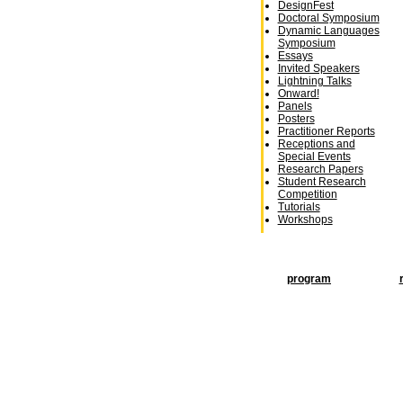
DesignFest
Doctoral Symposium
Dynamic Languages
Symposium
Essays
Invited Speakers
Lightning Talks
Onward!
Panels
Posters
Practitioner Reports
Receptions and
Special Events
Research Papers
Student Research
Competition
Tutorials
Workshops
program