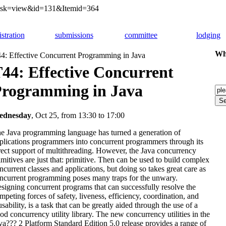
&task=view&id=131&Itemid=364
istration
submissions
committee
lodging
Whi
4: Effective Concurrent Programming in Java
44: Effective Concurrent
rogramming in Java
ednesday
,
Oct 25, from 13:30 to 17:00
e Java programming language has turned a generation of
plications programmers into concurrent programmers through its
rect support of multithreading. However, the Java concurrency
imitives are just that: primitive. Then can be used to build complex
ncurrent classes and applications, but doing so takes great care as
ncurrent programming poses many traps for the unwary.
signing concurrent programs that can successfully resolve the
mpeting forces of safety, liveness, efficiency, coordination, and
usability, is a task that can be greatly aided through the use of a
od concurrency utility library. The new concurrency utilities in the
va??? 2 Platform Standard Edition 5.0 release provides a range of