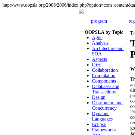
http://www.oopsla.org/2006/2006/index.php?option=com_content
program
reg
OOPSLA by Topic
T4
Agile
T
Analysis
Architecture and
P
SOA
Aspects
C++
W
Collaboration
Compilation
Th
Components
ap
Databases and
di
Transactions
pr
Design
co
Distribution and
co
Concurrency
De
Dynamic
co
Languages
re
Eclipse
go
Frameworks
Ja