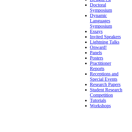
Doctoral
Symposium
Dynamic
Languages
Symposium
Essays
Invited Speakers
Lightning Talks
Onward!
Panels
Posters
Practitioner
Reports
Receptions and
Special Events
Research Papers
Student Research
Competition
Tutorials
Workshops