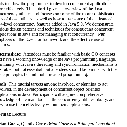
ols to allow the programmer to develop concurrent applications
re effectively. This tutorial gives an overview of the Java
ncurrency utilities and focuses on some of the more sophisticated
es of those utilities, as well as how to use some of the advanced
w-level concurrency features added in Java 5.0. We demonstrate
rious design patterns and techniques for constructing concurrent
plications in Java and for managing that concurrency - with
phasis on the Executor framework and the effective use of
tures.
termediate
: Attendees must be familiar with basic OO concepts
d have a working knowledge of the Java programming language.
miliarity with Java's threading and synchronization mechanisms is
sirable, but not essential, but attendees should be familiar with the
sic principles behind multithreaded programming.
als
: This tutorial targets anyone involved, or planning to get
volved, in the development of concurrent object-oriented
plications in Java. Participants will acquire comprehensive
owledge of the main tools in the concurrency utilities library, and
w to use them effectively within their applications.
ormat
: Lecture
ian Goetz
, Quiotix Corp:
Brian Goetz is a Principal Consultant