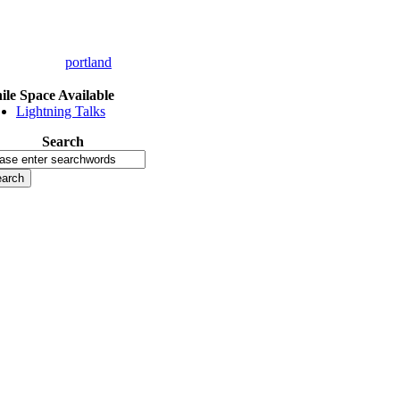
portland
le Space Available
Lightning Talks
Search