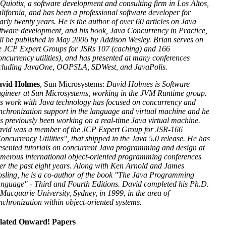
 Quiotix, a software development and consulting firm in Los Altos,
lifornia, and has been a professional software developer for
arly twenty years. He is the author of over 60 articles on Java
ftware development, and his book, Java Concurrency in Practice,
ll be published in May 2006 by Addison Wesley. Brian serves on
e JCP Expert Groups for JSRs 107 (caching) and 166
oncurrency utilities), and has presented at many conferences
cluding JavaOne, OOPSLA, SDWest, and JavaPolis.
vid Holmes
, Sun Microsystems:
David Holmes is Software
gineer at Sun Microsystems, working in the JVM Runtime group.
s work with Java technology has focused on concurrency and
nchronization support in the language and virtual machine and he
s previously been working on a real-time Java virtual machine.
vid was a member of the JCP Expert Group for JSR-166
oncurrency Utilities", that shipped in the Java 5.0 release. He has
esented tutorials on concurrent Java programming and design at
merous international object-oriented programming conferences
er the past eight years. Along with Ken Arnold and James
sling, he is a co-author of the book "The Java Programming
nguage" - Third and Fourth Editions. David completed his Ph.D.
 Macquarie University, Sydney, in 1999, in the area of
nchronization within object-oriented systems.
lated Onward! Papers