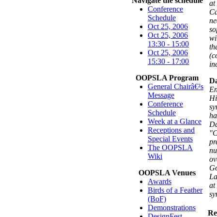
Navigate the schedule
at
Conference
Ca
Schedule
ne
Oct 25, 2006
so
Oct 25, 2006
wi
13:30 - 15:00
th
Oct 25, 2006
(c
15:30 - 17:00
in
OOPSLA Program
Da
General Chairâ€²s
En
Message
Hi
Conference
sy
Schedule
ha
Week at a Glance
Da
Receptions and
"C
Special Events
pr
The OOPSLA
nu
Wiki
ov
Go
OOPSLA Venues
La
Awards
at
Birds of a Feather
sy
(BoF)
Demonstrations
Re
DesignFest