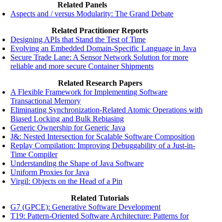
Related Panels
Aspects and / versus Modularity: The Grand Debate
Related Practitioner Reports
Designing APIs that Stand the Test of Time
Evolving an Embedded Domain-Specific Language in Java
Secure Trade Lane: A Sensor Network Solution for more
reliable and more secure Container Shipments
Related Research Papers
A Flexible Framework for Implementing Software
Transactional Memory
Eliminating Synchronization-Related Atomic Operations with
Biased Locking and Bulk Rebiasing
Generic Ownership for Generic Java
J&: Nested Intersection for Scalable Software Composition
Replay Compilation: Improving Debuggability of a Just-in-
Time Compiler
Understanding the Shape of Java Software
Uniform Proxies for Java
Virgil: Objects on the Head of a Pin
Related Tutorials
G7 (GPCE): Generative Software Development
T19: Pattern-Oriented Software Architecture: Patterns for