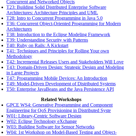
Concurrent and Networked Objects
T23: Building Solid Distributed Enterprise Software
Architectures: Architecture Principles and UML
T28: Intro to Concurrent Programming in Java 5.0
T36: Concurrent Object-Oriented Programming for Modern
Architectures
T38: Introduction to the Eclipse Modeling Framework
T39: Understanding Security with Patterns
T40: Ruby on Rails: A Kickstart
T41: Techniques and Principles for Rolling Your own
Methodology
T42: Incremental Releases Users and Stakeholders Will Love
T43: Domain-Driven Design: Strategic Design and Modeling
in Large Projects
T47: Programming Mobile Devices: An Introduction
T49: Model-Driven Development of Distributed Systems
T50: Enterprise JavaBeans and the Java Persistence API
Related Workshops
GPCE WS4: Generative Programming and Component
Engineering for QoS Provisioning in Distributed Syste
W01: Library-Centric Software Design
W02: Eclipse Technology eXchange
W03: Building Software for Sensor Networks
W04: 1st Workshop on Model-Based Testing and Object-