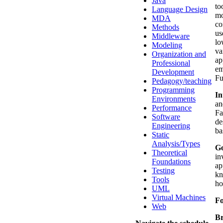
Java
to
Language Design
mo
MDA
co
Methods
us
Middleware
lo
Modeling
va
Organization and
ap
Professional
em
Development
Fu
Pedagogy/teaching
Programming
In
Environments
an
Performance
Fa
Software
de
Engineering
ba
Static
Analysis/Types
Go
Theoretical
in
Foundations
ap
Testing
kn
Tools
ho
UML
Virtual Machines
F
Web
Br