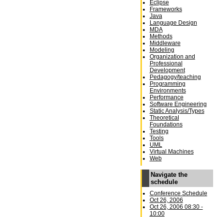
Eclipse
Frameworks
Java
Language Design
MDA
Methods
Middleware
Modeling
Organization and
Professional
Development
Pedagogy/teaching
Programming
Environments
Performance
Software Engineering
Static Analysis/Types
Theoretical
Foundations
Testing
Tools
UML
Virtual Machines
Web
Navigate the
schedule
Conference Schedule
Oct 26, 2006
Oct 26, 2006 08:30 -
10:00