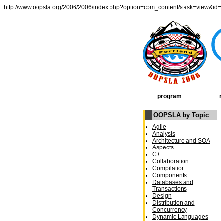
http://www.oopsla.org/2006/2006/index.php?option=com_content&task=view&id
program
OOPSLA by Topic
Agile
Analysis
Architecture and SOA
Aspects
C++
Collaboration
Compilation
Components
Databases and
Transactions
Design
Distribution and
Concurrency
Dynamic Languages