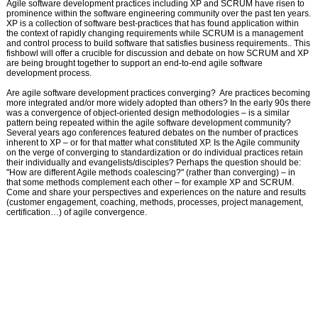
Agile software development practices including XP and SCRUM have risen to
prominence within the software engineering community over the past ten years.
XP is a collection of software best-practices that has found application within
the context of rapidly changing require­ments while SCRUM is a management
and control process to build software that satisfies business requirements.. This
fishbowl will offer a crucible for discussion and debate on how SCRUM and XP
are being brought together to support an end-to-end agile software
development process.
Are agile software development practices converging? Are practices becoming
more integrated and/or more widely adopted than others? In the early 90s there
was a convergence of object-oriented design methodologies – is a similar
pattern being repeated within the agile software development community?
Several years ago conferences featured debates on the number of practices
inherent to XP – or for that matter what constituted XP. Is the Agile community
on the verge of converging to standardi­zation or do individual practices retain
their individually and evangelists/disciples? Perhaps the question should be:
"How are different Agile methods coalescing?" (rather than converging) – in
that some methods complement each other – for example XP and SCRUM.
Come and share your perspectives and experiences on the nature and results
(customer engagement, coaching, methods, processes, project management,
certification…) of agile conver­gence.