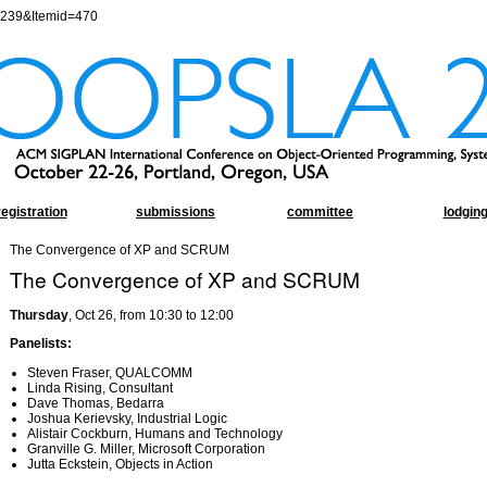
=239&Itemid=470
registration
submissions
committee
lodgin
The Convergence of XP and SCRUM
The Convergence of XP and SCRUM
Thursday
, Oct 26, from 10:30 to 12:00
Panelists:
Steven Fraser, QUALCOMM
Linda Rising, Consultant
Dave Thomas, Bedarra
Joshua Kerievsky, Industrial Logic
Alistair Cockburn, Humans and Technology
Granville G. Miller, Microsoft Corporation
Jutta Eckstein, Objects in Action