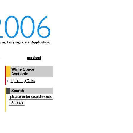
g
portland
While Space
Available
Lightning Talks
Search