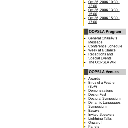
Oct 26, 2006 10:30 -
12:00
Oct 26, 2006 13:30 -
15:00
Oct 26, 2006 15:30 -
17:00
OOPSLA Program
General Chairâ€²s
Message
Conference Schedule
Week at a Glance
Receptions and
Special Events
The OOPSLA Wiki
OOPSLA Venues
Awards
Birds of a Feather
(BoF)
Demonstrations
DesignFest
Doctoral Symposium
Dynamic Languages
Symposium
Essays
Invited Speakers
Lightning Talks
Onward!
Panels