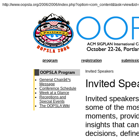
http://www.oopsla.org/2006/2006/index.php?option=com_content&task=view&id
program
registration
submissi
Invited Speakers
OOPSLA Program
Invited Spe
General Chairâ€²s
Message
Conference Schedule
Week at a Glance
Invited speaker
Receptions and
Special Events
some of the m
The OOPSLA Wiki
moments, provid
insights that c
decisions, defin