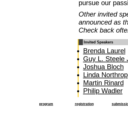
pursue our pass
Other invited sp
announced as th
Check back ofte
Invited Speakers
Brenda Laurel
Guy L. Steele J
Joshua Bloch
Linda Northrop
Martin Rinard
Philip Wadler
program
registration
submissi