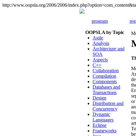
http://www.oopsla.org/2006/2006/index.php?option=com_content
program
reg
OOPSLA by Topic
Mo
Agile
Analysis
Architecture and
SOA
T
Aspects
C++
Mo
Collaboration
Ar
Compilation
de
Components
th
Databases and
En
Transactions
se
Design
or
Distribution and
an
Concurrency
ma
Dynamic
co
Languages
ar
Eclipse
To
Frameworks
be