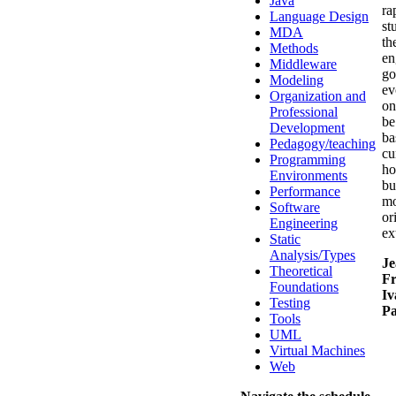
Java
ra
Language Design
st
MDA
th
Methods
en
Middleware
go
Modeling
ev
Organization and
on
Professional
be
Development
ba
Pedagogy/teaching
cu
Programming
ho
Environments
bu
Performance
mo
Software
or
Engineering
ex
Static
Analysis/Types
Je
Theoretical
Fr
Foundations
Iv
Testing
Pa
Tools
UML
Virtual Machines
Web