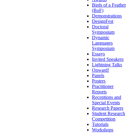
Birds of a Feather
(BoF)
Demonstrations
DesignFest
Doctoral
Symposium
Dynamic
Languages
Symposium
Essays
Invited Speakers
Lightning Talks
Onward!
Panels
Posters
Practitioner
Reports
Receptions and
Special Events
Research Papers
Student Research
Competition
Tutorials
Workshops