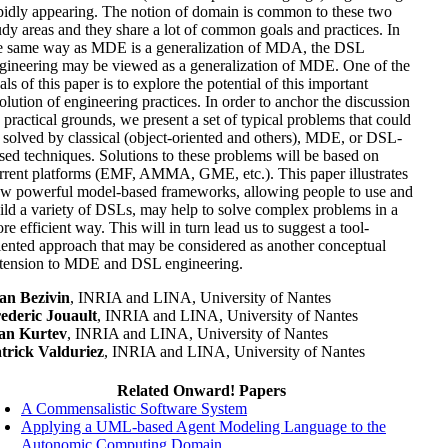
pidly appearing. The notion of domain is common to these two
udy areas and they share a lot of common goals and practices. In
e same way as MDE is a generalization of MDA, the DSL
gineering may be viewed as a generalization of MDE. One of the
als of this paper is to explore the potential of this important
olution of engineering practices. In order to anchor the discussion
 practical grounds, we present a set of typical problems that could
 solved by classical (object-oriented and others), MDE, or DSL-
sed techniques. Solutions to these problems will be based on
rrent platforms (EMF, AMMA, GME, etc.). This paper illustrates
w powerful model-based frameworks, allowing people to use and
ild a variety of DSLs, may help to solve complex problems in a
re efficient way. This will in turn lead us to suggest a tool-
iented approach that may be considered as another conceptual
tension to MDE and DSL engineering.
an Bezivin
, INRIA and LINA, University of Nantes
ederic Jouault
, INRIA and LINA, University of Nantes
an Kurtev
, INRIA and LINA, University of Nantes
trick Valduriez
, INRIA and LINA, University of Nantes
Related Onward! Papers
A Commensalistic Software System
Applying a UML-based Agent Modeling Language to the
Autonomic Computing Domain