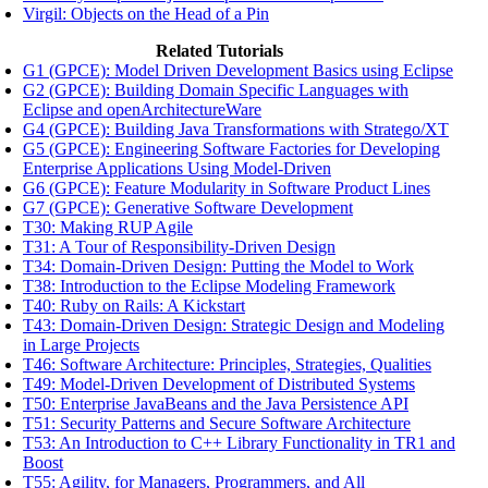
Virgil: Objects on the Head of a Pin
Related Tutorials
G1 (GPCE): Model Driven Development Basics using Eclipse
G2 (GPCE): Building Domain Specific Languages with
Eclipse and openArchitectureWare
G4 (GPCE): Building Java Transformations with Stratego/XT
G5 (GPCE): Engineering Software Factories for Developing
Enterprise Applications Using Model-Driven
G6 (GPCE): Feature Modularity in Software Product Lines
G7 (GPCE): Generative Software Development
T30: Making RUP Agile
T31: A Tour of Responsibility-Driven Design
T34: Domain-Driven Design: Putting the Model to Work
T38: Introduction to the Eclipse Modeling Framework
T40: Ruby on Rails: A Kickstart
T43: Domain-Driven Design: Strategic Design and Modeling
in Large Projects
T46: Software Architecture: Principles, Strategies, Qualities
T49: Model-Driven Development of Distributed Systems
T50: Enterprise JavaBeans and the Java Persistence API
T51: Security Patterns and Secure Software Architecture
T53: An Introduction to C++ Library Functionality in TR1 and
Boost
T55: Agility, for Managers, Programmers, and All