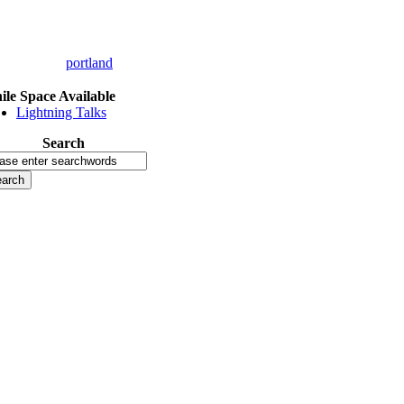
portland
le Space Available
Lightning Talks
Search