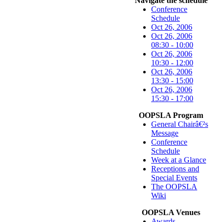
Navigate the schedule
Conference
Schedule
Oct 26, 2006
Oct 26, 2006
08:30 - 10:00
Oct 26, 2006
10:30 - 12:00
Oct 26, 2006
13:30 - 15:00
Oct 26, 2006
15:30 - 17:00
OOPSLA Program
General Chairâ€²s
Message
Conference
Schedule
Week at a Glance
Receptions and
Special Events
The OOPSLA
Wiki
OOPSLA Venues
Awards