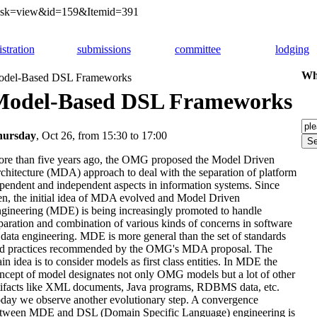
&task=view&id=159&Itemid=391
istration
submissions
committee
lodging
Whi
del-Based DSL Frameworks
Model-Based DSL Frameworks
hursday
, Oct 26, from 15:30 to 17:00
re than five years ago, the OMG proposed the Model Driven
chitecture (MDA) approach to deal with the separation of platform
pendent and independent aspects in information systems. Since
en, the initial idea of MDA evolved and Model Driven
gineering (MDE) is being increasingly promoted to handle
paration and combination of various kinds of concerns in software
 data engineering. MDE is more general than the set of standards
d practices recommended by the OMG's MDA proposal. The
in idea is to consider models as first class entities. In MDE the
ncept of model designates not only OMG models but a lot of other
tifacts like XML documents, Java programs, RDBMS data, etc.
day we observe another evolutionary step. A convergence
tween MDE and DSL (Domain Specific Language) engineering is