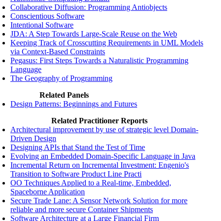
Collaborative Diffusion: Programming Antiobjects
Conscientious Software
Intentional Software
JDA: A Step Towards Large-Scale Reuse on the Web
Keeping Track of Crosscutting Requirements in UML Models
via Context-Based Constraints
Pegasus: First Steps Towards a Naturalistic Programming
Language
The Geography of Programming
Related Panels
Design Patterns: Beginnings and Futures
Related Practitioner Reports
Architectural improvement by use of strategic level Domain-
Driven Design
Designing APIs that Stand the Test of Time
Evolving an Embedded Domain-Specific Language in Java
Incremental Return on Incremental Investment: Engenio's
Transition to Software Product Line Practi
OO Techniques Applied to a Real-time, Embedded,
Spaceborne Application
Secure Trade Lane: A Sensor Network Solution for more
reliable and more secure Container Shipments
Software Architecture at a Large Financial Firm