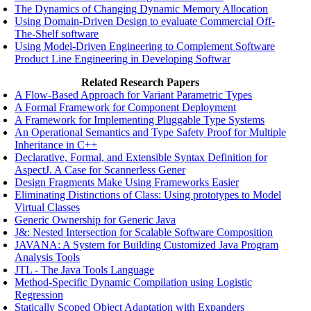
The Dynamics of Changing Dynamic Memory Allocation
Using Domain-Driven Design to evaluate Commercial Off-
The-Shelf software
Using Model-Driven Engineering to Complement Software
Product Line Engineering in Developing Softwar
Related Research Papers
A Flow-Based Approach for Variant Parametric Types
A Formal Framework for Component Deployment
A Framework for Implementing Pluggable Type Systems
An Operational Semantics and Type Safety Proof for Multiple
Inheritance in C++
Declarative, Formal, and Extensible Syntax Definition for
AspectJ. A Case for Scannerless Gener
Design Fragments Make Using Frameworks Easier
Eliminating Distinctions of Class: Using prototypes to Model
Virtual Classes
Generic Ownership for Generic Java
J&: Nested Intersection for Scalable Software Composition
JAVANA: A System for Building Customized Java Program
Analysis Tools
JTL - The Java Tools Language
Method-Specific Dynamic Compilation using Logistic
Regression
Statically Scoped Object Adaptation with Expanders