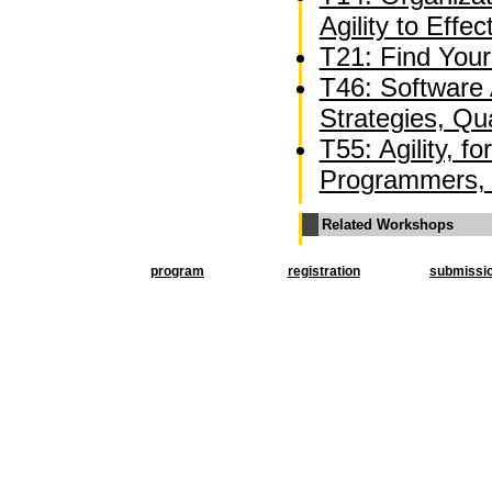
Agility to Effe
T21: Find Your
T46: Software A
Strategies, Qua
T55: Agility, f
Programmers, 
Related Workshops
program
registration
submissi