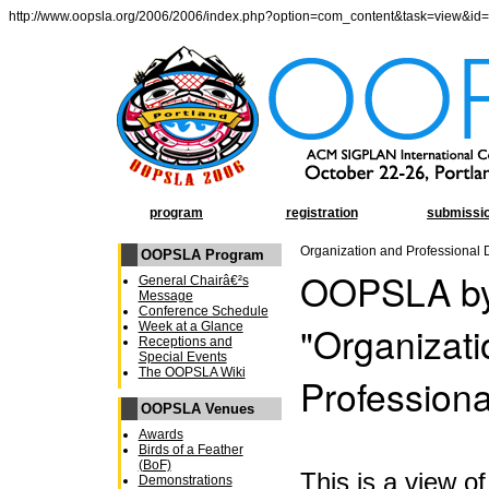
http://www.oopsla.org/2006/2006/index.php?option=com_content&task=view&id
program
registration
submissi
Organization and Professional
OOPSLA Program
OOPSLA by
General Chairâ€²s
Message
Conference Schedule
"Organizat
Week at a Glance
Receptions and
Special Events
The OOPSLA Wiki
Profession
OOPSLA Venues
Awards
Birds of a Feather
(BoF)
This is a view 
Demonstrations