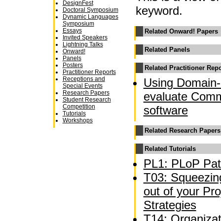
DesignFest
keyword.
Doctoral Symposium
Dynamic Languages
Symposium
Essays
Related Onward! Papers
Invited Speakers
Lightning Talks
Related Panels
Onward!
Panels
Posters
Related Practitioner Rep
Practitioner Reports
Receptions and
Using Domain-
Special Events
Research Papers
evaluate Comm
Student Research
Competition
software
Tutorials
Workshops
Related Research Papers
Related Tutorials
PL1: PLoP Pat
T03: Squeezing
out of your P
Strategies
T14: Organizat