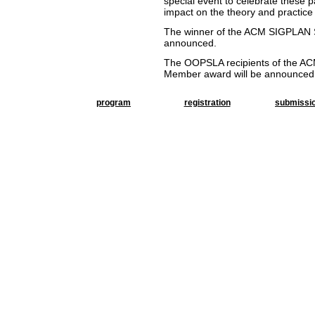
special event to celebrate these 
impact on the theory and practice
The winner of the
ACM SIGPLAN St
announced.
The OOPSLA recipients of the ACM 
Member award will be announced
program
registration
submissi