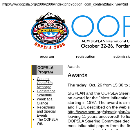
http://www.oopsla.org/2006/2006/index.php?option=com_content&task=view&id
program
registration
submissi
Awards
OOPSLA
Program
Awards
General
Chairâ€²s
Thursday
, Oct. 26 from 15:30 to
Message
Conference
SIGPLAN and the OOPSLA Steering
Schedule
an award for the "Most Influenti
Week at a
starting in 1997. The award is si
Glance
and PLDI, described on the web s
Receptions
http://www.acm.org/sigs/sigplan/
and Special
Events
leaving 11 years uncovered! To f
The OOPSLA
OOPSLA Steering Committee decide
Wiki
most influential papers from the f