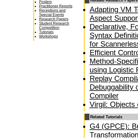
Related Research Papers
Posters
Practitioner Reports
Adapting VM T
Receptions and
Special Events
Aspect Suppor
Research Papers
Student Research
Declarative, F
Competition
Tutorials
Syntax Definit
Workshops
for Scannerle
Efficient Contr
Method-Specif
using Logistic
Replay Compila
Debuggability 
Compiler
Virgil: Objects
Related Tutorials
G4 (GPCE): Bu
Transformation