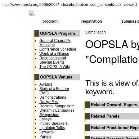
http://www.oopsla.org/2006/2006/index.php?option=com_content&task=view&id
program
registration
submissi
Compilation
OOPSLA Program
OOPSLA by
General Chairâ€²s
Message
Conference Schedule
"Compilatio
Week at a Glance
Receptions and
Special Events
The OOPSLA Wiki
OOPSLA Venues
This is a view 
Awards
Birds of a Feather
keyword.
(BoF)
Demonstrations
DesignFest
Related Onward! Papers
Doctoral Symposium
Dynamic Languages
Symposium
Related Panels
Essays
Invited Speakers
Related Practitioner Rep
Lightning Talks
Onward!
Panels