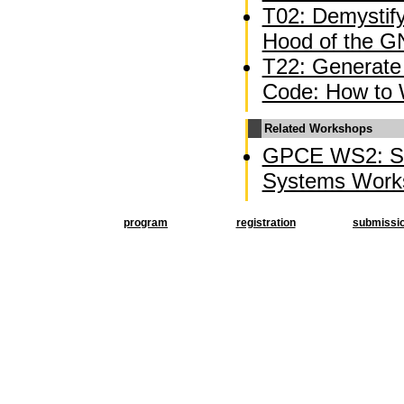
T02: Demystif
Hood of the G
T22: Generate 
Code: How to 
Related Workshops
GPCE WS2: So
Systems Work
program
registration
submissi