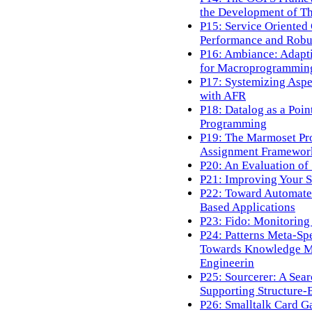
the Development of T
P15: Service Oriented
Performance and Robus
P16: Ambiance: Adapt
for Macroprogrammin
P17: Systemizing Asp
with AFR
P18: Datalog as a Poi
Programming
P19: The Marmoset Pro
Assignment Framework
P20: An Evaluation of
P21: Improving Your S
P22: Toward Automate
Based Applications
P23: Fido: Monitoring
P24: Patterns Meta-Spe
Towards Knowledge M
Engineerin
P25: Sourcerer: A Sea
Supporting Structure-
P26: Smalltalk Card G