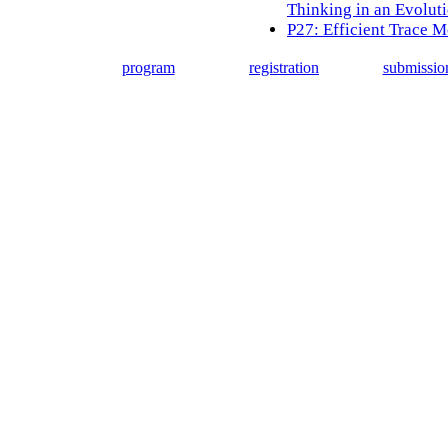
Thinking in an Evolut
P27: Efficient Trace M
program
registration
submissio