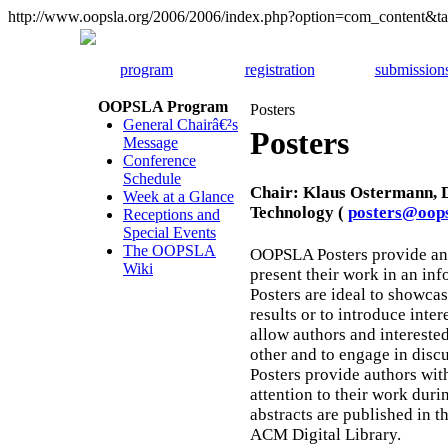
http://www.oopsla.org/2006/2006/index.php?option=com_content
program
registration
submission
OOPSLA Program
Posters
General Chairâ€²s
Posters
Message
Conference
Schedule
Chair: Klaus Ostermann, D
Week at a Glance
Technology (
posters@oops
Receptions and
Special Events
The OOPSLA
OOPSLA Posters provide an 
Wiki
present their work in an inf
Posters are ideal to showcas
results or to introduce inte
allow authors and interested
other and to engage in disc
Posters provide authors wit
attention to their work duri
abstracts are published in
ACM Digital Library.