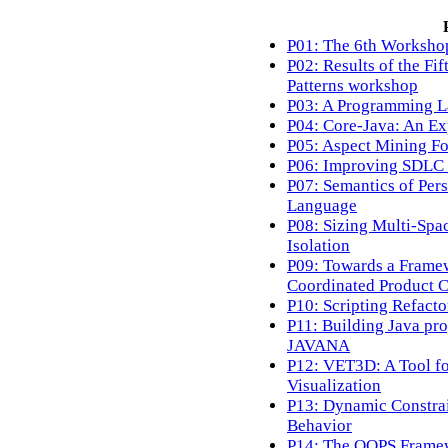
P01: The 6th Worksho
P02: Results of the Fi
Patterns workshop
P03: A Programming La
P04: Core-Java: An Ex
P05: Aspect Mining Fo
P06: Improving SDLC 
P07: Semantics of Per
Language
P08: Sizing Multi-Spac
Isolation
P09: Towards a Framew
Coordinated Product C
P10: Scripting Refact
P11: Building Java pro
JAVANA
P12: VET3D: A Tool f
Visualization
P13: Dynamic Constrai
Behavior
P14: The OOPS Framew