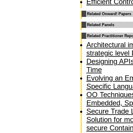
Efficient Contr
Related Onward! Papers
Related Panels
Related Practitioner Rep
Architectural 
strategic leve
Designing APIs
Time
Evolving an E
Specific Langu
OO Techniques 
Embedded, Spa
Secure Trade 
Solution for m
secure Contai