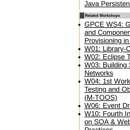
Java Persiste
Related Workshops
GPCE WS4: Ge
and Component
Provisioning in
W01: Library-C
W02: Eclipse 
W03: Building 
Networks
W04: 1st Wor
Testing and O
(M-TOOS)
W06: Event Dri
W10: Fourth I
on SOA & Web
Practices