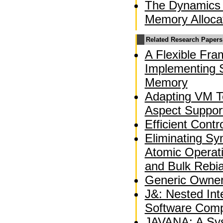
The Dynamics 
Memory Alloca
Related Research Papers
A Flexible Fra
Implementing S
Memory
Adapting VM T
Aspect Suppor
Efficient Contr
Eliminating Sy
Atomic Operati
and Bulk Rebi
Generic Owner
J&: Nested Int
Software Comp
JAVANA: A Sys