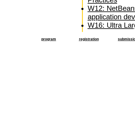
W12: NetBeans
application d
W16: Ultra La
program
registration
submissi