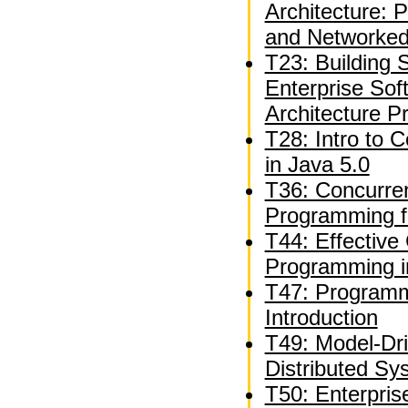
Architecture: 
and Networked
T23: Building S
Enterprise Sof
Architecture P
T28: Intro to 
in Java 5.0
T36: Concurren
Programming f
T44: Effective
Programming i
T47: Programm
Introduction
T49: Model-Dr
Distributed Sy
T50: Enterpri