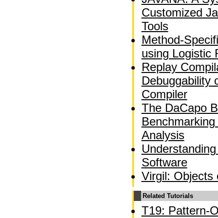
Customized Ja
Tools
Method-Specif
using Logistic
Replay Compila
Debuggability 
Compiler
The DaCapo B
Benchmarking
Analysis
Understanding
Software
Virgil: Objects
Related Tutorials
T19: Pattern-O