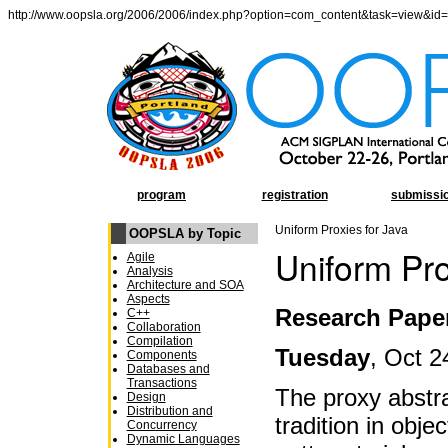
http://www.oopsla.org/2006/2006/index.php?option=com_content&task=view&id
program
registration
submissi
Uniform Proxies for Java
OOPSLA by Topic
Uniform Pro
Agile
Analysis
Architecture and SOA
Aspects
Research Pape
C++
Collaboration
Compilation
Tuesday
, Oct 2
Components
Databases and
Transactions
The proxy abstra
Design
Distribution and
tradition in obje
Concurrency
Dynamic Languages