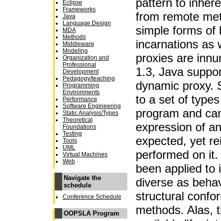
pattern to inher
Eclipse
Frameworks
from remote met
Java
Language Design
simple forms of b
MDA
Methods
incarnations as w
Middleware
Modeling
proxies are innu
Organization and
Professional
1.3, Java suppor
Development
Pedagogy/teaching
dynamic proxy. 
Programming
Environments
to a set of types
Performance
Software Engineering
program and ca
Static Analysis/Types
Theoretical
expression of an
Foundations
Testing
expected, yet re
Tools
UML
performed on it
Virtual Machines
Web
been applied to
Navigate the
diverse as behavi
schedule
structural confo
Conference Schedule
methods. Alas, t
OOPSLA Program