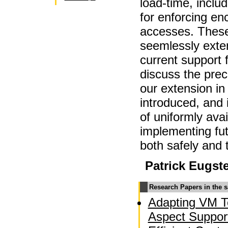
load-time, inclu
for enforcing en
accesses. These
seemlessly exte
current support
discuss the prec
our extension in 
introduced, and 
of uniformly ava
implementing fu
both safely and 
Patrick Eugst
Research Papers in the 
Adapting VM T
Aspect Suppor