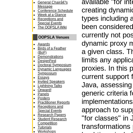
available "for in
General Chairâ€²s
Message
creating dynamic
Conference Schedule
Week at a Glance
types including 
Receptions and
Special Events
been considered,
The OOPSLA Wiki
currently not pos
OOPSLA Venues
dynamic proxy m
Awards
Birds of a Feather
a given class. T
(BoF)
Demonstrations
limits any appli
DesignFest
Doctoral Symposium
proxies. In this
Dynamic Languages
Symposium
current support 
Essays
Invited Speakers
Java, assessing i
Lightning Talks
Onward!
generic criteria 
Panels
Posters
implementations
Practitioner Reports
Receptions and
approach to sup
Special Events
Research Papers
"for classes" in 
Student Research
Competition
transformations
Tutorials
Workshops