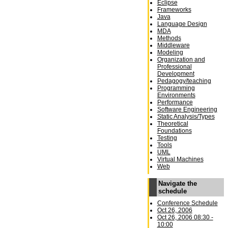
Eclipse
Frameworks
Java
Language Design
MDA
Methods
Middleware
Modeling
Organization and
Professional
Development
Pedagogy/teaching
Programming
Environments
Performance
Software Engineering
Static Analysis/Types
Theoretical
Foundations
Testing
Tools
UML
Virtual Machines
Web
Navigate the
schedule
Conference Schedule
Oct 26, 2006
Oct 26, 2006 08:30 -
10:00