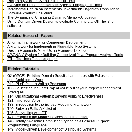
Designing APIs that Stand the Test of Time
Evolving an Embedded Domain-Specific Language in Java
Incremental Return on Incremental Investment: Engenio's Transition to
Software Product Line Practi
The Dynamics of Changing Dynamic Memory Allocation
Using Domain-Driven Design to evaluate Commercial Off-The-Shelf
software
Related Research Papers
A Formal Framework for Component Deployment
A Framework for Implementing Pluggable Type Systems
Design Fragments Make Using Frameworks Easier
JAVANA: A System for Building Customized Java Program Analysis Tools
JTL - The Java Tools Language
Related Tutorials
G2 (GPCE): Building Domain Specific Languages with Eclipse and
openArchitectureWare
PL1: PLoP Pattern Writing Bootcamp
T03: Squeezing the Last Drop of Value out of your Project Management
Strategies
T14: Organizational Patterns: Beyond Agility to Effectiveness
T21: Find Your Voice
T38: Introduction to the Eclipse Modeling Framework
T40: Ruby on Rails: A Kickstart
T45: Storytelling with FIT
T47: Programming Mobile Devices: An Introduction
T48: Totally Awesome Computing: Python as a General-Purpose
Programming Language
T49: Model-Driven Development of Distributed Systems