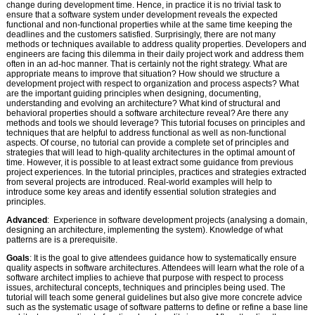
change during development time. Hence, in practice it is no trivial task to
ensure that a software system under development reveals the expected
functional and non-functional properties while at the same time keeping the
deadlines and the customers satisfied. Surprisingly, there are not many
methods or techniques available to address quality properties. Developers and
engineers are facing this dilemma in their daily project work and address them
often in an ad-hoc manner. That is certainly not the right strategy. What are
appropriate means to improve that situation? How should we structure a
development project with respect to organization and process aspects? What
are the important guiding principles when designing, documenting,
understanding and evolving an architecture? What kind of structural and
behavioral properties should a software architecture reveal? Are there any
methods and tools we should leverage? This tutorial focuses on principles and
techniques that are helpful to address functional as well as non-functional
aspects. Of course, no tutorial can provide a complete set of principles and
strategies that will lead to high-quality architectures in the optimal amount of
time. However, it is possible to at least extract some guidance from previous
project experiences. In the tutorial principles, practices and strategies extracted
from several projects are introduced. Real-world examples will help to
introduce some key areas and identify essential solution strategies and
principles.
Advanced
: Experience in software development projects (analysing a domain,
designing an architecture, implementing the system). Knowledge of what
patterns are is a prerequisite.
Goals
: It is the goal to give attendees guidance how to systematically ensure
quality aspects in software architectures. Attendees will learn what the role of a
software architect implies to achieve that purpose with respect to process
issues, architectural concepts, techniques and principles being used. The
tutorial will teach some general guidelines but also give more concrete advice
such as the systematic usage of software patterns to define or refine a base line