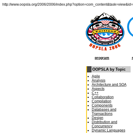
http://www.oopsla.org/2006/2006/index.php?option=com_content&task=view&id
program
OOPSLA by Topic
Agile
Analysis
Architecture and SOA
Aspects
C++
Collaboration
Compilation
Components
Databases and
Transactions
Design
Distribution and
Concurrency
Dynamic Languages