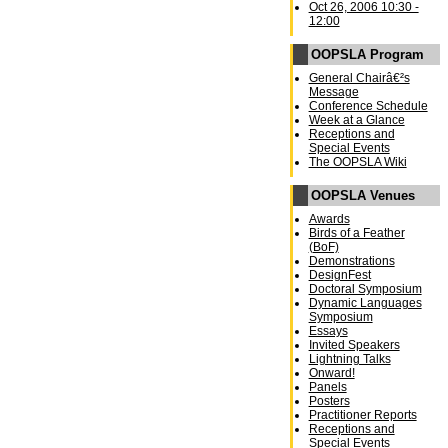
Oct 26, 2006 10:30 -
12:00
OOPSLA Program
General Chairâ€²s
Message
Conference Schedule
Week at a Glance
Receptions and
Special Events
The OOPSLA Wiki
OOPSLA Venues
Awards
Birds of a Feather
(BoF)
Demonstrations
DesignFest
Doctoral Symposium
Dynamic Languages
Symposium
Essays
Invited Speakers
Lightning Talks
Onward!
Panels
Posters
Practitioner Reports
Receptions and
Special Events