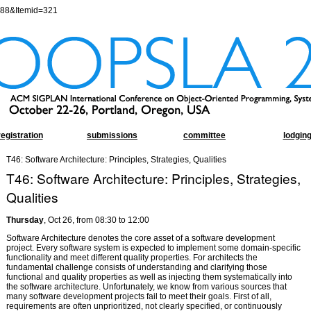
=88&Itemid=321
registration
submissions
committee
lodgin
T46: Software Architecture: Principles, Strategies, Qualities
T46: Software Architecture: Principles, Strategies,
Qualities
Thursday
, Oct 26, from 08:30 to 12:00
Software Architecture denotes the core asset of a software development
project. Every software system is expected to implement some domain-specific
functionality and meet different quality properties. For architects the
fundamental challenge consists of understanding and clarifying those
functional and quality properties as well as injecting them systematically into
the software architecture. Unfortunately, we know from various sources that
many software development projects fail to meet their goals. First of all,
requirements are often unprioritized, not clearly specified, or continuously