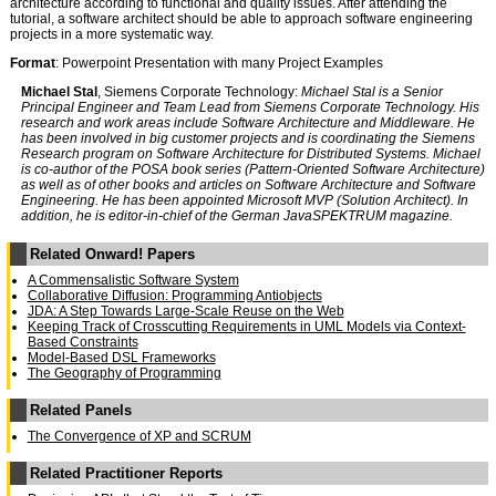
architecture according to functional and quality issues. After attending the
tutorial, a software architect should be able to approach software engineering
projects in a more systematic way.
Format
: Powerpoint Presentation with many Project Examples
Michael Stal
, Siemens Corporate Technology:
Michael Stal is a Senior
Principal Engineer and Team Lead from Siemens Corporate Technology. His
research and work areas include Software Architecture and Middleware. He
has been involved in big customer projects and is coordinating the Siemens
Research program on Software Architecture for Distributed Systems. Michael
is co-author of the POSA book series (Pattern-Oriented Software Architecture)
as well as of other books and articles on Software Architecture and Software
Engineering. He has been appointed Microsoft MVP (Solution Architect). In
addition, he is editor-in-chief of the German JavaSPEKTRUM magazine.
Related Onward! Papers
A Commensalistic Software System
Collaborative Diffusion: Programming Antiobjects
JDA: A Step Towards Large-Scale Reuse on the Web
Keeping Track of Crosscutting Requirements in UML Models via Context-
Based Constraints
Model-Based DSL Frameworks
The Geography of Programming
Related Panels
The Convergence of XP and SCRUM
Related Practitioner Reports