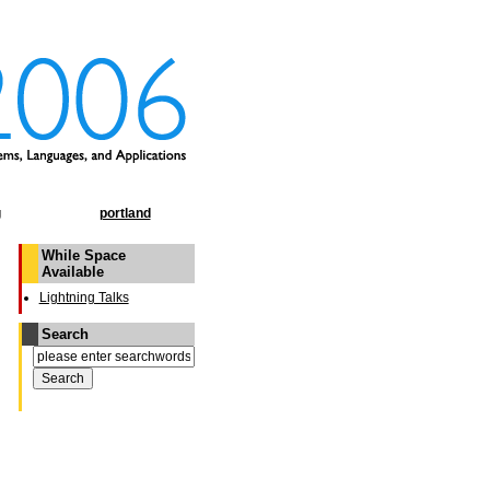
g
portland
While Space
Available
Lightning Talks
Search