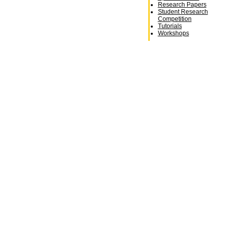
Research Papers
Student Research
Competition
Tutorials
Workshops