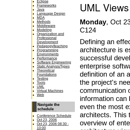
Eclipse
UML Views
Frameworks
Java
Language Design
MDA
Monday
,
Oct 23
Methods
Middleware
C124
Modeling
Organization and
Professional
Defining an effe
Development
Pedagogy/teaching
architecture is e
Programming
Environments
successful devel
Performance
Software Engineering
enterprise soft
Static Analysis/Types
Theoretical
definition of an 
Foundations
Testing
the project's ne
Tools
UML
communication o
Virtual Machines
Web
information can 
Navigate the
even the most e
schedule
architects. This 
Conference Schedule
Oct 23, 2006
overview of ente
Oct 23, 2006 08:30 -
10:00