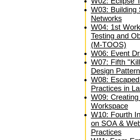
W02: Eclipse 
W03: Building 
Networks
W04: 1st Wor
Testing and O
(M-TOOS)
W06: Event Dri
W07: Fifth "Kil
Design Patter
W08: Escaped 
Practices in L
W09: Creating 
Workspace
W10: Fourth I
on SOA & Web
Practices