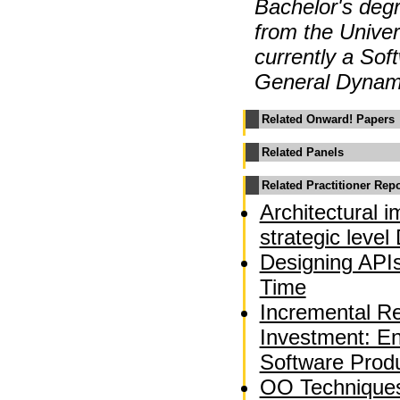
Bachelor's degr
from the Univer
currently a Sof
General Dynam
Related Onward! Papers
Related Panels
Related Practitioner Rep
Architectural 
strategic leve
Designing APIs
Time
Incremental Re
Investment: En
Software Produ
OO Techniques 