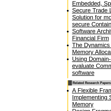
Embedded, Spa
Secure Trade 
Solution for m
secure Contai
Software Archi
Financial Firm
The Dynamics 
Memory Alloca
Using Domain-
evaluate Comm
software
Related Research Papers
A Flexible Fra
Implementing S
Memory