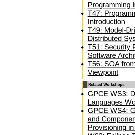
Programming i
T47: Programm
Introduction
T49: Model-Dr
Distributed Sy
T51: Security 
Software Archi
T56: SOA from 
Viewpoint
Related Workshops
GPCE WS3: Do
Languages Wo
GPCE WS4: Ge
and Component
Provisioning in