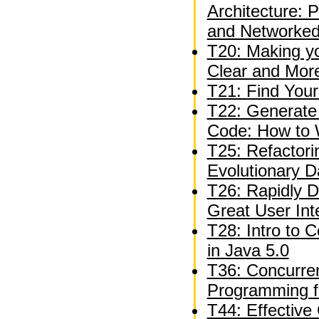
Architecture: 
and Networked
T20: Making y
Clear and Mor
T21: Find Your
T22: Generate 
Code: How to 
T25: Refactori
Evolutionary 
T26: Rapidly D
Great User Int
T28: Intro to 
in Java 5.0
T36: Concurren
Programming f
T44: Effective