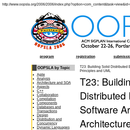
http://www.oopsla.org/2006/2006/index.php?option=com_content&task=view&id
program
registration
submissi
T23: Building Solid Distributed 
OOPSLA by Topic
Principles and UML
Agile
T23: Buildi
Analysis
Architecture and SOA
Aspects
Distributed
C++
Collaboration
Compilation
Components
Software Ar
Databases and
Transactions
Design
Architectur
Distribution and
Concurrency
Dynamic Languages