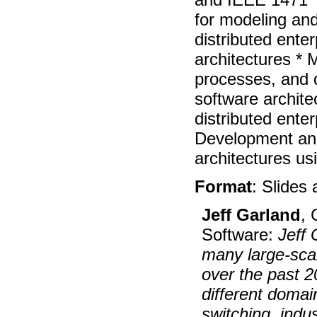
for modeling and
distributed ente
architectures *
processes, and 
software architec
distributed ente
Development and
architectures us
Format
: Slides
Jeff Garland
, 
Software:
Jeff
many large-scal
over the past 2
different domai
switching, indus