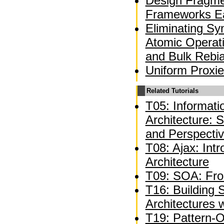
Design Fragme
Frameworks Ea
Eliminating Sy
Atomic Operati
and Bulk Rebi
Uniform Proxie
Related Tutorials
T05: Informat
Architecture: 
and Perspecti
T08: Ajax: Int
Architecture
T09: SOA: Fro
T16: Building 
Architectures 
T19: Pattern-O