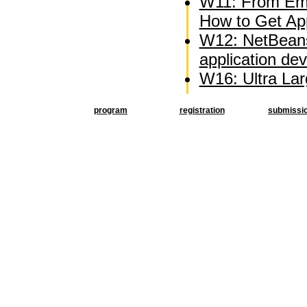
W11: From Emb
How to Get Appl
W12: NetBeans
application d
W16: Ultra La
program
registration
submissi