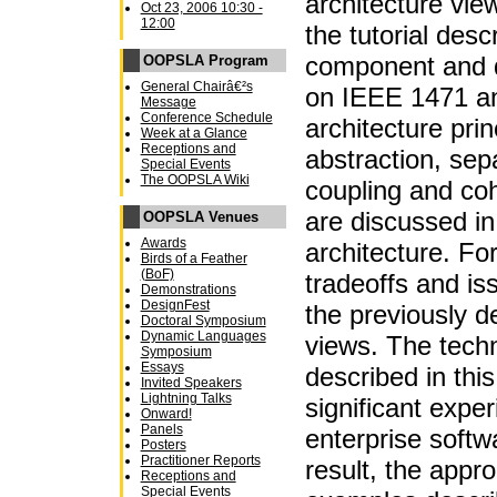
architecture view
Oct 23, 2006 10:30 -
12:00
the tutorial des
component and 
OOPSLA Program
General Chairâ€²s
on IEEE 1471 a
Message
Conference Schedule
architecture pri
Week at a Glance
Receptions and
abstraction, sep
Special Events
The OOPSLA Wiki
coupling and co
are discussed in
OOPSLA Venues
Awards
architecture. For
Birds of a Feather
(BoF)
tradeoffs and iss
Demonstrations
DesignFest
the previously d
Doctoral Symposium
Dynamic Languages
views. The techn
Symposium
Essays
described in this
Invited Speakers
Lightning Talks
significant expe
Onward!
Panels
enterprise soft
Posters
Practitioner Reports
result, the appr
Receptions and
Special Events