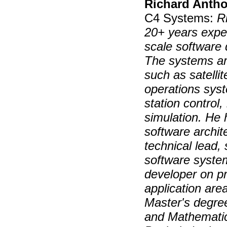
Richard Anth
C4 Systems:
R
20+ years expe
scale software 
The systems ar
such as satelli
operations sys
station control
simulation. He 
software archit
technical lead,
software syste
developer on pr
application are
Master's degre
and Mathematic