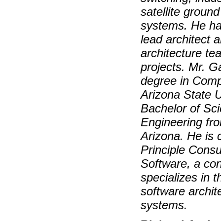
satellite ground
systems. He ha
lead architect 
architecture te
projects. Mr. G
degree in Comp
Arizona State U
Bachelor of Sc
Engineering fro
Arizona. He is 
Principle Consu
Software, a con
specializes in 
software archit
systems.