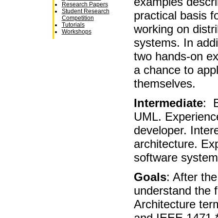
examples descri
Research Papers
Student Research
practical basis f
Competition
Tutorials
working on distr
Workshops
systems. In addit
two hands-on ex
a chance to appl
themselves.
Intermediate
: 
UML. Experience
developer. Inter
architecture. Ex
software systems
Goals
: After the
understand the 
Architecture te
and IEEE 1471 *