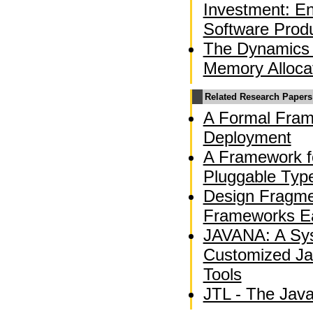
Investment: En
Software Produ
The Dynamics 
Memory Alloca
Related Research Papers
A Formal Fram
Deployment
A Framework f
Pluggable Typ
Design Fragme
Frameworks Ea
JAVANA: A Sys
Customized Ja
Tools
JTL - The Jav