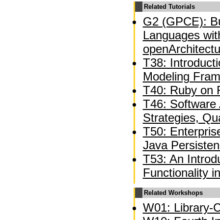
Related Tutorials
G2 (GPCE): Bu
Languages wit
openArchitect
T38: Introducti
Modeling Fra
T40: Ruby on R
T46: Software A
Strategies, Qua
T50: Enterpri
Java Persiste
T53: An Introd
Functionality 
Related Workshops
W01: Library-C