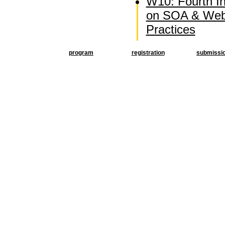
W10: Fourth I
on SOA & Web
Practices
program
registration
submissi