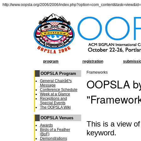
http://www.oopsla.org/2006/2006/index.php?option=com_content&task=view&id
program
registration
submissi
Frameworks
OOPSLA Program
OOPSLA by
General Chairâ€²s
Message
Conference Schedule
"Framewor
Week at a Glance
Receptions and
Special Events
The OOPSLA Wiki
OOPSLA Venues
This is a view 
Awards
Birds of a Feather
keyword.
(BoF)
Demonstrations