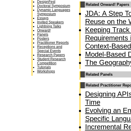
DesignFest
Related Onward! Papers
Doctoral Symposium
Dynamic Languages
JDA: A Step T
Symposium
Essays
Reuse on the
Invited Speakers
Lightning Talks
Keeping Track 
Onward!
Panels
Requirements 
Posters
Practitioner Reports
Context-Based
Receptions and
Special Events
Model-Based 
Research Papers
Student Research
The Geograph
Competition
Tutorials
Workshops
Related Panels
Related Practitioner Rep
Designing APIs
Time
Evolving an E
Specific Langu
Incremental Re