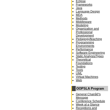
Eclipse
Frameworks
Java
Language Design
MDA
Methods
Middleware
Modeling
Organization and
Professional
Development
Pedagogy/teaching
Programming
Environments
Performance
Software Engineering
Static Analysis/Types
Theoretical
Foundations
Testing
Tools
UML
Virtual Machines
Web
OOPSLA Program
General Chairâ€²s
Message
Conference Schedule
Week at a Glance
Receptions and