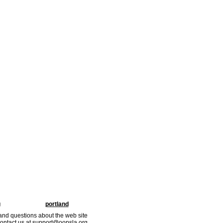
g
portland
nd questions about the web site
ontact us at support@oopsla.org