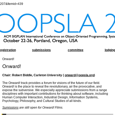
=207&Itemid=439
registration
submissions
committee
lodgin
Onward!
Onward!
Chair: Robert Biddle, Carleton University (
onward@oopsla.org
)
The Onward! track provides a forum for visions of the future of our field.
Onward! is the place to reveal the revolutionary, air the provocative, and
expose the subversive. We especially appreciate submissions from a range
disciplines with important contributions for thinking about software, including
Human Computer Interaction, Industrial Design, Information Systems,
Psychology, Philosophy, and Cultural Studies of all kinds.
Sumissions
are still open for Onward! Films.