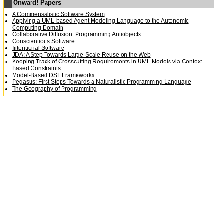
Onward! Papers
A Commensalistic Software System
Applying a UML-based Agent Modeling Language to the Autonomic
Computing Domain
Collaborative Diffusion: Programming Antiobjects
Conscientious Software
Intentional Software
JDA: A Step Towards Large-Scale Reuse on the Web
Keeping Track of Crosscutting Requirements in UML Models via Context-
Based Constraints
Model-Based DSL Frameworks
Pegasus: First Steps Towards a Naturalistic Programming Language
The Geography of Programming