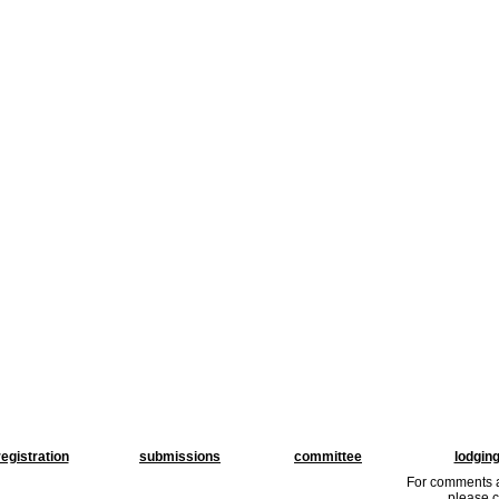
registration
submissions
committee
lodgin
For comments a
please c