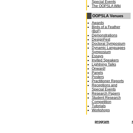
Special Events
The OOPSLA Wiki
OOPSLA Venues
Awards
Birds of a Feather
(BoF)
Demonstrations
DesignFest
Doctoral Symposium
Dynamic Languages
Symposium
Essays
Invited Speakers
Lightning Talks
Onward!
Panels
Posters
Practitioner Reports
Receptions and
Special Events
Research Papers
Student Research
Competition
Tutorials
Workshops
program