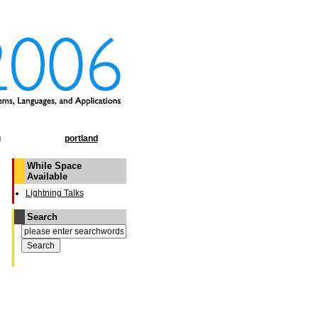
g
portland
While Space
Available
Lightning Talks
Search