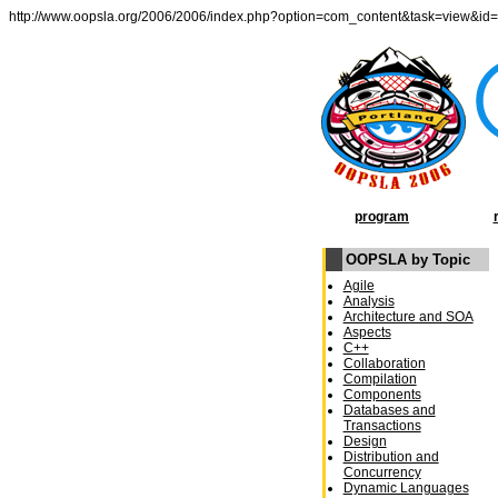
http://www.oopsla.org/2006/2006/index.php?option=com_content&task=view&id
program
OOPSLA by Topic
Agile
Analysis
Architecture and SOA
Aspects
C++
Collaboration
Compilation
Components
Databases and
Transactions
Design
Distribution and
Concurrency
Dynamic Languages