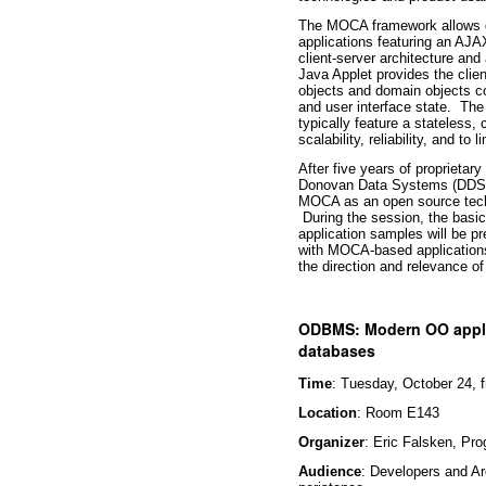
The MOCA framework allows de
applications featuring an AJAX
client-server architecture an
Java Applet provides the cli
objects and domain objects col
and user interface state. Th
typically feature a stateless
scalability, reliability, and to l
After five years of proprietar
Donovan Data Systems (DDS) a
MOCA as an open source techno
During the session, the basi
application samples will be 
with MOCA-based applications
the direction and relevance of t
ODBMS: Modern OO appli
databases
Time
: Tuesday, October 24, 
Location
: Room E143
Organizer
: Eric Falsken, Pr
Audience
: Developers and Arc