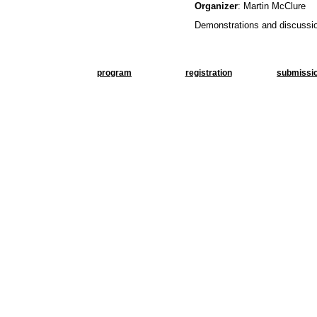
Organizer
: Martin McClure
Demonstrations and discussio
program
registration
submissi