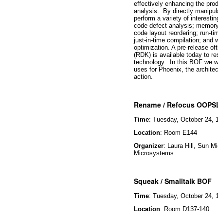
effectively enhancing the pro
analysis. By directly manipula
perform a variety of interesti
code defect analysis; memory 
code layout reordering; run-ti
just-in-time compilation; and 
optimization. A pre-release 
(RDK) is available today to r
technology. In this
BOF
we wi
uses for Phoenix, the archite
action.
Rename / Refocus OOPS
Time
: Tuesday, October 24, 
Location
: Room E144
Organizer
: Laura Hill, Sun 
Microsystems
Squeak / Smalltalk BOF
Time
: Tuesday, October 24, 
Location
: Room D137-140