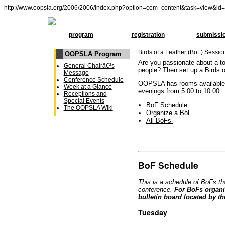
http://www.oopsla.org/2006/2006/index.php?option=com_content&task=view&id
program
registration
submissi
Birds of a Feather (BoF) Sessio
OOPSLA Program
Are you passionate about a to
General Chairâ€²s
people? Then set up a Birds o
Message
Conference Schedule
OOPSLA has rooms availabl
Week at a Glance
evenings from 5:00 to 10:00.
Receptions and
Special Events
BoF Schedule
The OOPSLA Wiki
Organize a BoF
All BoFs
BoF Schedule
This is a schedule of BoFs th
conference.
For BoFs organi
bulletin board located by th
Tuesday