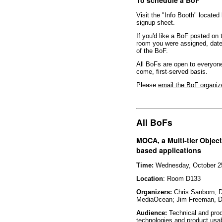
Visit the "Info Booth" located
signup sheet.
If you'd like a BoF posted on
room you were assigned, date 
of the BoF.
All BoFs are open to everyone
come, first-served basis.
Please
email the BoF organiz
All BoFs
MOCA, a Multi-tier Object
based applications
Time:
Wednesday, October 25
Location
: Room D133
Organizers:
Chris Sanborn, 
MediaOcean; Jim Freeman, 
Audience:
Technical and prod
technologies and product usab