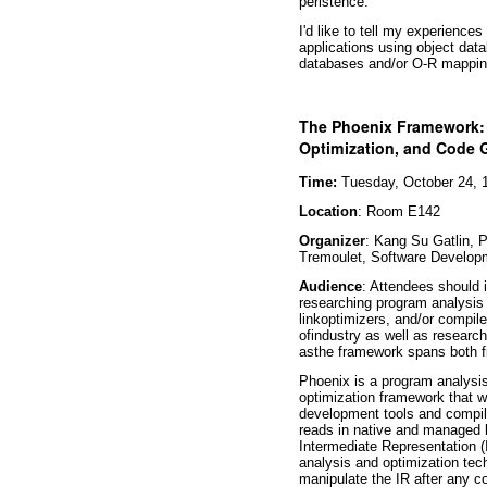
peristence.
I'd like to tell my experience
applications using object data
databases and/or O-R mappin
The Phoenix Framework: 
Optimization, and Code 
Time:
Tuesday, October 24, 1
Location
: Room E142
Organizer
: Kang Su Gatlin,
Tremoulet, Software Develop
Audience
: Attendees should i
researching program analysis t
linkoptimizers, and/or compi
ofindustry as well as researc
asthe framework spans both f
Phoenix is a program analysis
optimization framework that wi
development tools and compi
reads in native and managed 
Intermediate Representation (
analysis and optimization te
manipulate the IR after any 