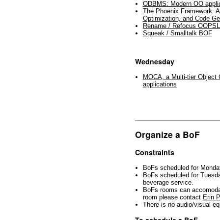
ODBMS: Modern OO applica
The Phoenix Framework: A
Optimization, and Code Ge
Rename / Refocus OOPS
Squeak / Smalltalk BOF
Wednesday
MOCA, a Multi-tier Object C
applications
Organize a BoF
Constraints
BoFs scheduled for Mond
BoFs scheduled for Tues
beverage service.
BoFs rooms can accomodate
room please contact
Erin 
There is no audio/visual 
To schedule a BoF