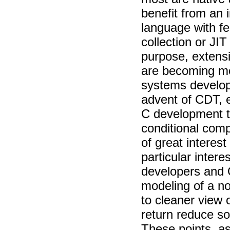
benefit from an 
language with fe
collection or JIT
purpose, extensi
are becoming m
systems develope
advent of CDT, 
C development to
conditional com
of great interes
particular intere
developers and
modeling of a n
to cleaner view 
return reduce s
These points, as