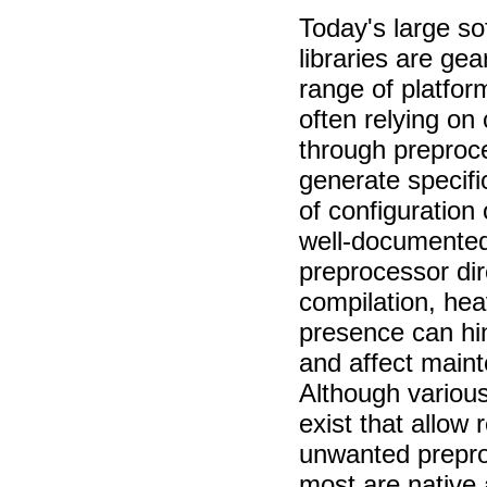
Today's large s
libraries are ge
range of platfo
often relying on 
through preproce
generate specific
of configuration 
well-documented
preprocessor dir
compilation, he
presence can hin
and affect main
Although variou
exist that allow 
unwanted prepro
most are native 