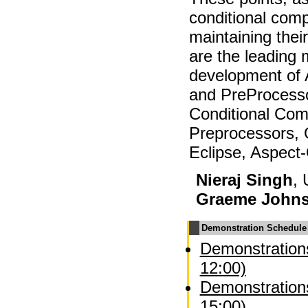
conditional comp
maintaining the
are the leading 
development of
and PreProcesso
Conditional Comp
Preprocessors, 
Eclipse, Aspect
Nieraj Singh
, 
Graeme John
Demonstration Schedule
Demonstrations
12:00)
Demonstrations
15:00)