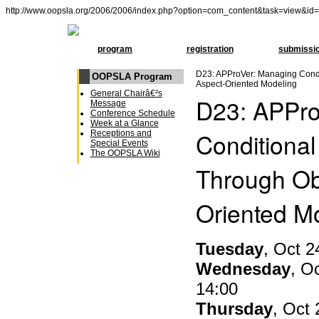
http://www.oopsla.org/2006/2006/index.php?option=com_content&task=view&id
program
registration
submissi
D23: APProVer: Managing Condi
OOPSLA Program
Aspect-Oriented Modeling
General Chairâ€²s
D23: APPro
Message
Conference Schedule
Week at a Glance
Conditional
Receptions and
Special Events
The OOPSLA Wiki
Through Ob
Oriented M
Tuesday
, Oct 2
Wednesday
, O
14:00
Thursday
, Oct 