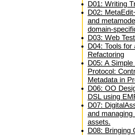
D01: Writing Tr
D02: MetaEdit+
and metamodel
domain-specifi
D03: Web Test
D04: Tools for
Refactoring
D05: A Simple 
Protocol: Contr
Metadata in P
D06: OO Desig
DSL using EM
D07: DigitalAs
and managing 
assets.
D08: Bringing