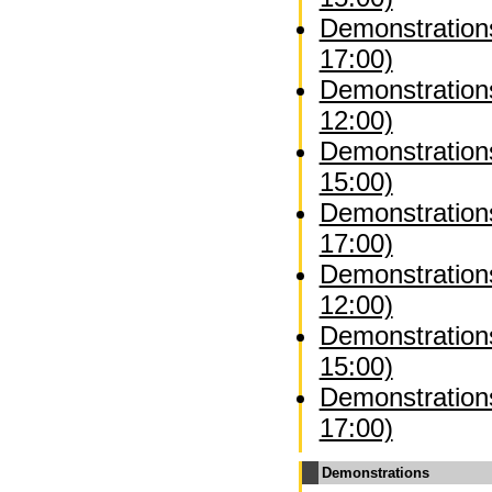
Demonstrations
17:00)
Demonstration
12:00)
Demonstration
15:00)
Demonstration
17:00)
Demonstrations
12:00)
Demonstrations
15:00)
Demonstrations
17:00)
Demonstrations