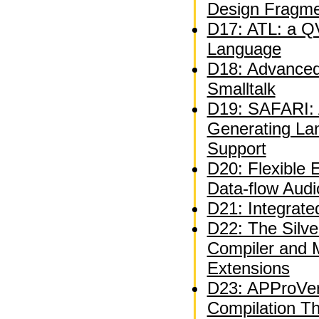
Design Fragm
D17: ATL: a QV
Language
D18: Advanced 
Smalltalk
D19: SAFARI: A
Generating La
Support
D20: Flexible 
Data-flow Audi
D21: Integrate
D22: The Silve
Compiler and 
Extensions
D23: APProVer
Compilation T