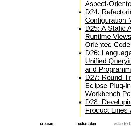
Aspect-Orient
D24: Refactor
Configuration
D25: A Static A
Runtime Views
Oriented Code
D26: Language
Unified Queryi
and Programm
D27: Round-Tri
Eclipse Plug-i
Workbench Par
D28: Developi
Product Lines
program
registration
submissi