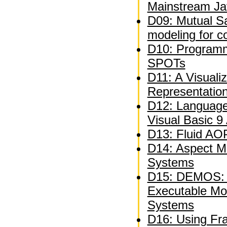
Mainstream Ja
D09: Mutual Sat
modeling for c
D10: Programm
SPOTs
D11: A Visuali
Representatio
D12: Language
Visual Basic 9
D13: Fluid AOP
D14: Aspect M
Systems
D15: DEMOS: A
Executable Mo
Systems
D16: Using Fra