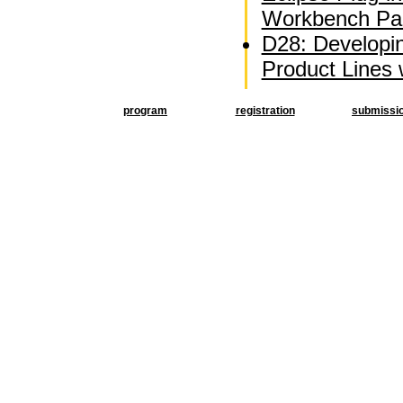
Workbench Par
D28: Developi
Product Lines
program
registration
submissi