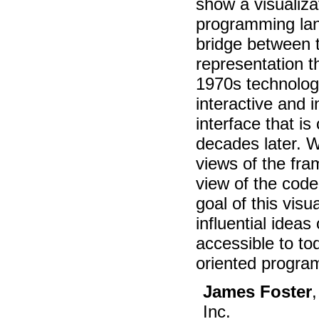
show a visualiza
programming lan
bridge between 
representation th
1970s technolog
interactive and i
interface that i
decades later. W
views of the fr
view of the code
goal of this visu
influential idea
accessible to to
oriented progra
James Foster
Inc.