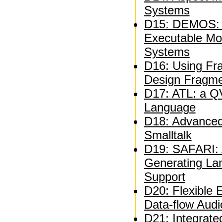
Systems
D15: DEMOS: A
Executable Mo
Systems
D16: Using Fra
Design Fragm
D17: ATL: a QV
Language
D18: Advanced 
Smalltalk
D19: SAFARI: A
Generating La
Support
D20: Flexible 
Data-flow Audi
D21: Integrate