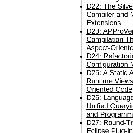
D22: The Silve
Compiler and 
Extensions
D23: APProVer
Compilation T
Aspect-Orient
D24: Refactor
Configuration
D25: A Static A
Runtime Views
Oriented Code
D26: Language
Unified Queryi
and Programm
D27: Round-Tri
Eclipse Plug-i