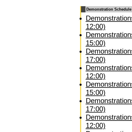
Demonstration Schedule
Demonstrations
12:00)
Demonstrations
15:00)
Demonstrations
17:00)
Demonstration
12:00)
Demonstration
15:00)
Demonstration
17:00)
Demonstrations
12:00)