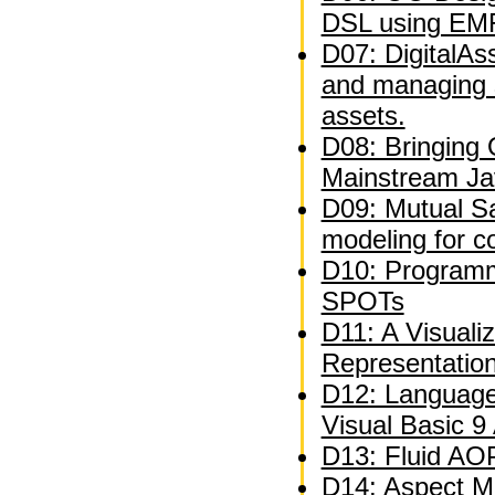
DSL using EM
D07: DigitalAs
and managing 
assets.
D08: Bringing
Mainstream Ja
D09: Mutual Sat
modeling for c
D10: Programm
SPOTs
D11: A Visuali
Representatio
D12: Language
Visual Basic 9
D13: Fluid AOP
D14: Aspect M