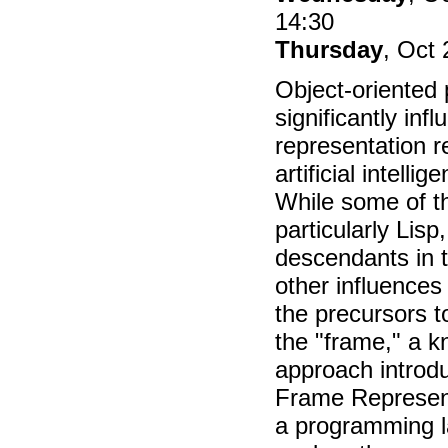
14:30
Thursday
, Oct 
Object-oriented
significantly in
representation r
artificial intell
While some of th
particularly Lisp
descendants in t
other influences 
the precursors t
the "frame," a 
approach introd
Frame Represen
a programming 