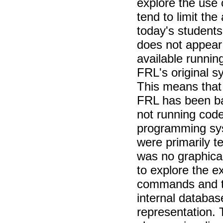
explore the use 
tend to limit the
today's students 
does not appear 
available runnin
FRL's original s
This means that 
FRL has been ba
not running cod
programming sy
were primarily t
was no graphical
to explore the e
commands and th
internal databa
representation. 