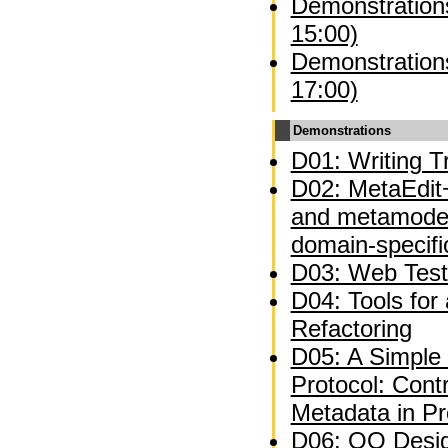
Demonstrations
15:00)
Demonstrations
17:00)
Demonstrations
D01: Writing Tr
D02: MetaEdit+
and metamodel
domain-specifi
D03: Web Test
D04: Tools for
Refactoring
D05: A Simple 
Protocol: Contr
Metadata in P
D06: OO Desig