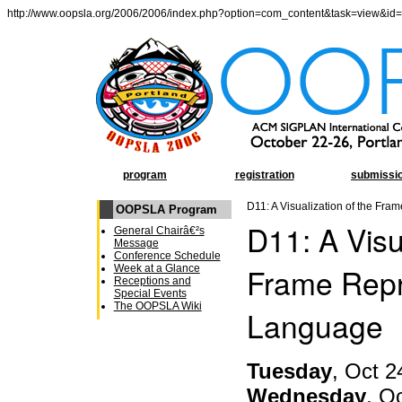
http://www.oopsla.org/2006/2006/index.php?option=com_content&task=view&id
program
registration
submissi
D11: A Visualization of the Fr
OOPSLA Program
D11: A Visu
General Chairâ€²s
Message
Conference Schedule
Frame Repr
Week at a Glance
Receptions and
Special Events
The OOPSLA Wiki
Language
Tuesday
, Oct 2
Wednesday
, O