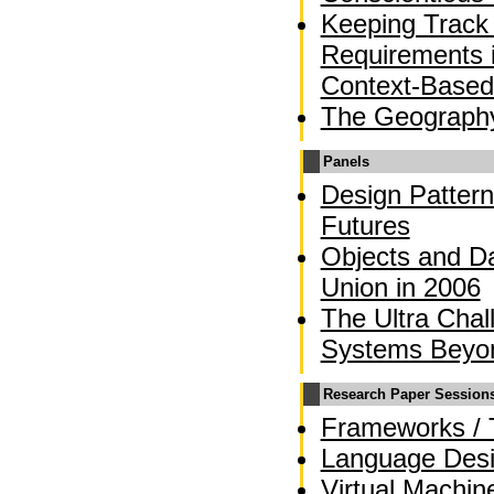
Keeping Track 
Requirements 
Context-Based
The Geograph
Panels
Design Pattern
Futures
Objects and Da
Union in 2006
The Ultra Chal
Systems Beyo
Research Paper Session
Frameworks / 
Language Des
Virtual Machin