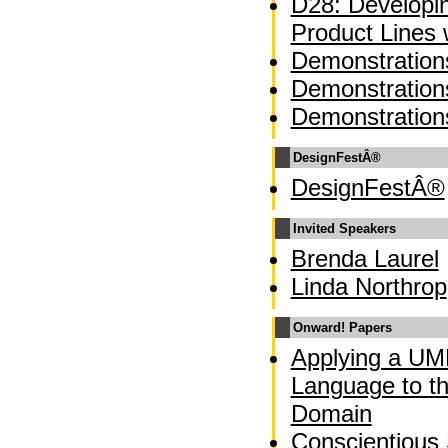
D28: Developi
Product Lines
Demonstration
Demonstration
Demonstration
DesignFestÂ®
DesignFestÂ®
Invited Speakers
Brenda Laurel
Linda Northrop
Onward! Papers
Applying a UM
Language to t
Domain
Conscientious