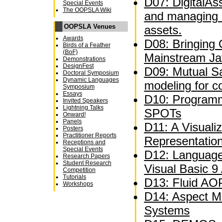
D07: DigitalAs
Special Events
The OOPSLA Wiki
and managing 
OOPSLA Venues
assets.
Awards
D08: Bringing
Birds of a Feather
(BoF)
Mainstream Ja
Demonstrations
DesignFest
D09: Mutual Sat
Doctoral Symposium
Dynamic Languages
modeling for c
Symposium
Essays
D10: Programm
Invited Speakers
Lightning Talks
SPOTs
Onward!
Panels
D11: A Visuali
Posters
Practitioner Reports
Representatio
Receptions and
Special Events
D12: Language
Research Papers
Student Research
Visual Basic 9
Competition
Tutorials
D13: Fluid AOP
Workshops
D14: Aspect M
Systems