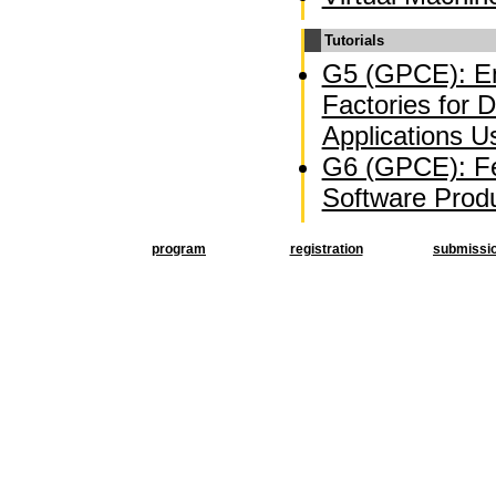
Tutorials
G5 (GPCE): En
Factories for 
Applications U
G6 (GPCE): Fe
Software Produ
program
registration
submissi