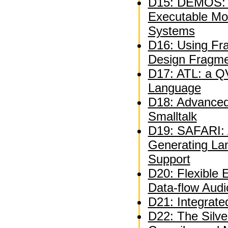
D15: DEMOS: A
Executable Mo
Systems
D16: Using Fra
Design Fragm
D17: ATL: a QV
Language
D18: Advanced 
Smalltalk
D19: SAFARI: A
Generating La
Support
D20: Flexible 
Data-flow Audi
D21: Integrate
D22: The Silve