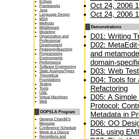
Eclipse
Oct 24, 2006 1
Frameworks
Java
Oct 24, 2006 1
Language Design
MDA
Methods
Demonstrations
Middleware
Modeling
D01: Writing Tr
Organization and
Professional
D02: MetaEdit+
Development
Pedagogy/teaching
and metamodel
Programming
Environments
domain-specifi
Performance
Software Engineering
D03: Web Test
Static Analysis/Types
Theoretical
D04: Tools for
Foundations
Testing
Refactoring
Tools
UML
D05: A Simple 
Virtual Machines
Web
Protocol: Contr
OOPSLA Program
Metadata in P
General Chairâ€²s
D06: OO Desig
Message
Conference Schedule
DSL using EM
Week at a Glance
Receptions and