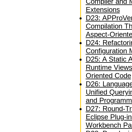
Compiler and 
Extensions
D23: APProVer
Compilation T
Aspect-Orient
D24: Refactor
Configuration
D25: A Static A
Runtime Views
Oriented Code
D26: Language
Unified Queryi
and Programm
D27: Round-Tri
Eclipse Plug-i
Workbench Par