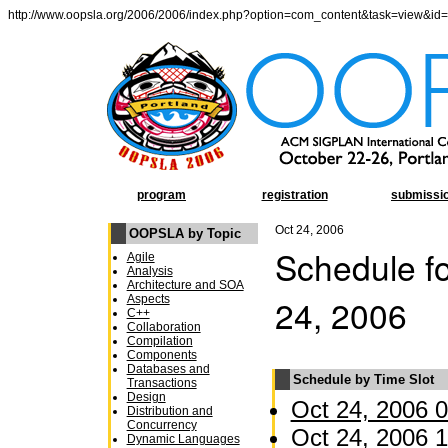
http://www.oopsla.org/2006/2006/index.php?option=com_content&task=view&id
program
registration
submissi
Oct 24, 2006
OOPSLA by Topic
Schedule fo
Agile
Analysis
Architecture and SOA
24, 2006
Aspects
C++
Collaboration
Compilation
Components
Databases and
Schedule by Time Slot
Transactions
Design
Oct 24, 2006 0
Distribution and
Concurrency
Oct 24, 2006 1
Dynamic Languages