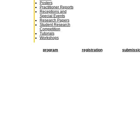
Posters
Practitioner Reports
Receptions and
Special Events
Research Papers
Student Research
Competition
Tutorials
Workshops
program
registration
submissi