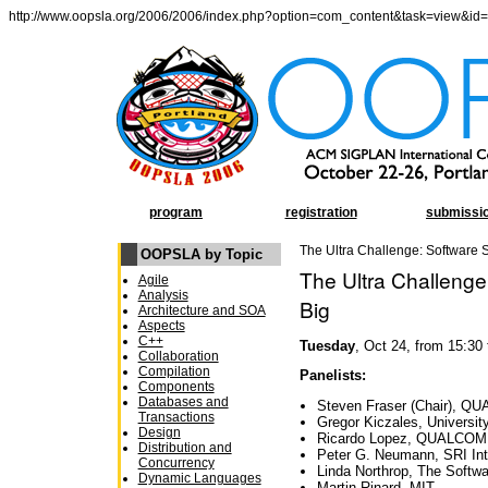
http://www.oopsla.org/2006/2006/index.php?option=com_content&task=view&id
program
registration
submissi
The Ultra Challenge: Software
OOPSLA by Topic
The Ultra Challeng
Agile
Analysis
Big
Architecture and SOA
Aspects
C++
Tuesday
, Oct 24, from 15:30
Collaboration
Compilation
Panelists:
Components
Databases and
Steven Fraser (Chair), 
Transactions
Gregor Kiczales, University
Design
Ricardo Lopez, QUALCO
Distribution and
Peter G. Neumann, SRI Int
Concurrency
Linda Northrop, The Softwa
Dynamic Languages
Martin Rinard, MIT