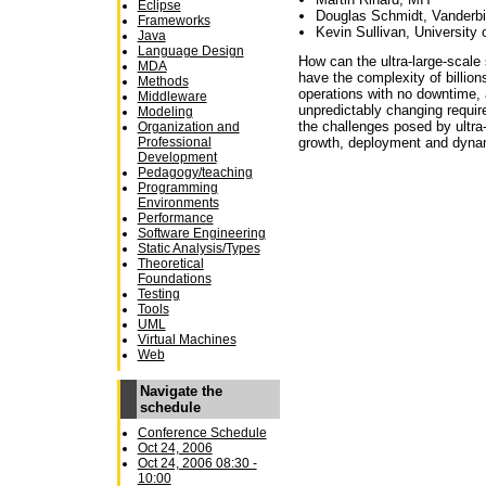
Eclipse
Douglas Schmidt, Vanderbil
Frameworks
Kevin Sullivan, University o
Java
Language Design
How can the ultra-large-scale s
MDA
have the complex­ity of billio
Methods
operations with no downtime, a
Middleware
unpredictably changing requi
Modeling
the challenges posed by ultra
Organization and
Professional
growth, deployment and dyna
Development
Pedagogy/teaching
Programming
Environments
Performance
Software Engineering
Static Analysis/Types
Theoretical
Foundations
Testing
Tools
UML
Virtual Machines
Web
Navigate the
schedule
Conference Schedule
Oct 24, 2006
Oct 24, 2006 08:30 -
10:00