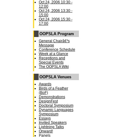
Oct 24, 2006 10:30 -
12:00
Oct 24, 2006 13:30 -
15:00
Oct 24, 2006 15:30 -
17:00
OOPSLA Program
General Chairâ€²s
Message
Conference Schedule
Week at a Glance
Receptions and
Special Events
The OOPSLA Wiki
OOPSLA Venues
Awards
Birds of a Feather
(BoF)
Demonstrations
DesignFest
Doctoral Symposium
Dynamic Languages
Symposium
Essays
Invited Speakers
Lightning Talks
Onward!
Panels