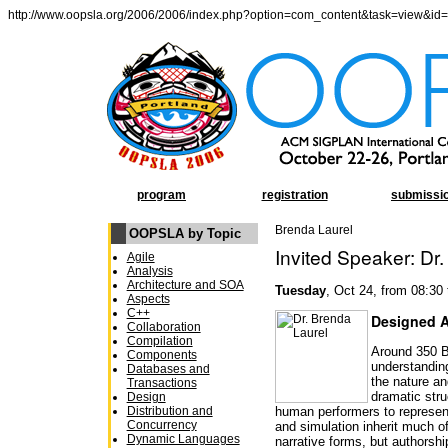
http://www.oopsla.org/2006/2006/index.php?option=com_content&task=view&id
program
registration
submissi
Brenda Laurel
OOPSLA by Topic
Invited Speaker: Dr
Agile
Analysis
Architecture and SOA
Tuesday
, Oct 24, from 08:30
Aspects
C++
Designed A
Collaboration
Compilation
Around 350 B
Components
understanding
Databases and
the nature an
Transactions
dramatic str
Design
Distribution and
human performers to represent
Concurrency
and simulation inherit much of
Dynamic Languages
narrative forms, but authorsh