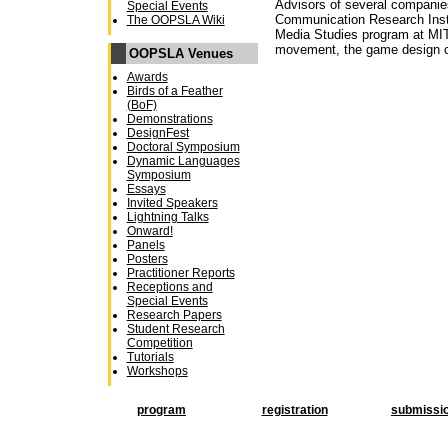
Advisors of several companies
Special Events
Communication Research Insti
The OOPSLA Wiki
Media Studies program at MIT. 
movement, the game design 
OOPSLA Venues
Awards
Birds of a Feather
(BoF)
Demonstrations
DesignFest
Doctoral Symposium
Dynamic Languages
Symposium
Essays
Invited Speakers
Lightning Talks
Onward!
Panels
Posters
Practitioner Reports
Receptions and
Special Events
Research Papers
Student Research
Competition
Tutorials
Workshops
program
registration
submissi