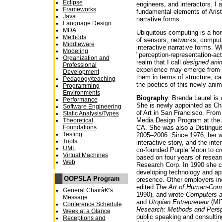
Eclipse
engineers, and interactors. I
Frameworks
fundamental elements of Arist
Java
narrative forms.
Language Design
MDA
Ubiquitous computing is a hors
Methods
of sensors, networks, computa
Middleware
interactive narrative forms.
Modeling
"perception-representation-ac
Organization and
realm that I call
designed ani
Professional
experience may emerge from
Development
them in terms of structure, ca
Pedagogy/teaching
the poetics of this newly anim
Programming
Environments
Biography
: Brenda Laurel is 
Performance
She is newly appointed as Cha
Software Engineering
of Art in San Francisco. From
Static Analysis/Types
Media Design Program at the 
Theoretical
Foundations
CA. She was also a Distingu
Testing
2005–2006. Since 1976, her w
Tools
interactive story, and the inte
UML
co-founded Purple Moon to crea
Virtual Machines
based on four years of resear
Web
Research Corp. In 1990 she 
developing technology and appl
OOPSLA Program
presence. Other employers inc
edited
The Art of Human-Comp
General Chairâ€²s
1990), and wrote
Computers 
Message
and
Utopian Entrepreneur
(MIT
Conference Schedule
Research: Methods and Pers
Week at a Glance
public speaking and consultin
Receptions and