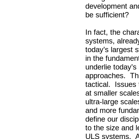
development an
be sufficient?
In fact, the char
systems, alread
today’s largest
in the fundamen
underlie today’s
approaches.
Th
tactical.
Issues 
at smaller scale
ultra-large scale
and more fundam
define our discip
to the size and l
ULS systems.
A