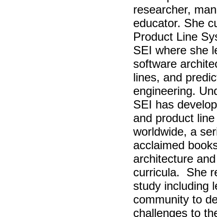
researcher, man
educator. She cur
Product Line Sy
SEI where she l
software archite
lines, and pred
engineering. Und
SEI has develop
and product lin
worldwide, a seri
acclaimed books
architecture and
curricula. She r
study including 
community to def
challenges to the