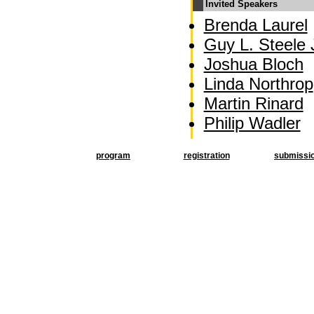
Invited Speakers
Brenda Laurel
Guy L. Steele J
Joshua Bloch
Linda Northrop
Martin Rinard
Philip Wadler
program
registration
submissi