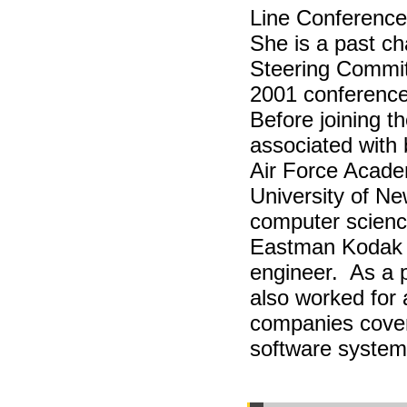
Line Conferenc
She is a past c
Steering Comm
2001 conference
Before joining t
associated with 
Air Force Acade
University of Ne
computer scienc
Eastman Kodak 
engineer. As a p
also worked for 
companies cover
software syste