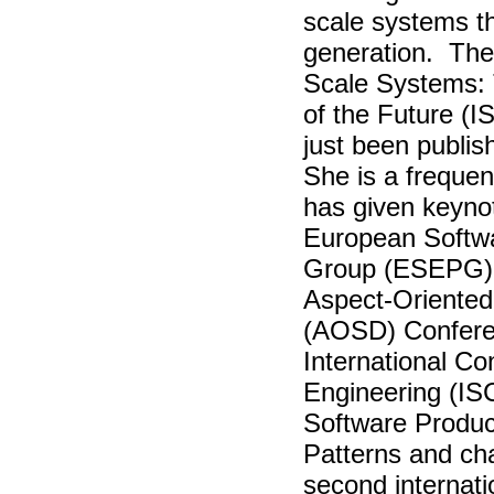
scale systems th
generation. The 
Scale Systems: 
of the Future (
just been publi
She is a frequen
has given keyno
European Softw
Group (ESEPG) 
Aspect-Oriente
(AOSD) Confere
International C
Engineering (IS
Software Produc
Patterns and cha
second internat