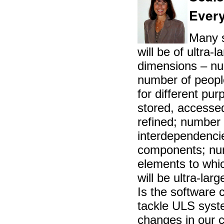
Every
Many s
will be of ultra-
dimensions – num
number of peopl
for different pu
stored, accesse
refined; number
interdependenci
components; nu
elements to whic
will be ultra-la
Is the software
tackle ULS sys
changes in our c