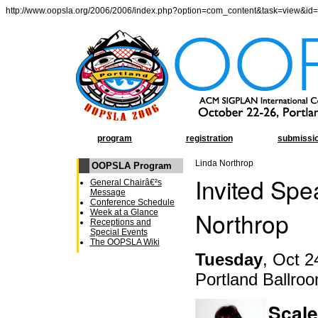
http://www.oopsla.org/2006/2006/index.php?option=com_content&task=view&id
program
registration
submissi
Linda Northrop
OOPSLA Program
Invited Spe
General Chairâ€²s
Message
Conference Schedule
Northrop
Week at a Glance
Receptions and
Special Events
The OOPSLA Wiki
Tuesday
, Oct 2
Portland Ballro
Scal