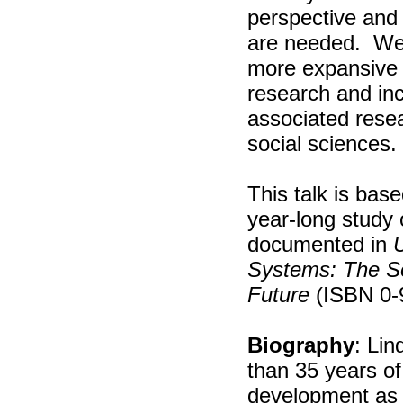
perspective and
are needed.
We
more expansive 
research and incl
associated resea
social sciences.
This talk is base
year-long study
documented in
U
Systems: The So
Future
(ISBN 0-
Biography
: Li
than 35 years of
development as a