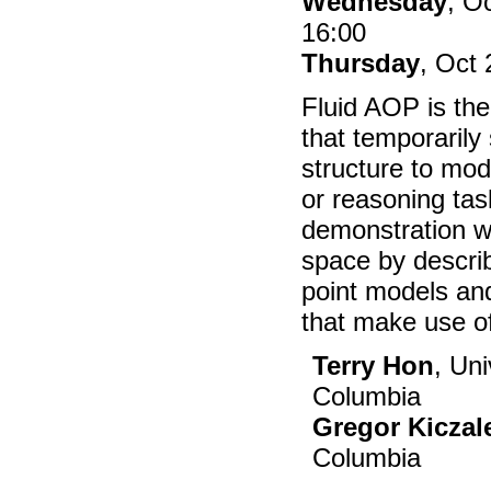
Wednesday
, O
16:00
Thursday
, Oct 
Fluid AOP is the
that temporarily
structure to modu
or reasoning task
demonstration w
space by describ
point models an
that make use of
Terry Hon
, Uni
Columbia
Gregor Kiczal
Columbia