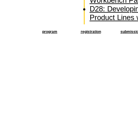
Workbench Par
D28: Developi
Product Lines
program
registration
submissi