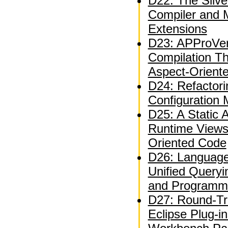
D22: The Silve
Compiler and 
Extensions
D23: APProVer
Compilation T
Aspect-Orient
D24: Refactor
Configuration
D25: A Static A
Runtime Views
Oriented Code
D26: Language
Unified Queryi
and Programm
D27: Round-Tri
Eclipse Plug-i