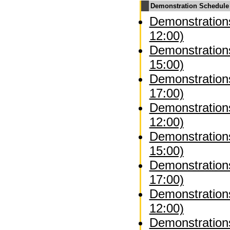
Demonstration Schedule
Demonstrations
12:00)
Demonstrations
15:00)
Demonstrations
17:00)
Demonstration
12:00)
Demonstration
15:00)
Demonstration
17:00)
Demonstrations
12:00)
Demonstrations