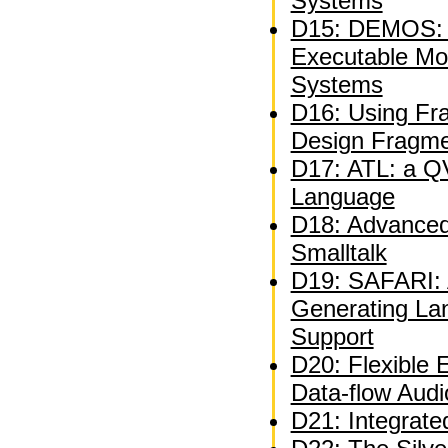
Systems
D15: DEMOS: A
Executable Mo
Systems
D16: Using Fra
Design Fragm
D17: ATL: a QV
Language
D18: Advanced 
Smalltalk
D19: SAFARI: A
Generating La
Support
D20: Flexible 
Data-flow Audi
D21: Integrate