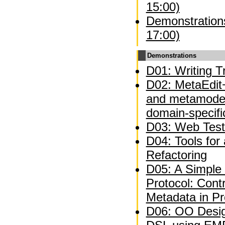
15:00)
Demonstrations
17:00)
Demonstrations
D01: Writing Tr
D02: MetaEdit+
and metamodel
domain-specifi
D03: Web Test
D04: Tools for
Refactoring
D05: A Simple 
Protocol: Contr
Metadata in P
D06: OO Desig