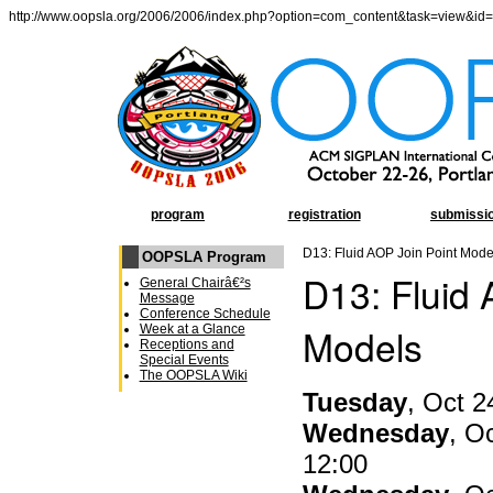
http://www.oopsla.org/2006/2006/index.php?option=com_content&task=view&id
program
registration
submissi
D13: Fluid AOP Join Point Mode
OOPSLA Program
D13: Fluid 
General Chairâ€²s
Message
Conference Schedule
Models
Week at a Glance
Receptions and
Special Events
The OOPSLA Wiki
Tuesday
, Oct 2
Wednesday
, O
12:00