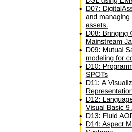
DSL using EM
D07: DigitalAs
and managing 
assets.
D08: Bringing
Mainstream Ja
D09: Mutual Sat
modeling for c
D10: Programm
SPOTs
D11: A Visuali
Representatio
D12: Language
Visual Basic 9
D13: Fluid AOP
D14: Aspect M