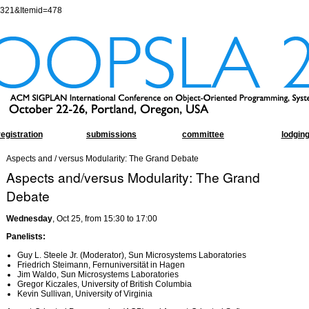
=321&Itemid=478
registration
submissions
committee
lodgin
Aspects and / versus Modularity: The Grand Debate
Aspects and/versus Modularity: The Grand
Debate
Wednesday
, Oct 25, from 15:30 to 17:00
Panelists:
Guy L. Steele Jr. (Moderator), Sun Microsystems Laboratories
Friedrich Steimann, Fernuniversität in Hagen
Jim Waldo, Sun Microsystems Laboratories
Gregor Kiczales, University of British Columbia
Kevin Sullivan, University of Virginia