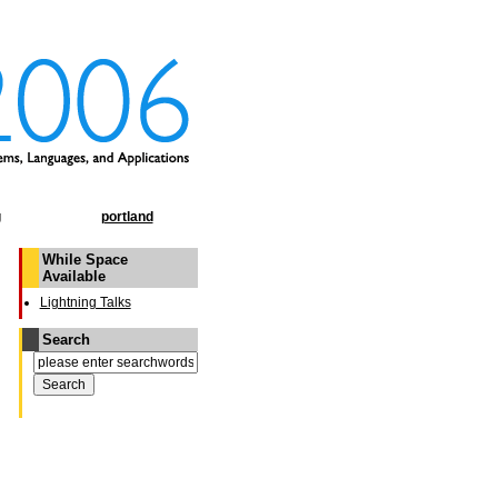
g
portland
While Space
Available
Lightning Talks
Search