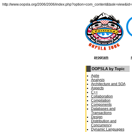
http://www.oopsla.org/2006/2006/index.php?option=com_content&task=view&id
program
OOPSLA by Topic
Agile
Analysis
Architecture and SOA
Aspects
C++
Collaboration
Compilation
Components
Databases and
Transactions
Design
Distribution and
Concurrency
Dynamic Languages