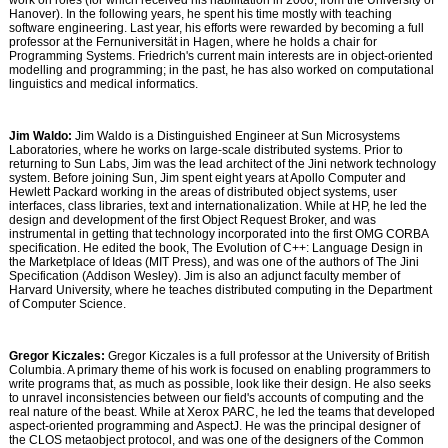
work on roles (for which received his habilitation in 2000, from the University of
Hanover). In the following years, he spent his time mostly with teaching
software engineering. Last year, his efforts were rewarded by becoming a full
professor at the Fernuniversität in Hagen, where he holds a chair for
Programming Systems. Friedrich's current main interests are in object-oriented
modelling and programming; in the past, he has also worked on computational
linguistics and medical informatics.
Jim Waldo:
Jim Waldo is a Distinguished Engineer at Sun Microsystems
Laboratories, where he works on large-scale distributed systems. Prior to
returning to Sun Labs, Jim was the lead architect of the Jini network technology
system. Before joining Sun, Jim spent eight years at Apollo Computer and
Hewlett Packard working in the areas of distributed object systems, user
interfaces, class libraries, text and internationalization. While at HP, he led the
design and development of the first Object Request Broker, and was
instrumental in getting that technology incorporated into the first OMG CORBA
specification. He edited the book, The Evolution of C++: Language Design in
the Marketplace of Ideas (MIT Press), and was one of the authors of The Jini
Specification (Addison Wesley). Jim is also an adjunct faculty member of
Harvard University, where he teaches distributed computing in the Department
of Computer Science.
Gregor Kiczales:
Gregor Kiczales is a full professor at the University of British
Columbia. A primary theme of his work is focused on enabling programmers to
write programs that, as much as possible, look like their design. He also seeks
to unravel inconsistencies between our field's accounts of computing and the
real nature of the beast. While at Xerox PARC, he led the teams that developed
aspect-oriented programming and AspectJ. He was the principal designer of
the CLOS metaobject protocol, and was one of the designers of the Common