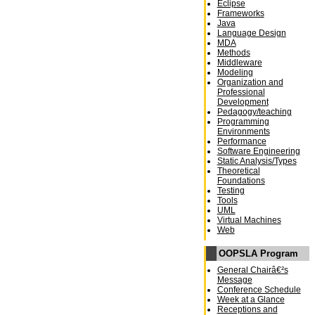
Eclipse
Frameworks
Java
Language Design
MDA
Methods
Middleware
Modeling
Organization and
Professional
Development
Pedagogy/teaching
Programming
Environments
Performance
Software Engineering
Static Analysis/Types
Theoretical
Foundations
Testing
Tools
UML
Virtual Machines
Web
OOPSLA Program
General Chairâ€²s
Message
Conference Schedule
Week at a Glance
Receptions and