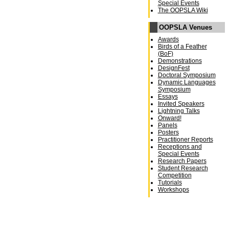
Special Events
The OOPSLA Wiki
OOPSLA Venues
Awards
Birds of a Feather
(BoF)
Demonstrations
DesignFest
Doctoral Symposium
Dynamic Languages
Symposium
Essays
Invited Speakers
Lightning Talks
Onward!
Panels
Posters
Practitioner Reports
Receptions and
Special Events
Research Papers
Student Research
Competition
Tutorials
Workshops