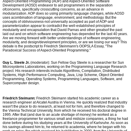
Aspect-Oriented Programming (AOP) and Aspect-Oriented Software
Development (AOSD) endeavor to aid programmers in the separation
ofconcerns, specifically crosscutting concerns, as an advance in
modularization. AOP does so using primarily language changes, while AOSD
uses acombination of language, environment, and methodology. But the
concepts of obliviousness-not universally accepted as part of AOP-and
parameterization appear to contradict the well-established principles of
modularity and encapsulation that David Parnas and other greatsof the past
laid out and on which software engineering has depended for the last 40 years.
Are we moving forward with better understandings of software engineering,
modularity, and design/development principles, or are we losing our way? This
debate is the postscript to Friedrich Steinmann's OOPSLA Essay, "The
Paradoxical Success of Aspect-Oriented Programming."
Guy L. Steele Jr.
(moderator): Sun Fellow Guy Steele is a researcher for Sun
Microsystems Laboratories, working on the Programming Language Research
project. His research interests include Algorithms, Compilation, Distributed
Systems, High Performance Computing, Java, Lisp Scheme, Object Oriented
Programming, Operating Systems, Programming Languages, Software, and
Supercomputer design.
Friedrich Steimann:
Friedrich Steimann started his academic career as a
research engineer at Alcatel Austria in Vienna. He quickly realized that industry
wasn't the place to do research, at least not for him, and therefore changed to
the Vienna Technical University, from which he received his doctoral degree in
1995. After that (and due to an acute shortage of money) he worked as a
freelance programmer for various small and midsize companies, a thing he had
done before during his studying years at the University of Karlsruhe. As soon as
his savings allowed him to, he returned to academia, where he began with his