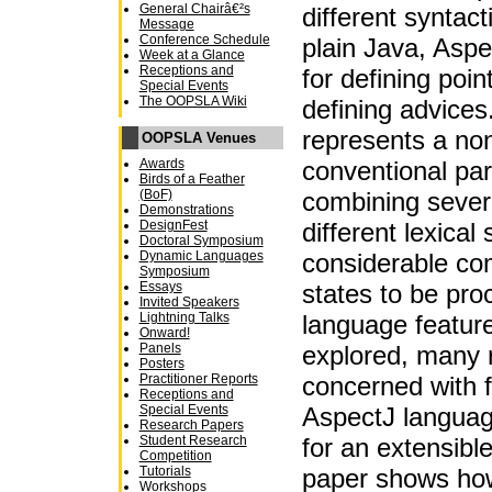
General Chairâ€²s
different syntacti
Message
Conference Schedule
plain Java, Aspe
Week at a Glance
Receptions and
for defining poin
Special Events
The OOPSLA Wiki
defining advice
represents a non-
OOPSLA Venues
conventional par
Awards
Birds of a Feather
combining sever
(BoF)
Demonstrations
different lexical
DesignFest
Doctoral Symposium
considerable com
Dynamic Languages
Symposium
states to be pr
Essays
Invited Speakers
language featur
Lightning Talks
Onward!
explored, many 
Panels
Posters
concerned with f
Practitioner Reports
Receptions and
AspectJ language
Special Events
Research Papers
for an extensible
Student Research
Competition
paper shows how
Tutorials
Workshops