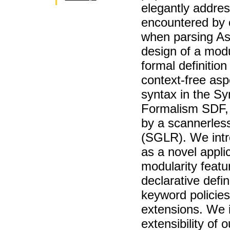
elegantly addres
encountered by 
when parsing As
design of a modu
formal definition
context-free asp
syntax in the Sy
Formalism SDF, 
by a scannerles
(SGLR). We int
as a novel appli
modularity featu
declarative defini
keyword policie
extensions. We i
extensibility of 