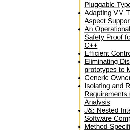
Pluggable Typ
Adapting VM T
Aspect Suppor
An Operationa
Safety Proof fo
C++
Efficient Contr
Eliminating Dis
prototypes to 
Generic Owner
Isolating and 
Requirements 
Analysis
J&: Nested Int
Software Comp
Method-Specif