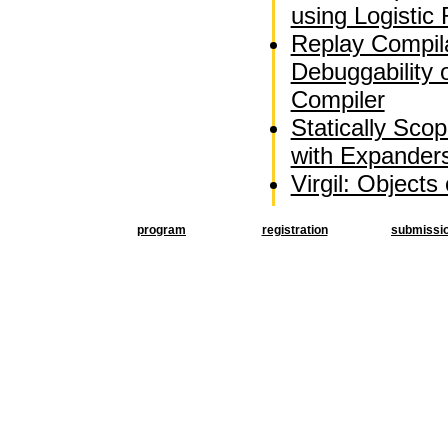
using Logistic
Replay Compila
Debuggability 
Compiler
Statically Sco
with Expander
Virgil: Objects
program
registration
submissi