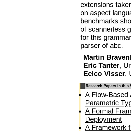
extensions take
on aspect langua
benchmarks sho
of scannerless 
for this grammar
parser of abc.
Martin Braven
Eric Tanter
, Un
Eelco Visser
, 
Research Papers in this
A Flow-Based A
Parametric Ty
A Formal Fram
Deployment
A Framework f