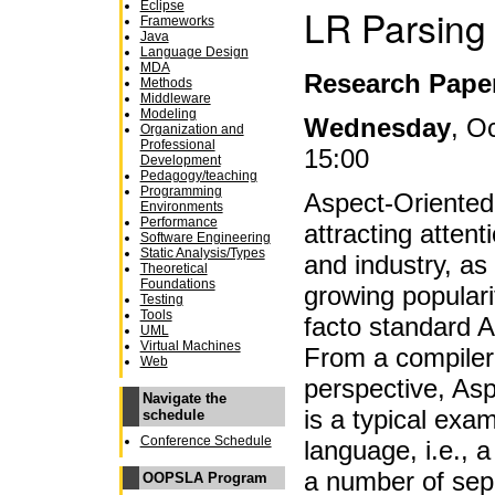
Eclipse
LR Parsing
Frameworks
Java
Language Design
MDA
Research Pape
Methods
Middleware
Modeling
Wednesday
, O
Organization and
Professional
15:00
Development
Pedagogy/teaching
Programming
Aspect-Oriente
Environments
Performance
attracting atten
Software Engineering
Static Analysis/Types
and industry, as 
Theoretical
Foundations
growing populari
Testing
Tools
facto standard 
UML
Virtual Machines
From a compiler
Web
perspective, Aspe
Navigate the
is a typical exa
schedule
Conference Schedule
language, i.e.,
a number of sep
OOPSLA Program