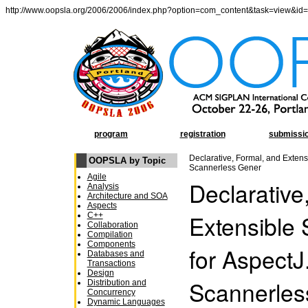
http://www.oopsla.org/2006/2006/index.php?option=com_content&task=view&id
program
registration
submissi
Declarative, Formal, and Extensi
OOPSLA by Topic
Scannerless Gener
Agile
Declarative
Analysis
Architecture and SOA
Aspects
Extensible 
C++
Collaboration
Compilation
Components
for AspectJ
Databases and
Transactions
Design
Scannerles
Distribution and
Concurrency
Dynamic Languages