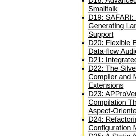
D18: Advanced 
Smalltalk
D19: SAFARI: A
Generating La
Support
D20: Flexible 
Data-flow Audi
D21: Integrate
D22: The Silve
Compiler and 
Extensions
D23: APProVer
Compilation T
Aspect-Orient
D24: Refactor
Configuration