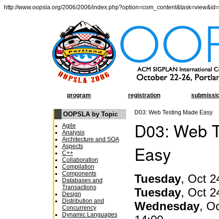
http://www.oopsla.org/2006/2006/index.php?option=com_content&task=view&id
program
registration
submissi
D03: Web Testing Made Easy
OOPSLA by Topic
D03: Web T
Agile
Analysis
Architecture and SOA
Easy
Aspects
C++
Collaboration
Compilation
Components
Tuesday
, Oct 2
Databases and
Transactions
Tuesday
, Oct 2
Design
Distribution and
Wednesday
, O
Concurrency
Dynamic Languages