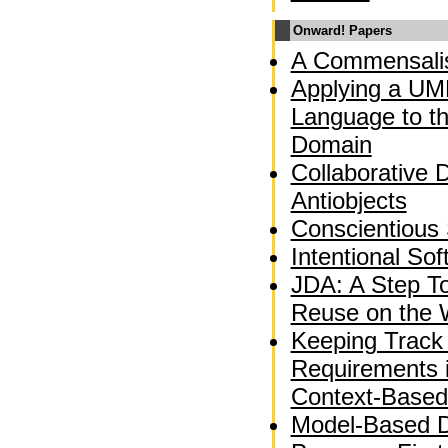
Onward! Papers
A Commensalis
Applying a UM
Language to t
Domain
Collaborative 
Antiobjects
Conscientious
Intentional So
JDA: A Step T
Reuse on the
Keeping Track 
Requirements 
Context-Based
Model-Based 