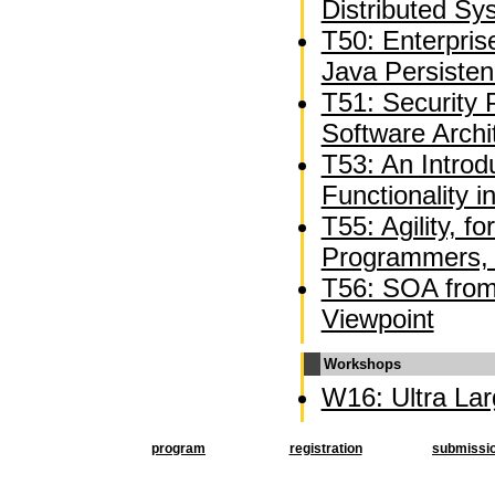
Distributed Sy
T50: Enterpri
Java Persiste
T51: Security 
Software Archi
T53: An Introd
Functionality 
T55: Agility, f
Programmers, 
T56: SOA from 
Viewpoint
Workshops
W16: Ultra La
program
registration
submissi