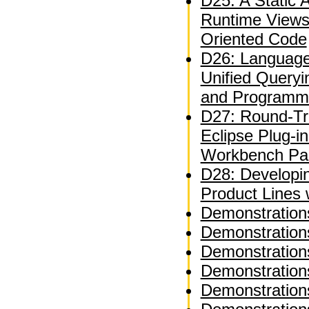
D25: A Static A
Runtime Views
Oriented Code
D26: Language
Unified Queryi
and Programm
D27: Round-Tri
Eclipse Plug-i
Workbench Par
D28: Developi
Product Lines
Demonstration
Demonstration
Demonstration
Demonstration
Demonstration