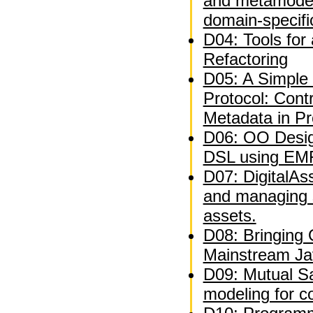
and metamodel
domain-specifi
D04: Tools for
Refactoring
D05: A Simple 
Protocol: Contr
Metadata in P
D06: OO Desig
DSL using EM
D07: DigitalAs
and managing 
assets.
D08: Bringing
Mainstream Ja
D09: Mutual Sat
modeling for c