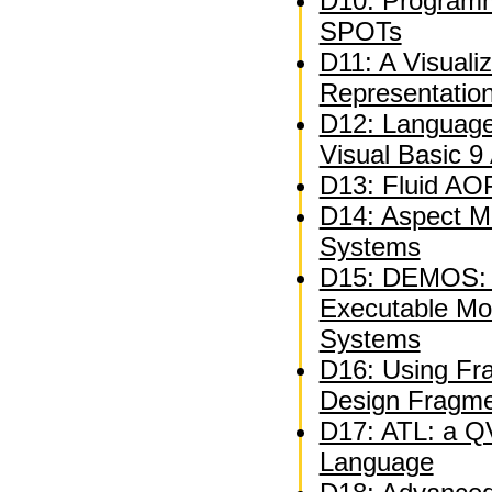
D10: Programm
SPOTs
D11: A Visuali
Representatio
D12: Language
Visual Basic 9
D13: Fluid AOP
D14: Aspect M
Systems
D15: DEMOS: A
Executable Mo
Systems
D16: Using Fra
Design Fragm
D17: ATL: a QV
Language