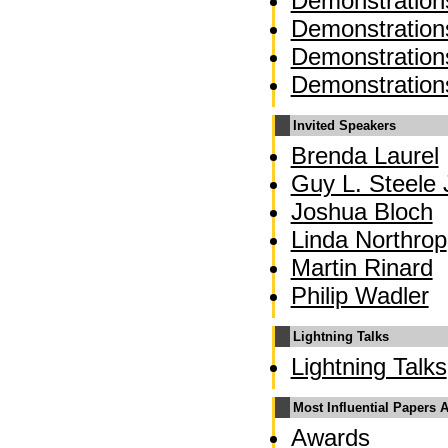
Demonstration
Demonstration
Demonstration
Demonstration
Invited Speakers
Brenda Laurel
Guy L. Steele J
Joshua Bloch
Linda Northrop
Martin Rinard
Philip Wadler
Lightning Talks
Lightning Talks
Most Influential Papers 
Awards