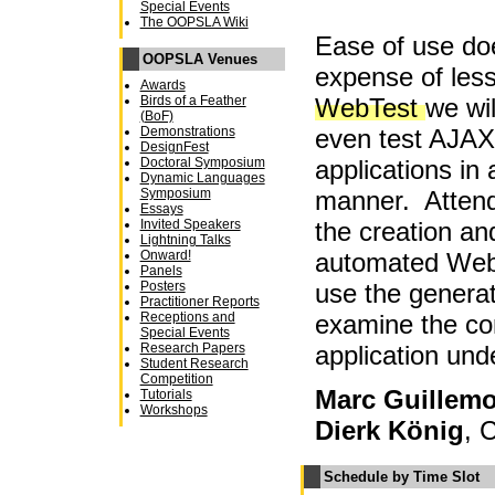
Special Events
The OOPSLA Wiki
Ease of use do
OOPSLA Venues
expense of less
Awards
WebTest
we wi
Birds of a Feather
(BoF)
even test AJA
Demonstrations
DesignFest
applications in
Doctoral Symposium
Dynamic Languages
manner. Attend
Symposium
Essays
the creation an
Invited Speakers
Lightning Talks
automated WebT
Onward!
Panels
use the generat
Posters
Practitioner Reports
examine the co
Receptions and
Special Events
application unde
Research Papers
Student Research
Competition
Marc Guillemo
Tutorials
Workshops
Dierk König
, 
Schedule by Time Slot