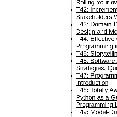
Rolling Your 
T42: Incremen
Stakeholders W
T43: Domain-Dr
Design and Mod
T44: Effective
Programming i
T45: Storytelli
T46: Software A
Strategies, Qua
T47: Programm
Introduction
T48: Totally 
Python as a G
Programming 
T49: Model-Dr