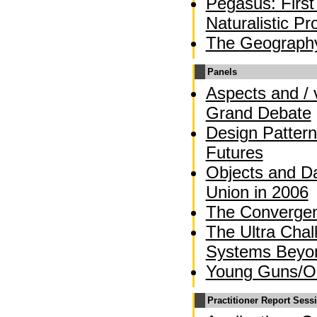
Pegasus: First
Naturalistic 
The Geograph
Panels
Aspects and / 
Grand Debate
Design Pattern
Futures
Objects and Da
Union in 2006
The Converge
The Ultra Chal
Systems Beyo
Young Guns/OO
Practitioner Report Sess