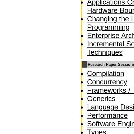
Applications C
Hardware Bou
Changing the 
Programming
Enterprise Arc
Incremental So
Techniques
Research Paper Session
Compilation
Concurrency
Frameworks / 
Generics
Language Des
Performance
Software Engi
Types