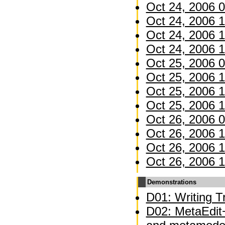
Oct 24, 2006 0
Oct 24, 2006 1
Oct 24, 2006 1
Oct 24, 2006 1
Oct 25, 2006 0
Oct 25, 2006 1
Oct 25, 2006 1
Oct 25, 2006 1
Oct 26, 2006 0
Oct 26, 2006 1
Oct 26, 2006 1
Oct 26, 2006 1
Demonstrations
D01: Writing Tr
D02: MetaEdit+