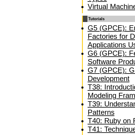
Virtual Machin
Tutorials
G5 (GPCE): En
Factories for 
Applications U
G6 (GPCE): Fe
Software Produ
G7 (GPCE): Ge
Development
T38: Introducti
Modeling Fra
T39: Understan
Patterns
T40: Ruby on R
T41: Technique