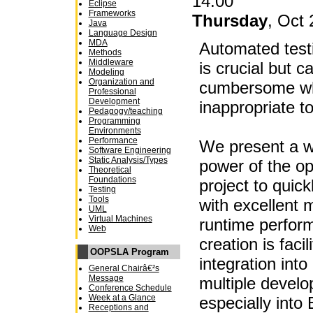
14:00
Eclipse
Frameworks
Thursday
, Oct 
Java
Language Design
MDA
Automated testi
Methods
Middleware
is crucial but 
Modeling
Organization and
cumbersome wh
Professional
Development
inappropriate to
Pedagogy/teaching
Programming
Environments
Performance
We present a w
Software Engineering
Static Analysis/Types
power of the o
Theoretical
Foundations
project to quick
Testing
Tools
with excellent m
UML
Virtual Machines
runtime perfor
Web
creation is faci
OOPSLA Program
integration into
General Chairâ€²s
Message
multiple devel
Conference Schedule
Week at a Glance
especially into 
Receptions and