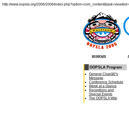
http://www.oopsla.org/2006/2006/index.php?option=com_content&task=view&id
program
OOPSLA Program
General Chairâ€²s
Message
Conference Schedule
Week at a Glance
Receptions and
Special Events
The OOPSLA Wiki