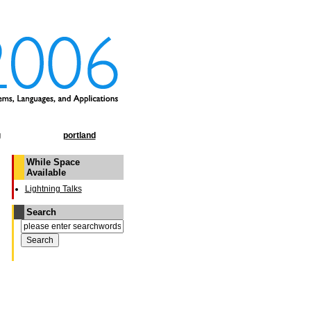
g
portland
While Space
Available
Lightning Talks
Search