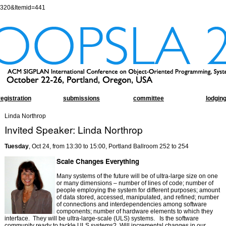
=320&Itemid=441
registration
submissions
committee
lodgin
Linda Northrop
Invited Speaker: Linda Northrop
Tuesday
, Oct 24, from 13:30 to 15:00, Portland Ballroom 252 to 254
Scale Changes Everything
Many systems of the future will be of ultra-large size on one
or many dimensions – number of lines of code; number of
people employing the system for different purposes; amount
of data stored, accessed, manipulated, and refined; number
of connections and interdependencies among software
components; number of hardware elements to which they
interface.
They will be ultra-large-scale (ULS) systems.
Is the software
community ready to tackle ULS systems?
Will incremental changes in our