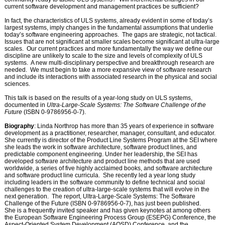
current software development and management practices be sufficient?
In fact, the characteristics of ULS systems, already evident in some of today’s
largest systems, imply changes in the fundamental assumptions that underlie
today’s software engineering approaches.
The gaps are strategic, not tactical.
Issues that are not significant at smaller scales become significant at ultra-large
scales.
Our current practices and more fundamentally the way we define our
discipline are unlikely to scale to the size and levels of complexity of ULS
systems.
A new multi-disciplinary perspective and breakthrough research are
needed.
We must begin to take a more expansive view of software research
and include its interactions with associated research in the physical and social
sciences.
This talk is based on the results of a year-long study on ULS systems,
documented in
Ultra-Large-Scale Systems: The Software Challenge of the
Future
(ISBN 0-9786956-0-7).
Biography
: Linda Northrop has more than 35 years of experience in software
development as a practitioner, researcher, manager, consultant, and educator.
She currently is director of the Product Line Systems Program at the SEI where
she leads the work in software architecture, software product lines, and
predictable component engineering. Under her leadership, the SEI has
developed software architecture and product line methods that are used
worldwide, a series of five highly acclaimed books, and software architecture
and software product line curricula. She recently led a year long study
including leaders in the software community to define technical and social
challenges to the creation of ultra-large-scale systems that will evolve in the
next generation. The report, Ultra-Large-Scale Systems: The Software
Challenge of the Future (ISBN 0-9786956-0-7), has just been published.
She is a frequently invited speaker and has given keynotes at among others
the European Software Engineering Process Group (ESEPG) Conference, the
Aspect-Oriented System Development (AOSD) Conference, and the