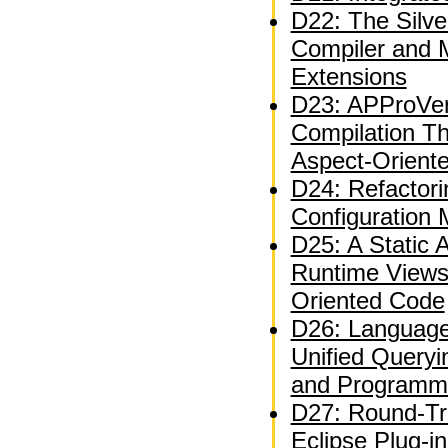
D22: The Silve
Compiler and 
Extensions
D23: APProVer
Compilation T
Aspect-Orient
D24: Refactor
Configuration
D25: A Static A
Runtime Views
Oriented Code
D26: Language
Unified Queryi
and Programm
D27: Round-Tri
Eclipse Plug-i