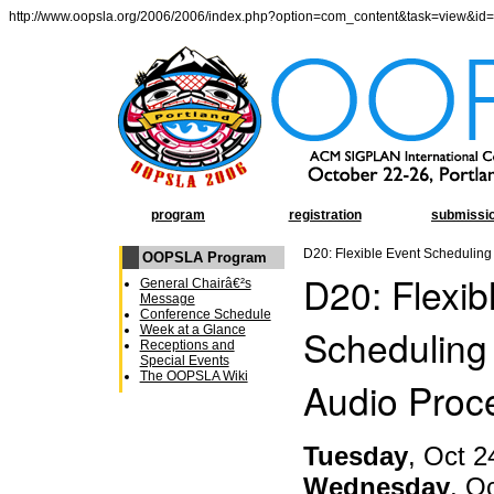
http://www.oopsla.org/2006/2006/index.php?option=com_content&task=view&id
program
registration
submissi
D20: Flexible Event Scheduling
OOPSLA Program
D20: Flexib
General Chairâ€²s
Message
Conference Schedule
Scheduling 
Week at a Glance
Receptions and
Special Events
The OOPSLA Wiki
Audio Proc
Tuesday
, Oct 2
Wednesday
, O