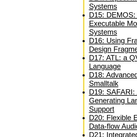
Systems
D15: DEMOS: A
Executable Mo
Systems
D16: Using Fra
Design Fragm
D17: ATL: a QV
Language
D18: Advanced 
Smalltalk
D19: SAFARI: A
Generating La
Support
D20: Flexible 
Data-flow Audi
D21: Integrate