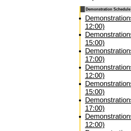
Demonstration Schedule
Demonstrations
12:00)
Demonstrations
15:00)
Demonstrations
17:00)
Demonstration
12:00)
Demonstration
15:00)
Demonstration
17:00)
Demonstrations
12:00)