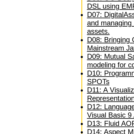
DSL using EM
D07: DigitalAs
and managing 
assets.
D08: Bringing
Mainstream Ja
D09: Mutual Sat
modeling for c
D10: Programm
SPOTs
D11: A Visuali
Representatio
D12: Language
Visual Basic 9
D13: Fluid AOP
D14: Aspect M