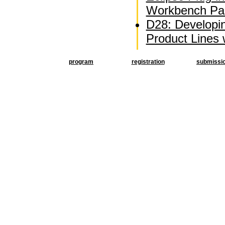
Workbench Par
D28: Developi
Product Lines
program
registration
submissi