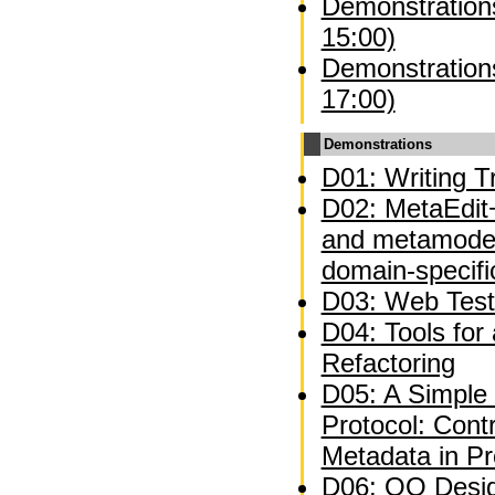
Demonstrations
15:00)
Demonstrations
17:00)
Demonstrations
D01: Writing Tr
D02: MetaEdit+
and metamodel
domain-specifi
D03: Web Test
D04: Tools for
Refactoring
D05: A Simple 
Protocol: Contr
Metadata in P
D06: OO Desig