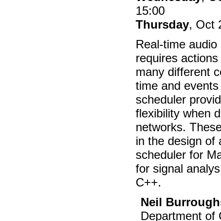
15:00
Thursday
, Oct
Real-time audio 
requires actions 
many different c
time and events 
scheduler provid
flexibility when
networks. These
in the design of 
scheduler for M
for signal analys
C++.
Neil Burrough
Department of