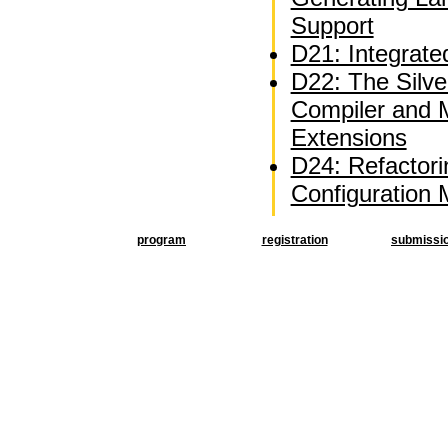
Support
D21: Integrate
D22: The Silve
Compiler and 
Extensions
D24: Refactor
Configuration
program
registration
submissi