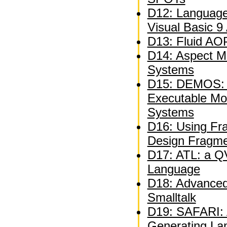
D12: Language
Visual Basic 9
D13: Fluid AOP
D14: Aspect M
Systems
D15: DEMOS: A
Executable Mo
Systems
D16: Using Fra
Design Fragm
D17: ATL: a QV
Language
D18: Advanced 
Smalltalk
D19: SAFARI: A
Generating La