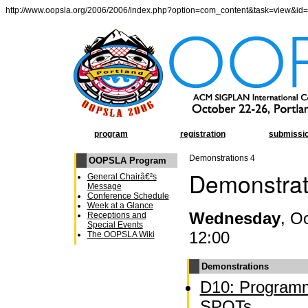
http://www.oopsla.org/2006/2006/index.php?option=com_content&task=view&id
program
registration
submissi
Demonstrations 4
OOPSLA Program
Demonstrat
General Chairâ€²s
Message
Conference Schedule
Week at a Glance
Wednesday
, O
Receptions and
Special Events
12:00
The OOPSLA Wiki
Demonstrations
D10: Programm
SPOTs