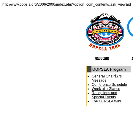
http://www.oopsla.org/2006/2006/index.php?option=com_content&task=view&id
program
OOPSLA Program
General Chairâ€²s
Message
Conference Schedule
Week at a Glance
Receptions and
Special Events
The OOPSLA Wiki