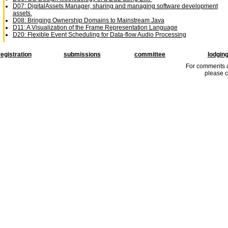
D07: DigitalAssets Manager, sharing and managing software development
assets.
D08: Bringing Ownership Domains to Mainstream Java
D11: A Visualization of the Frame Representation Language
D20: Flexible Event Scheduling for Data-flow Audio Processing
registration
submissions
committee
lodgin
For comments a
please c