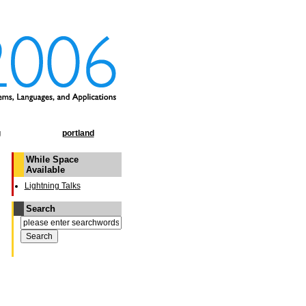
g
portland
While Space
Available
Lightning Talks
Search