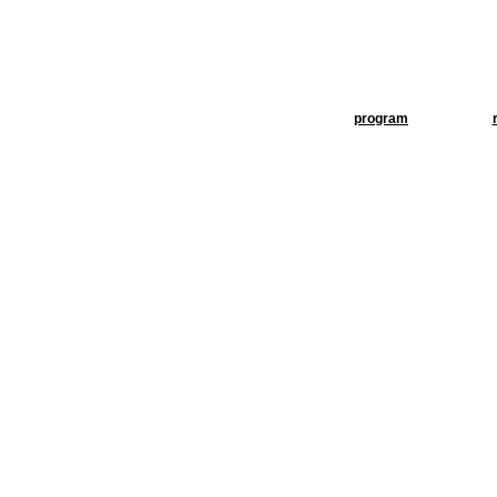
program