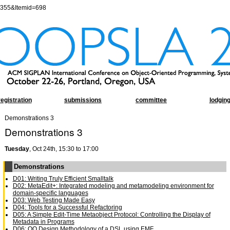
=355&Itemid=698
registration
submissions
committee
lodgin
Demonstrations 3
Demonstrations 3
Tuesday
, Oct 24th, 15:30 to 17:00
Demonstrations
D01: Writing Truly Efficient Smalltalk
D02: MetaEdit+: Integrated modeling and metamodeling environment for
domain-specific languages
D03: Web Testing Made Easy
D04: Tools for a Successful Refactoring
D05: A Simple Edit-Time Metaobject Protocol: Controlling the Display of
Metadata in Programs
D06: OO Design Methodology of a DSL using EMF