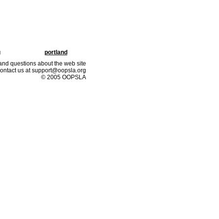
g
portland
nd questions about the web site
ontact us at support@oopsla.org
© 2005 OOPSLA