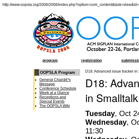
http://www.oopsla.org/2006/2006/index.php?option=com_content&task=view&id
program
registration
submissi
D18: Advanced issue tracker in 
OOPSLA Program
D18: Advan
General Chairâ€²s
Message
Conference Schedule
in Smalltalk
Week at a Glance
Receptions and
Special Events
The OOPSLA Wiki
Tuesday
, Oct 2
Wednesday
, O
11:30