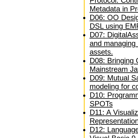
Protocol: Contr
Metadata in P
D06: OO Desig
DSL using EM
D07: DigitalAs
and managing 
assets.
D08: Bringing
Mainstream Ja
D09: Mutual Sat
modeling for c
D10: Programm
SPOTs
D11: A Visuali
Representatio
D12: Language