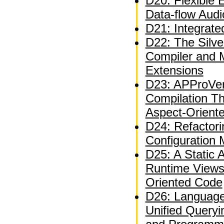
D20: Flexible 
Data-flow Audi
D21: Integrate
D22: The Silve
Compiler and 
Extensions
D23: APProVer
Compilation T
Aspect-Orient
D24: Refactor
Configuration
D25: A Static A
Runtime Views
Oriented Code
D26: Language
Unified Queryi