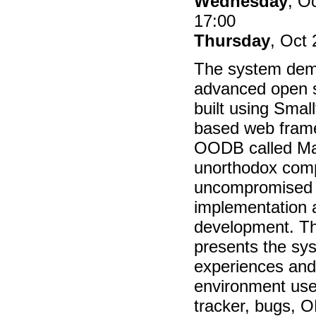
Wednesday
, O
17:00
Thursday
, Oct 
The system demo
advanced open s
built using Small
based web fram
OODB called M
unorthodox com
uncompromised o
implementation 
development. T
presents the sys
experiences and
environment use
tracker, bugs, 