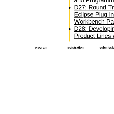
and Programm
D27: Round-Tri
Eclipse Plug-i
Workbench Par
D28: Developi
Product Lines
program
registration
submissi