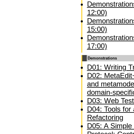
Demonstrations
12:00)
Demonstrations
15:00)
Demonstrations
17:00)
Demonstrations
D01: Writing Tr
D02: MetaEdit+
and metamodel
domain-specifi
D03: Web Test
D04: Tools for
Refactoring
D05: A Simple 