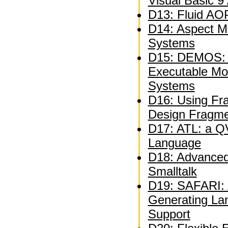
Visual Basic 9
D13: Fluid AOP
D14: Aspect M
Systems
D15: DEMOS: A
Executable Mo
Systems
D16: Using Fra
Design Fragm
D17: ATL: a QV
Language
D18: Advanced 
Smalltalk
D19: SAFARI: A
Generating La
Support