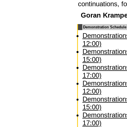
continuations, f
Goran Kramp
Demonstration Schedule
Demonstrations
12:00)
Demonstrations
15:00)
Demonstrations
17:00)
Demonstration
12:00)
Demonstration
15:00)
Demonstration
17:00)