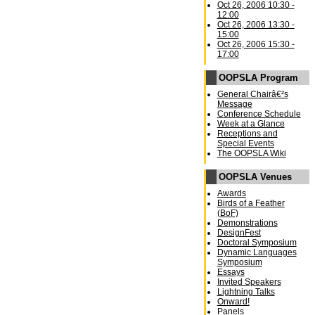
Oct 26, 2006 10:30 -
12:00
Oct 26, 2006 13:30 -
15:00
Oct 26, 2006 15:30 -
17:00
OOPSLA Program
General Chairâ€²s
Message
Conference Schedule
Week at a Glance
Receptions and
Special Events
The OOPSLA Wiki
OOPSLA Venues
Awards
Birds of a Feather
(BoF)
Demonstrations
DesignFest
Doctoral Symposium
Dynamic Languages
Symposium
Essays
Invited Speakers
Lightning Talks
Onward!
Panels