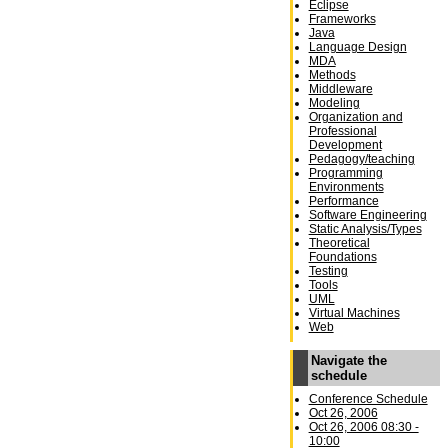
Eclipse
Frameworks
Java
Language Design
MDA
Methods
Middleware
Modeling
Organization and
Professional
Development
Pedagogy/teaching
Programming
Environments
Performance
Software Engineering
Static Analysis/Types
Theoretical
Foundations
Testing
Tools
UML
Virtual Machines
Web
Navigate the
schedule
Conference Schedule
Oct 26, 2006
Oct 26, 2006 08:30 -
10:00