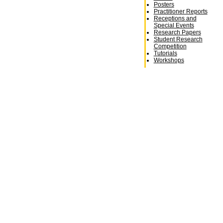
Posters
Practitioner Reports
Receptions and
Special Events
Research Papers
Student Research
Competition
Tutorials
Workshops