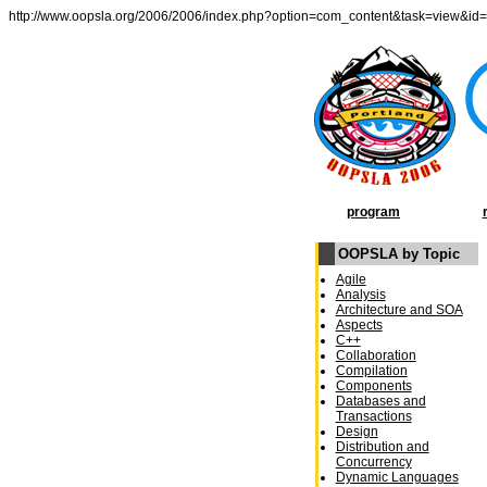
http://www.oopsla.org/2006/2006/index.php?option=com_content&task=view&id
program
OOPSLA by Topic
Agile
Analysis
Architecture and SOA
Aspects
C++
Collaboration
Compilation
Components
Databases and
Transactions
Design
Distribution and
Concurrency
Dynamic Languages