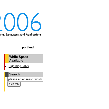
g
portland
While Space
Available
Lightning Talks
Search