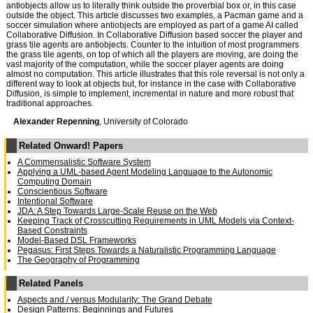
antiobjects allow us to literally think outside the proverbial box or, in this case
outside the object. This article discusses two examples, a Pacman game and a
soccer simulation where antiobjects are employed as part of a game AI called
Collaborative Diffusion. In Collaborative Diffusion based soccer the player and
grass tile agents are antiobjects. Counter to the intuition of most programmers
the grass tile agents, on top of which all the players are moving, are doing the
vast majority of the computation, while the soccer player agents are doing
almost no computation. This article illustrates that this role reversal is not only a
different way to look at objects but, for instance in the case with Collaborative
Diffusion, is simple to implement, incremental in nature and more robust that
traditional approaches.
Alexander Repenning
, University of Colorado
Related Onward! Papers
A Commensalistic Software System
Applying a UML-based Agent Modeling Language to the Autonomic
Computing Domain
Conscientious Software
Intentional Software
JDA: A Step Towards Large-Scale Reuse on the Web
Keeping Track of Crosscutting Requirements in UML Models via Context-
Based Constraints
Model-Based DSL Frameworks
Pegasus: First Steps Towards a Naturalistic Programming Language
The Geography of Programming
Related Panels
Aspects and / versus Modularity: The Grand Debate
Design Patterns: Beginnings and Futures