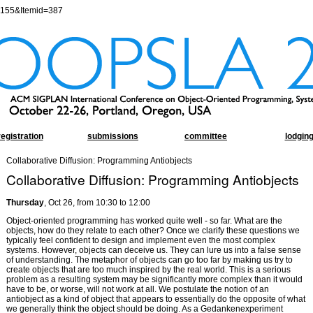
=155&Itemid=387
registration
submissions
committee
lodgin
Collaborative Diffusion: Programming Antiobjects
Collaborative Diffusion: Programming Antiobjects
Thursday
, Oct 26, from 10:30 to 12:00
Object-oriented programming has worked quite well - so far. What are the
objects, how do they relate to each other? Once we clarify these questions we
typically feel confident to design and implement even the most complex
systems. However, objects can deceive us. They can lure us into a false sense
of understanding. The metaphor of objects can go too far by making us try to
create objects that are too much inspired by the real world. This is a serious
problem as a resulting system may be significantly more complex than it would
have to be, or worse, will not work at all. We postulate the notion of an
antiobject as a kind of object that appears to essentially do the opposite of what
we generally think the object should be doing. As a Gedankenexperiment