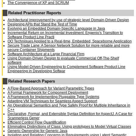
The Convergence of XP and SCRUM
Related Practitioner Reports
Architectural improvement by use of strategic level Domain-Driven Design
Designing APIs that Stand the Test of Time
Evolving an Embedded Domain-Specific Language in Java
Incremental Return on Incremental Investment: Engenio's Transition to
Software Product Line Practi
OO Techniques Applied to a Real-time, Embedded, Spaceborne Application
Secure Trade Lane: A Sensor Network Solution for more reliable and more
secure Container Shipments
Software Architecture at a Large Financial Firm
Using Domain-Driven Design to evaluate Commercial Off-The-Shelf
software
Using Model-Driven Engineering to Complement Software Product Line
Engineering in Developing Softwar
Related Research Papers
A Flow-Based Approach for Variant Parametric Types
A Formal Framework for Component Deployment
A Framework for Implementing Pluggable Type Systems
Adapting VM Techniques for Seamless Aspect Support
An Operational Semantics and Type Safety Proof for Multiple Inheritance in
C++
Declarative, Formal, and Extensible Syntax Definition for AspectJ. A Case for
Scannerless Gener
Efficient Control Flow Quantification
Eliminating Distinctions of Class: Using prototypes to Model Virtual Classes
Generic Ownership for Generic Java
Isolating and Relating Concerns in Requirements using Latent Semantic