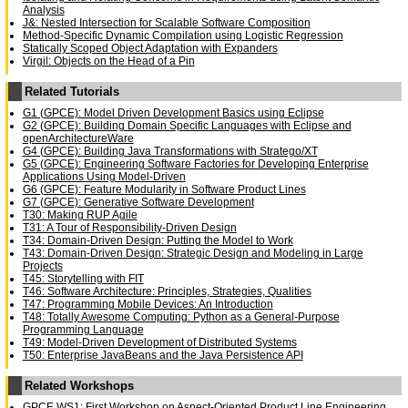
Analysis
J&: Nested Intersection for Scalable Software Composition
Method-Specific Dynamic Compilation using Logistic Regression
Statically Scoped Object Adaptation with Expanders
Virgil: Objects on the Head of a Pin
Related Tutorials
G1 (GPCE): Model Driven Development Basics using Eclipse
G2 (GPCE): Building Domain Specific Languages with Eclipse and
openArchitectureWare
G4 (GPCE): Building Java Transformations with Stratego/XT
G5 (GPCE): Engineering Software Factories for Developing Enterprise
Applications Using Model-Driven
G6 (GPCE): Feature Modularity in Software Product Lines
G7 (GPCE): Generative Software Development
T30: Making RUP Agile
T31: A Tour of Responsibility-Driven Design
T34: Domain-Driven Design: Putting the Model to Work
T43: Domain-Driven Design: Strategic Design and Modeling in Large
Projects
T45: Storytelling with FIT
T46: Software Architecture: Principles, Strategies, Qualities
T47: Programming Mobile Devices: An Introduction
T48: Totally Awesome Computing: Python as a General-Purpose
Programming Language
T49: Model-Driven Development of Distributed Systems
T50: Enterprise JavaBeans and the Java Persistence API
Related Workshops
GPCE WS1: First Workshop on Aspect-Oriented Product Line Engineering