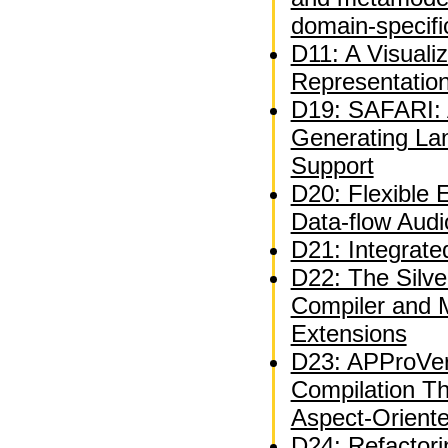
domain-specifi
D11: A Visuali
Representatio
D19: SAFARI: A
Generating La
Support
D20: Flexible 
Data-flow Audi
D21: Integrate
D22: The Silve
Compiler and 
Extensions
D23: APProVer
Compilation T
Aspect-Orient
D24: Refactor