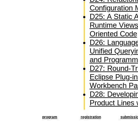
Configuration
D25: A Static A
Runtime Views
Oriented Code
D26: Language
Unified Queryi
and Programm
D27: Round-Tri
Eclipse Plug-i
Workbench Par
D28: Developi
Product Lines
program
registration
submissi