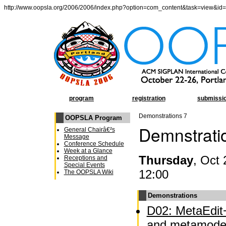
http://www.oopsla.org/2006/2006/index.php?option=com_content&task=view&id
program
registration
submissi
Demonstrations 7
OOPSLA Program
Demnstrati
General Chairâ€²s
Message
Conference Schedule
Week at a Glance
Thursday
, Oct 
Receptions and
Special Events
12:00
The OOPSLA Wiki
Demonstrations
D02: MetaEdit+
and metamodel