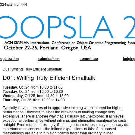
=324&Itemid=444
registration
submissions
committee
lodgin
D01: Writing Truly Efficient Smalltalk
D01: Writing Truly Efficient Smalltalk
Tuesday
, Oct 24, from 10:30 to 11:00
Tuesday
, Oct 24, from 16:00 to 16:30
Wednesday
, Oct 25, from 14:30 to 15:00
Thursday
, Oct 26, from 13:30 to 14:00
Typically, developers resort to aggressive inlining when in need for higher
performance. However, this has the drawback of making change very
expensive. There is another way that is usually left unexplored. It achieves
exceptional performance without inlining, and eliminates maintenance costs
outright. Even more interestingly, if inlining becomes absolutely necessary due
to performance concerns, the inlined expressions of this often unused
methodology are able to run significantly faster than ordinary inlined