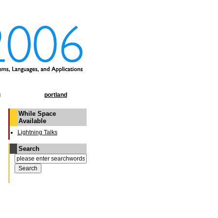
g
portland
While Space
Available
Lightning Talks
Search