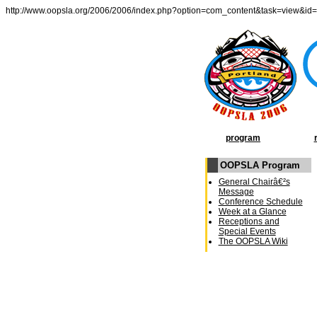
http://www.oopsla.org/2006/2006/index.php?option=com_content&task=view&id
program
OOPSLA Program
General Chairâ€²s
Message
Conference Schedule
Week at a Glance
Receptions and
Special Events
The OOPSLA Wiki