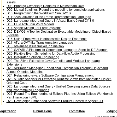
assets.
D08: Bringing Ownership Domains to Mainstream Java
D09: Mutual Satellites: Round-trip modeling for complete applications
D10: Programming the World with Sun SPOTs
D11: A Visualization of the Frame Representation Language
D12: Language Integrated Query In Visual Basic 9 And C# 3.0
D13: Fluid AOP Join Point Models
D14: Aspect Mining For Large Systems
D15: DEMOS: A Tool for Declarative Executable Modeling of Object-Based
Systems
D16: Using Framework Interfaces with Design Fragments
D17: ATL: a QVT-like Transformation Language
D18: Advanced issue tracker in Smalltalk
D19: SAFARI: A Platform for Generating Language-Specific IDE Support
D20: Flexible Event Scheduling for Data-flow Audio Processing
D21: Integrated Solution Engineering
D22: The Silver Extensible Java Compiler and Modular Language
Extensions
D23: APProVer: Managing Conditional Compilation Through Object and
Aspect-Oriented Modeling
D24: Refactoring-aware Software Configuration Management
D25: A Static Analysis for Extracting Runtime Views from Annotated Object-
Oriented Code
D26: Language Integrated Query - Unified Querying across Data Sources
and Programming Languages
D27: Round-Trip Engineering of Eclipse Plug-ins Using Eclipse Workbench
Part Interaction FSML
D28: Developing Embedded Software Product Lines with AspectC++
registration
submissions
committee
lodgin