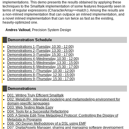
implementations. This demo presents the results obtained by applying these
techniques to the Smalltalk implementation of some features frequently seen in
terms of regular expressions (CharacterArray>>match:). Among the results are
a non-inlined implementation that can outpace an inlined implementation, and
a novel inlined implementation that can run twice as fast as the existing,
heavily-optimized one.
Andres Valloud
, Precision System Design
Demonstration Schedule
Demonstrations 1 (Tuesday, 10:30 - 12:00)
Demonstrations 2 (Tuesday, 13:30 - 15:00)
Demonstrations 3 (Tuesday, 15:30 - 17:00)
Demonstrations 4 (Wednesday, 10:30 - 12:00)
Demonstrations 5 (Wednesday, 13:30 - 15:00)
Demonstrations 6 (Wednesday, 15:30 - 17:00)
Demonstrations 7 (Thursday, 10:30 - 12:00)
Demonstrations 8 (Thursday, 12:30 - 15:00)
Demonstrations 9 (Thursday, 15:30 - 17:00)
Demonstrations
D01: Writing Truly Efficient Smalltalk
D02: MetaEdit+: Integrated modeling and metamodeling environment for
domain-specific languages
D03: Web Testing Made Easy
D04: Tools for a Successful Refactoring
D05: A Simple Edit-Time Metaobject Protocol: Controlling the Display of
Metadata in Programs
D06: OO Design Methodology of a DSL using EMF
D07: DigitalAssets Manager, sharing and managing software development