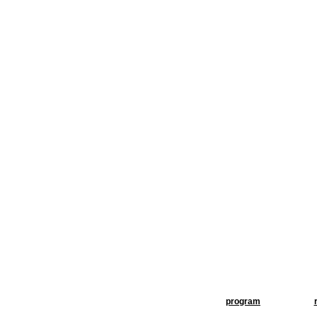
program