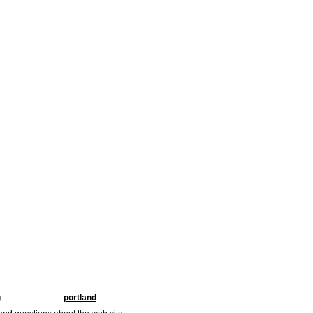
g
portland