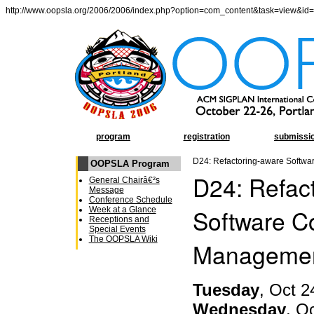
http://www.oopsla.org/2006/2006/index.php?option=com_content&task=view&id
program
registration
submissi
D24: Refactoring-aware Softwa
OOPSLA Program
D24: Refac
General Chairâ€²s
Message
Conference Schedule
Software Co
Week at a Glance
Receptions and
Special Events
The OOPSLA Wiki
Manageme
Tuesday
, Oct 2
Wednesday
, O