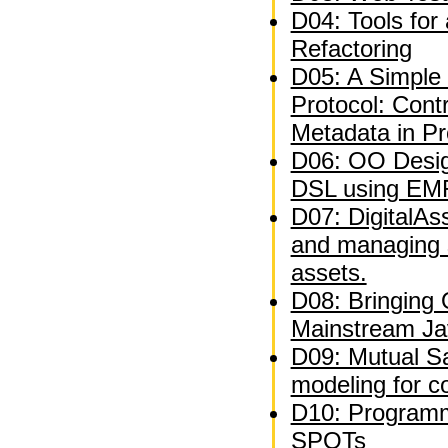
D04: Tools for
Refactoring
D05: A Simple 
Protocol: Contr
Metadata in P
D06: OO Desig
DSL using EM
D07: DigitalAs
and managing 
assets.
D08: Bringing
Mainstream Ja
D09: Mutual Sat
modeling for c
D10: Programm
SPOTs