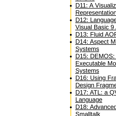
D11: A Visuali
Representatio
D12: Language
Visual Basic 9
D13: Fluid AOP
D14: Aspect M
Systems
D15: DEMOS: A
Executable Mo
Systems
D16: Using Fra
Design Fragm
D17: ATL: a QV
Language
D18: Advanced 
Smalltalk