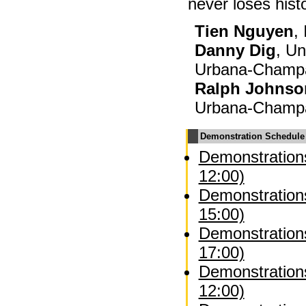
never loses histo
Tien Nguyen
,
Danny Dig
, Un
Urbana-Champ
Ralph Johnso
Urbana-Champ
Demonstration Schedule
Demonstrations
12:00)
Demonstrations
15:00)
Demonstrations
17:00)
Demonstration
12:00)