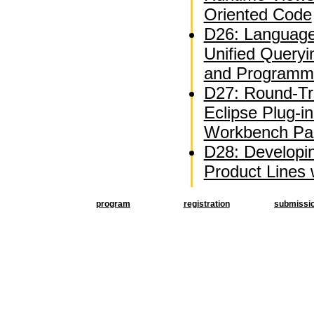
Oriented Code
D26: Language
Unified Queryi
and Programm
D27: Round-Tri
Eclipse Plug-i
Workbench Par
D28: Developi
Product Lines
program
registration
submissi