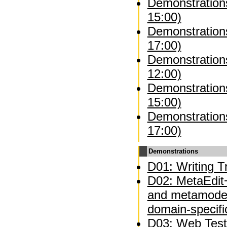
Demonstration
15:00)
Demonstration
17:00)
Demonstrations
12:00)
Demonstrations
15:00)
Demonstrations
17:00)
Demonstrations
D01: Writing Tr
D02: MetaEdit+
and metamodel
domain-specifi
D03: Web Test