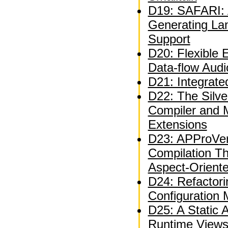
D19: SAFARI: A
Generating La
Support
D20: Flexible 
Data-flow Audi
D21: Integrate
D22: The Silve
Compiler and 
Extensions
D23: APProVer
Compilation T
Aspect-Orient
D24: Refactor
Configuration
D25: A Static A
Runtime Views