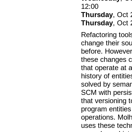
12:00
Thursday
, Oct 
Thursday
, Oct 
Refactoring too
change their so
before. However,
these changes c
that operate at a 
history of entit
solved by seman
SCM with persis
that versioning 
program entities
operations. Mol
uses these techn