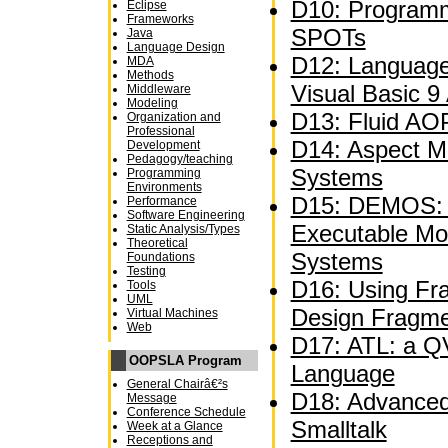
D10: Programm
Eclipse
Frameworks
SPOTs
Java
Language Design
D12: Language
MDA
Methods
Visual Basic 9
Middleware
Modeling
D13: Fluid AOP
Organization and
Professional
D14: Aspect M
Development
Pedagogy/teaching
Systems
Programming
Environments
D15: DEMOS: A
Performance
Software Engineering
Executable Mo
Static Analysis/Types
Theoretical
Systems
Foundations
Testing
D16: Using Fra
Tools
UML
Design Fragm
Virtual Machines
Web
D17: ATL: a QV
OOPSLA Program
Language
General Chairâ€²s
D18: Advanced 
Message
Conference Schedule
Smalltalk
Week at a Glance
Receptions and