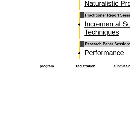
Naturalistic 
Practitioner Report Sess
Incremental So
Techniques
Research Paper Session
Performance
program
registration
submissi