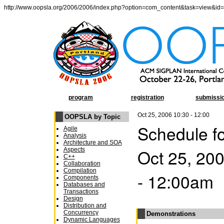
http://www.oopsla.org/2006/2006/index.php?option=com_content&task=view&id
program
registration
submissi
Oct 25, 2006 10:30 - 12:00
OOPSLA by Topic
Schedule f
Agile
Analysis
Architecture and SOA
Oct 25, 20
Aspects
C++
Collaboration
Compilation
- 12:00am
Components
Databases and
Transactions
Design
Distribution and
Concurrency
Demonstrations
Dynamic Languages