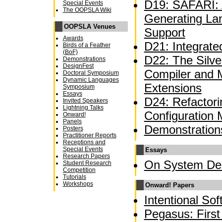
D19: SAFARI: A
Special Events
The OOPSLA Wiki
Generating La
OOPSLA Venues
Support
Awards
D21: Integrate
Birds of a Feather
(BoF)
D22: The Silve
Demonstrations
DesignFest
Compiler and 
Doctoral Symposium
Dynamic Languages
Extensions
Symposium
Essays
D24: Refactor
Invited Speakers
Lightning Talks
Configuration
Onward!
Panels
Demonstration
Posters
Practitioner Reports
Receptions and
Special Events
Essays
Research Papers
On System De
Student Research
Competition
Tutorials
Workshops
Onward! Papers
Intentional So
Pegasus: First