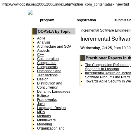
http://www.oopsla.org/2006/2006/index.php?option=com_content&task=view&id
program
registration
submissi
Incremental Software Engineer
OOPSLA by Topic
Incremental Softwa
Agile
Analysis
Architecture and SOA
Wednesday
, Oct 25, from 10:30
Aspects
C++
Practitioner Reports in t
Collaboration
Compilation
The Composition Refactoring 
Components
Spaghetti to Lasagna
Databases and
Incremental Return on Increm
Transactions
Software Product Line Practi
Design
Towards Agile Security in We
Distribution and
Concurrency
Dynamic Languages
Eclipse
Frameworks
Java
Language Design
MDA
Methods
Middleware
Modeling
Organization and