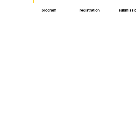
program
registration
submissi