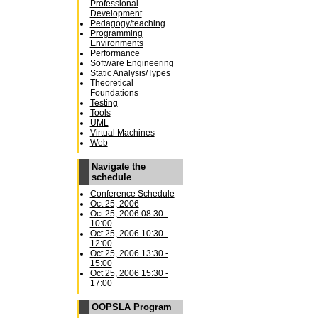
Professional
Development
Pedagogy/teaching
Programming
Environments
Performance
Software Engineering
Static Analysis/Types
Theoretical
Foundations
Testing
Tools
UML
Virtual Machines
Web
Navigate the
schedule
Conference Schedule
Oct 25, 2006
Oct 25, 2006 08:30 -
10:00
Oct 25, 2006 10:30 -
12:00
Oct 25, 2006 13:30 -
15:00
Oct 25, 2006 15:30 -
17:00
OOPSLA Program