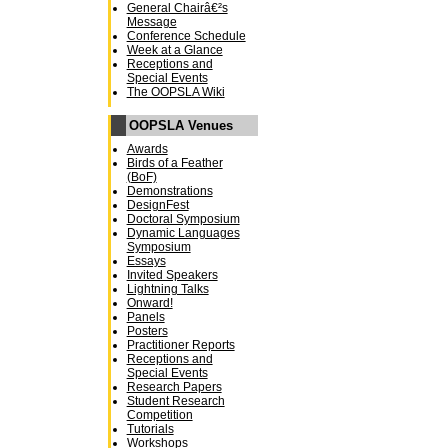
General Chairâ€²s
Message
Conference Schedule
Week at a Glance
Receptions and
Special Events
The OOPSLA Wiki
OOPSLA Venues
Awards
Birds of a Feather
(BoF)
Demonstrations
DesignFest
Doctoral Symposium
Dynamic Languages
Symposium
Essays
Invited Speakers
Lightning Talks
Onward!
Panels
Posters
Practitioner Reports
Receptions and
Special Events
Research Papers
Student Research
Competition
Tutorials
Workshops