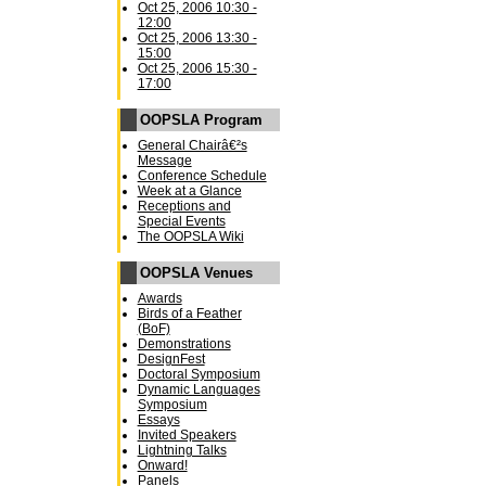
Oct 25, 2006 10:30 -
12:00
Oct 25, 2006 13:30 -
15:00
Oct 25, 2006 15:30 -
17:00
OOPSLA Program
General Chairâ€²s
Message
Conference Schedule
Week at a Glance
Receptions and
Special Events
The OOPSLA Wiki
OOPSLA Venues
Awards
Birds of a Feather
(BoF)
Demonstrations
DesignFest
Doctoral Symposium
Dynamic Languages
Symposium
Essays
Invited Speakers
Lightning Talks
Onward!
Panels