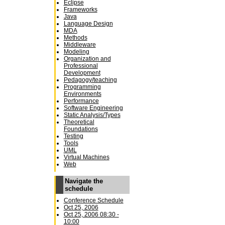
Eclipse
Frameworks
Java
Language Design
MDA
Methods
Middleware
Modeling
Organization and
Professional
Development
Pedagogy/teaching
Programming
Environments
Performance
Software Engineering
Static Analysis/Types
Theoretical
Foundations
Testing
Tools
UML
Virtual Machines
Web
Navigate the
schedule
Conference Schedule
Oct 25, 2006
Oct 25, 2006 08:30 -
10:00