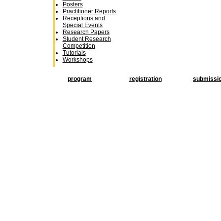
Posters
Practitioner Reports
Receptions and
Special Events
Research Papers
Student Research
Competition
Tutorials
Workshops
program
registration
submissi