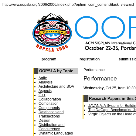
http://www.oopsla.org/2006/2006/index.php?option=com_content&task=view&id
program
registration
submissi
Performance
OOPSLA by Topic
Performance
Agile
Analysis
Architecture and SOA
Wednesday
, Oct 25, from 10:30
Aspects
C++
Research Papers in this
Collaboration
Compilation
JAVANA: A System for Buildi
Components
The DaCapo Benchmarks: Ja
Databases and
Virgil: Objects on the Head o
Transactions
Design
Distribution and
Concurrency
Dynamic Languages