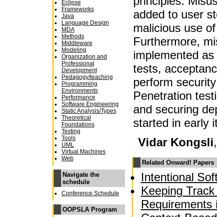
principles. Misu
Eclipse
Frameworks
added to user st
Java
Language Design
malicious use of
MDA
Methods
Furthermore, mi
Middleware
Modeling
implemented as 
Organization and
Professional
tests, acceptance
Development
Pedagogy/teaching
perform security
Programming
Environments
Penetration test
Performance
Software Engineering
and securing d
Static Analysis/Types
Theoretical
started in early i
Foundations
Testing
Tools
Vidar Kongsli
UML
Virtual Machines
Web
Related Onward! Papers
Intentional So
Navigate the
schedule
Keeping Track 
Conference Schedule
Requirements 
OOPSLA Program