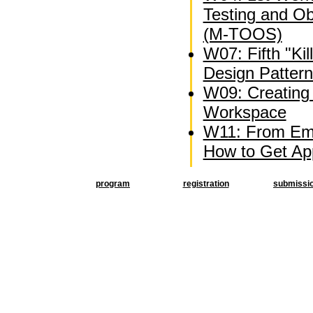
Testing and O
(M-TOOS)
W07: Fifth "Kil
Design Patter
W09: Creating 
Workspace
W11: From Emb
How to Get Appl
program
registration
submissi