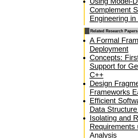
Using Model-Dr
Complement So
Engineering in
Related Research Papers
A Formal Fram
Deployment
Concepts: Fir
Support for Ge
C++
Design Fragme
Frameworks Ea
Efficient Soft
Data Structure
Isolating and 
Requirements 
Analysis