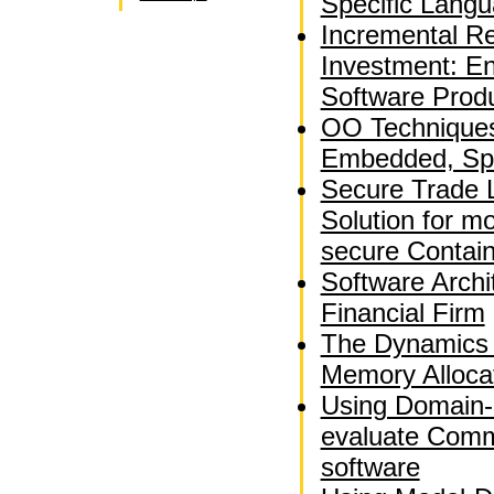
Specific Langu
Incremental Re
Investment: En
Software Produ
OO Techniques 
Embedded, Spa
Secure Trade 
Solution for m
secure Contai
Software Archi
Financial Firm
The Dynamics 
Memory Alloca
Using Domain-
evaluate Comm
software