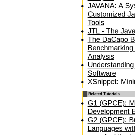
JAVANA: A Sys
Customized Ja
Tools
JTL - The Jav
The DaCapo B
Benchmarking
Analysis
Understanding
Software
XSnippet: Min
Related Tutorials
G1 (GPCE): Mo
Development B
G2 (GPCE): Bu
Languages wit