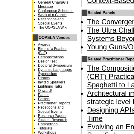
Context-Based
General Chairâ€²s
Message
Conference Schedule
Related Panels
Week at a Glance
Receptions and
The Converge
Special Events
The OOPSLA Wiki
The Ultra Chal
Systems Beyo
OOPSLA Venues
Awards
Young Guns/OO
Birds of a Feather
(BoF)
Demonstrations
Related Practitioner Rep
DesignFest
Doctoral Symposium
The Compositio
Dynamic Languages
Symposium
(CRT) Practica
Essays
Invited Speakers
Spaghetti to L
Lightning Talks
Onward!
Architectural 
Panels
Posters
strategic leve
Practitioner Reports
Receptions and
Designing APIs
Special Events
Research Papers
Time
Student Research
Competition
Evolving an E
Tutorials
Workshops