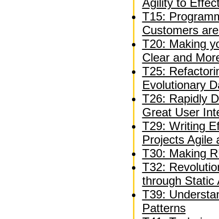
Agility to Effe
T15: Programm
Customers are
T20: Making y
Clear and Mor
T25: Refactori
Evolutionary 
T26: Rapidly D
Great User Int
T29: Writing E
Projects Agile
T30: Making R
T32: Revolutio
through Static 
T39: Understan
Patterns