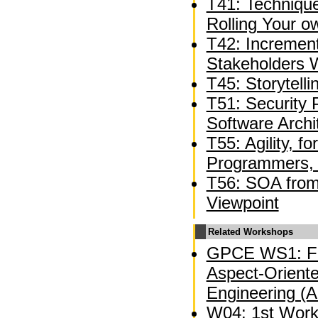
T41: Technique
Rolling Your 
T42: Incremen
Stakeholders W
T45: Storytelli
T51: Security 
Software Archi
T55: Agility, f
Programmers, 
T56: SOA from 
Viewpoint
Related Workshops
GPCE WS1: Fi
Aspect-Oriente
Engineering (
W04: 1st Wor