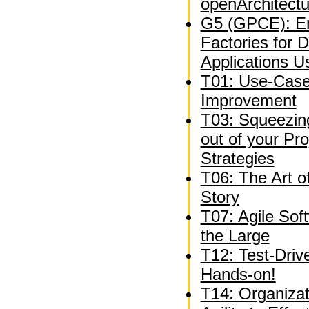
openArchitect
G5 (GPCE): En
Factories for 
Applications U
T01: Use-Case
Improvement
T03: Squeezing
out of your P
Strategies
T06: The Art o
Story
T07: Agile Sof
the Large
T12: Test-Driv
Hands-on!
T14: Organizat