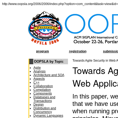
http://www.oopsla.org/2006/2006/index.php?option=com_content&task=view&id
program
registration
submissi
Towards Agile Security in Web A
OOPSLA by Topic
Towards Agi
Agile
Analysis
Architecture and SOA
Web Applic
Aspects
C++
Collaboration
Compilation
Components
In this paper, w
Databases and
Transactions
that we have use
Design
Distribution and
when running pro
Concurrency
Dynamic Languages