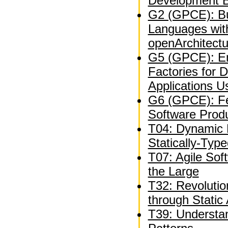
Development B
G2 (GPCE): Bu
Languages wit
openArchitect
G5 (GPCE): En
Factories for 
Applications U
G6 (GPCE): Fe
Software Produ
T04: Dynamic 
Statically-Typ
T07: Agile Sof
the Large
T32: Revolutio
through Static 
T39: Understan