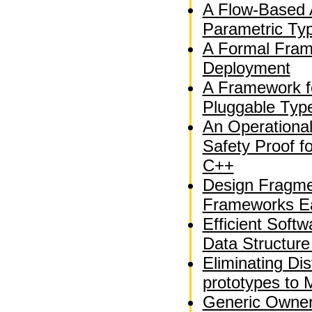
A Flow-Based A
Parametric Ty
A Formal Fram
Deployment
A Framework f
Pluggable Typ
An Operationa
Safety Proof fo
C++
Design Fragme
Frameworks Ea
Efficient Soft
Data Structure
Eliminating Dis
prototypes to 
Generic Owner