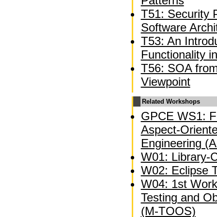
Patterns
T51: Security 
Software Archi
T53: An Introd
Functionality 
T56: SOA from 
Viewpoint
Related Workshops
GPCE WS1: Fi
Aspect-Oriente
Engineering (
W01: Library-C
W02: Eclipse 
W04: 1st Wor
Testing and O
(M-TOOS)