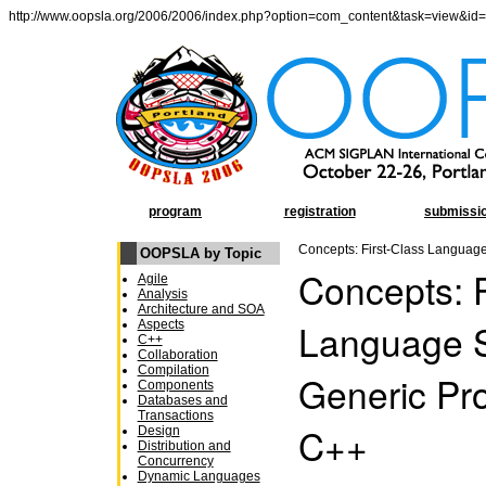
http://www.oopsla.org/2006/2006/index.php?option=com_content&task=view&id
program
registration
submissi
Concepts: First-Class Languag
OOPSLA by Topic
Concepts: F
Agile
Analysis
Architecture and SOA
Language S
Aspects
C++
Collaboration
Compilation
Generic Pr
Components
Databases and
Transactions
C++
Design
Distribution and
Concurrency
Dynamic Languages