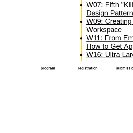
W07: Fifth "Kil
Design Patter
W09: Creating 
Workspace
W11: From Emb
How to Get Appl
W16: Ultra La
program
registration
submissi