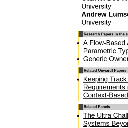
University
Andrew Lums
University
Research Papers in the 
A Flow-Based A
Parametric Ty
Generic Owner
Related Onward! Papers
Keeping Track 
Requirements 
Context-Based
Related Panels
The Ultra Chal
Systems Beyo