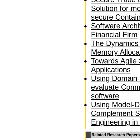
Solution for m
secure Contai
Software Archi
Financial Firm
The Dynamics 
Memory Alloca
Towards Agile 
Applications
Using Domain-
evaluate Comm
software
Using Model-Dr
Complement So
Engineering in
Related Research Papers