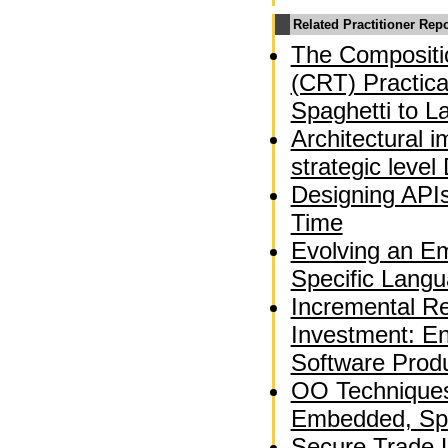
Related Practitioner Rep
The Compositio
(CRT) Practica
Spaghetti to L
Architectural 
strategic leve
Designing APIs
Time
Evolving an E
Specific Langu
Incremental Re
Investment: En
Software Produ
OO Techniques 
Embedded, Spa
Secure Trade 