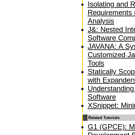
Isolating and 
Requirements 
Analysis
J&: Nested Int
Software Comp
JAVANA: A Sys
Customized Ja
Tools
Statically Sco
with Expander
Understanding
Software
XSnippet: Min
Related Tutorials
G1 (GPCE): Mo