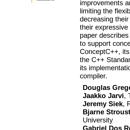
improvements ar
limiting the flexi
decreasing their
their expressive
paper describes
to support conce
ConceptC++, its 
the C++ Standar
its implementat
compiler.
Douglas Greg
Jaakko Jarvi
,
Jeremy Siek
, 
Bjarne Strous
University
Gabriel Dos R