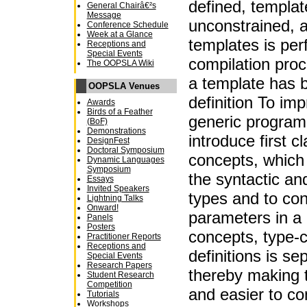
defined, templat
General Chairâ€²s
Message
unconstrained, 
Conference Schedule
Week at a Glance
templates is per
Receptions and
Special Events
compilation proce
The OOPSLA Wiki
a template has 
OOPSLA Venues
definition To im
Awards
Birds of a Feather
generic program
(BoF)
Demonstrations
introduce first c
DesignFest
Doctoral Symposium
concepts, which
Dynamic Languages
Symposium
the syntactic an
Essays
Invited Speakers
types and to con
Lightning Talks
Onward!
parameters in a
Panels
Posters
concepts, type-
Practitioner Reports
Receptions and
definitions is se
Special Events
Research Papers
thereby making 
Student Research
Competition
and easier to c
Tutorials
Workshops