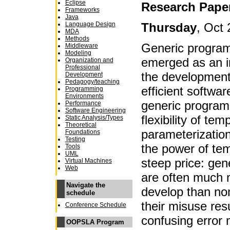
Eclipse
Research Pape
Frameworks
Java
Thursday
, Oct 
Language Design
MDA
Methods
Generic program
Middleware
Modeling
emerged as an i
Organization and
Professional
the development
Development
Pedagogy/teaching
efficient softwar
Programming
Environments
generic program
Performance
Software Engineering
flexibility of te
Static Analysis/Types
Theoretical
parameterizati
Foundations
Testing
the power of te
Tools
UML
steep price: gene
Virtual Machines
Web
are often much m
Navigate the
develop than non
schedule
their misuse resu
Conference Schedule
confusing error
OOPSLA Program