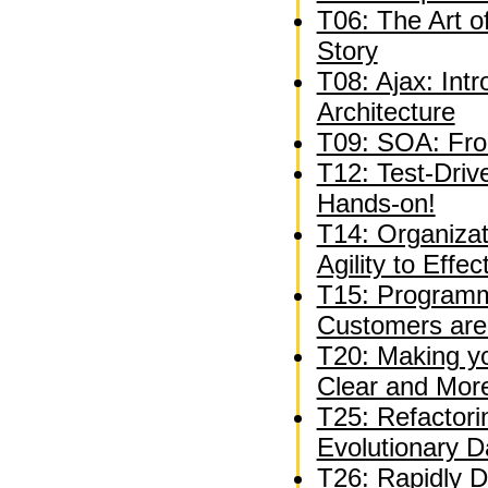
T06: The Art o
Story
T08: Ajax: Int
Architecture
T09: SOA: Fro
T12: Test-Driv
Hands-on!
T14: Organizat
Agility to Effe
T15: Programm
Customers are
T20: Making y
Clear and Mor
T25: Refactori
Evolutionary 
T26: Rapidly D