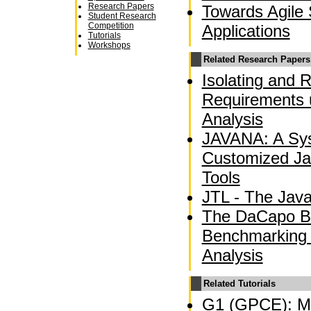
Research Papers
Towards Agile 
Student Research
Competition
Applications
Tutorials
Workshops
Related Research Papers
Isolating and 
Requirements 
Analysis
JAVANA: A Sys
Customized Ja
Tools
JTL - The Jav
The DaCapo B
Benchmarking
Analysis
Related Tutorials
G1 (GPCE): Mo