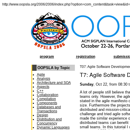
http://www.oopsla.org/2006/2006/index.php?option=com_content&task=view&id
program
registration
submissi
T07: Agile Software Developmen
OOPSLA by Topic
T7: Agile Software 
Agile
Analysis
Architecture and SOA
Sunday
, Oct 22, from 08:30 
Aspects
C++
A lot of people still believe t
Collaboration
teams only. However, the agil
Compilation
stated in the agile manifesto 
Components
size. Furthermore the projects
Databases and
distributed and mission-critic
Transactions
challenge and tried agile sof
Design
made the similar experience o
Distribution and
distributed teams can benefit 
Concurrency
small teams. In this tutorial 
Dynamic Languages