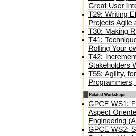
Great User Int
T29: Writing E
Projects Agile
T30: Making R
T41: Technique
Rolling Your 
T42: Incremen
Stakeholders W
T55: Agility, f
Programmers, 
Related Workshops
GPCE WS1: Fi
Aspect-Oriente
Engineering (
GPCE WS2: So