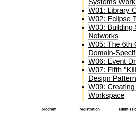
Systems Work
W01: Library-C
W02: Eclipse 
W03: Building 
Networks
W05: The 6th
Domain-Specif
W06: Event Dri
W07: Fifth "Kil
Design Patter
W09: Creating 
Workspace
program
registration
submissi