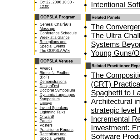
Oct 22, 2006 10:30 -
Intentional So
12:00
OOPSLA Program
Related Panels
General Chairâ€²s
The Converge
Message
Conference Schedule
The Ultra Chal
Week at a Glance
Receptions and
Systems Beyo
Special Events
The OOPSLA Wiki
Young Guns/OO
OOPSLA Venues
Related Practitioner Rep
Awards
Birds of a Feather
The Compositio
(BoF)
Demonstrations
(CRT) Practica
DesignFest
Doctoral Symposium
Spaghetti to L
Dynamic Languages
Symposium
Architectural 
Essays
Invited Speakers
strategic leve
Lightning Talks
Onward!
Incremental Re
Panels
Posters
Investment: En
Practitioner Reports
Receptions and
Software Produ
Special Events