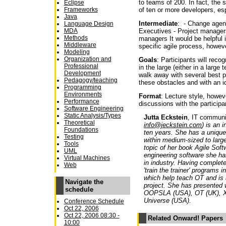
to teams of 200. In fact, the
Eclipse
of ten or more developers, esp
Frameworks
Java
Intermediate
: - Change agen
Language Design
Executives - Project manage
MDA
Methods
managers It would be helpful i
Middleware
specific agile process, howeve
Modeling
Organization and
Goals
: Participants will reco
Professional
in the large (either in a large
Development
walk away with several best p
Pedagogy/teaching
these obstacles and with an i
Programming
Environments
Format
: Lecture style, howev
Performance
discussions with the participa
Software Engineering
Static Analysis/Types
Jutta Eckstein
, IT communi
Theoretical
info@jeckstein.com
) is an 
Foundations
ten years. She has a unique
Testing
within medium-sized to large 
Tools
topic of her book Agile Sof
UML
engineering software she h
Virtual Machines
in industry. Having complet
Web
'train the trainer' programs 
which help teach OT and is 
Navigate the
project. She has presented 
schedule
OOPSLA (USA), OT (UK), XP
Universe (USA).
Conference Schedule
Oct 22, 2006
Oct 22, 2006 08:30 -
Related Onward! Papers
10:00