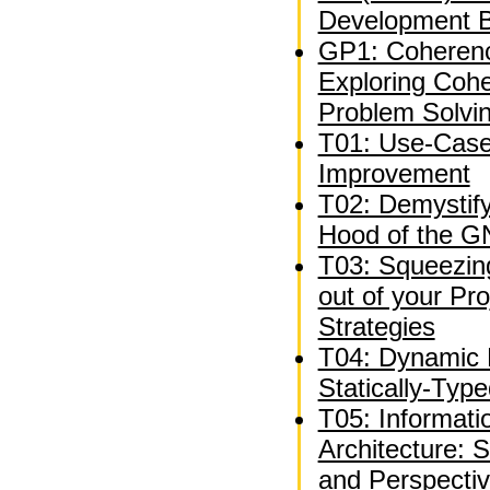
Development B
GP1: Coheren
Exploring Coh
Problem Solvi
T01: Use-Case
Improvement
T02: Demystif
Hood of the G
T03: Squeezing
out of your P
Strategies
T04: Dynamic 
Statically-Typ
T05: Informat
Architecture: 
and Perspecti