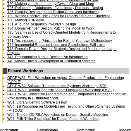
T20: Making your Methodology Crystal Clear and More
T25: Refactoring Databases : Evolutionary Database Design
T26: Rapidly Designing and Testing Great User Interfaces
T29: Writing Effective Use Cases for Projects Agile and Otherwise
T30: Making RUP Agile
T31: A Tour of Responsibility-Driven Design
T34: Domain-Driven Design: Putting the Model to Work
T35: Seamless Use of Object-Oriented Models from Requirements to
Software Design
T41: Techniques and Principles for Rolling Your own Methodology
T42: Incremental Releases Users and Stakeholders Will Love
T43: Domain-Driven Design: Strategic Design and Modeling in Large
Projects
T47: Programming Mobile Devices: An Introduction
T49: Model-Driven Development of Distributed Systems
Related Workshops
GPCE WS1: First Workshop on Aspect-Oriented Product Line Engineering
(AOPLE)
GPCE WS2: Software Transformation Systems Workshop (STS)
GPCE WS3: Domain-Specific Aspect Languages Workshop (DSAL)
GPCE WS4: Generative Programming and Component Engineering for QoS
Provisioning in Distributed Syste
W01: Library-Centric Software Design
W04: 1st Workshop on Model-Based Testing and Object-Oriented Systems
(M-TOOS)
W05: The 6th OOPSLA Workshop on Domain-Specific Modeling
W07: Fifth "Killer Examples" for Design Patterns Workshop
registration
submissions
committee
lodgin