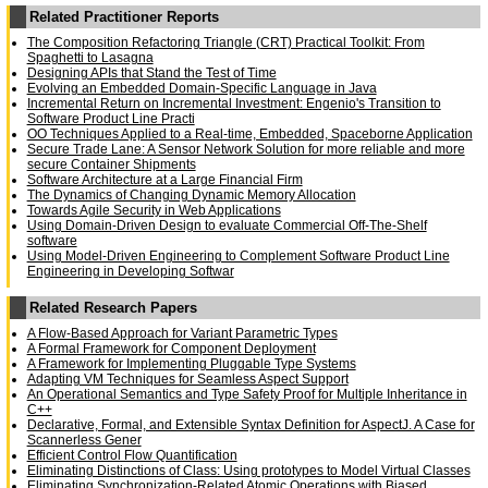
Related Practitioner Reports
The Composition Refactoring Triangle (CRT) Practical Toolkit: From
Spaghetti to Lasagna
Designing APIs that Stand the Test of Time
Evolving an Embedded Domain-Specific Language in Java
Incremental Return on Incremental Investment: Engenio's Transition to
Software Product Line Practi
OO Techniques Applied to a Real-time, Embedded, Spaceborne Application
Secure Trade Lane: A Sensor Network Solution for more reliable and more
secure Container Shipments
Software Architecture at a Large Financial Firm
The Dynamics of Changing Dynamic Memory Allocation
Towards Agile Security in Web Applications
Using Domain-Driven Design to evaluate Commercial Off-The-Shelf
software
Using Model-Driven Engineering to Complement Software Product Line
Engineering in Developing Softwar
Related Research Papers
A Flow-Based Approach for Variant Parametric Types
A Formal Framework for Component Deployment
A Framework for Implementing Pluggable Type Systems
Adapting VM Techniques for Seamless Aspect Support
An Operational Semantics and Type Safety Proof for Multiple Inheritance in
C++
Declarative, Formal, and Extensible Syntax Definition for AspectJ. A Case for
Scannerless Gener
Efficient Control Flow Quantification
Eliminating Distinctions of Class: Using prototypes to Model Virtual Classes
Eliminating Synchronization-Related Atomic Operations with Biased