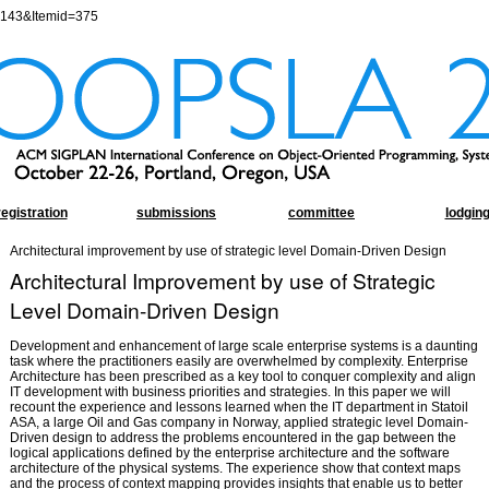
=143&Itemid=375
registration
submissions
committee
lodgin
Architectural improvement by use of strategic level Domain-Driven Design
Architectural Improvement by use of Strategic
Level Domain-Driven Design
Development and enhancement of large scale enterprise systems is a daunting
task where the practitioners easily are overwhelmed by complexity. Enterprise
Architecture has been prescribed as a key tool to conquer complexity and align
IT development with business priorities and strategies. In this paper we will
recount the experience and lessons learned when the IT department in Statoil
ASA, a large Oil and Gas company in Norway, applied strategic level Domain-
Driven design to address the problems encountered in the gap between the
logical applications defined by the enterprise architecture and the software
architecture of the physical systems. The experience show that context maps
and the process of context mapping provides insights that enable us to better