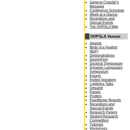
General Chairâ€²s
Message
Conference Schedule
Week at a Glance
Receptions and
Special Events
The OOPSLA Wiki
OOPSLA Venues
Awards
Birds of a Feather
(BoF)
Demonstrations
DesignFest
Doctoral Symposium
Dynamic Languages
Symposium
Essays
Invited Speakers
Lightning Talks
Onward!
Panels
Posters
Practitioner Reports
Receptions and
Special Events
Research Papers
Student Research
Competition
Tutorials
Workshops