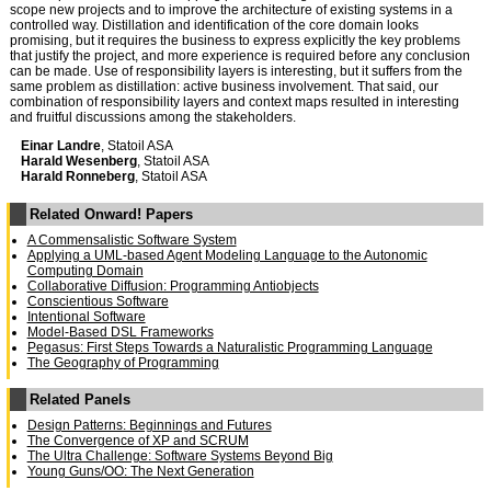
scope new projects and to improve the architecture of existing systems in a
controlled way. Distillation and identification of the core domain looks
promising, but it requires the business to express explicitly the key problems
that justify the project, and more experience is required before any conclusion
can be made. Use of responsibility layers is interesting, but it suffers from the
same problem as distillation: active business involvement. That said, our
combination of responsibility layers and context maps resulted in interesting
and fruitful discussions among the stakeholders.
Einar Landre
, Statoil ASA
Harald Wesenberg
, Statoil ASA
Harald Ronneberg
, Statoil ASA
Related Onward! Papers
A Commensalistic Software System
Applying a UML-based Agent Modeling Language to the Autonomic
Computing Domain
Collaborative Diffusion: Programming Antiobjects
Conscientious Software
Intentional Software
Model-Based DSL Frameworks
Pegasus: First Steps Towards a Naturalistic Programming Language
The Geography of Programming
Related Panels
Design Patterns: Beginnings and Futures
The Convergence of XP and SCRUM
The Ultra Challenge: Software Systems Beyond Big
Young Guns/OO: The Next Generation