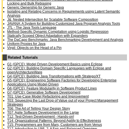
Locking and Bulk Rebiasing
Generic Ownership for Generic Java
Isolating and Relating Concerns in Requirements using Latent Semantic
Analysis
J&: Nested Intersection for Scalable Software Composition
JAVANA: A System for Building Customized Java Program Analysis Tools
JTL - The Java Tools Language
Method-Specific Dynamic Compilation using Logistic Regression
Statically Scoped Object Adaptation with Expanders
The DaCapo Benchmarks: Java Benchmarking Development and Analysis
Uniform Proxies for Java
Virgil: Objects on the Head of a Pin
Related Tutorials
G1 (GPCE): Model Driven Development Basics using Eclipse
G2 (GPCE): Building Domain Specific Languages with Eclipse and
openArchitectureWare
G4 (GPCE): Building Java Transformations with Stratego/XT
G5 (GPCE): Engineering Software Factories for Developing Enterprise
Applications Using Model-Driven
G6 (GPCE): Feature Modularity in Software Product Lines
G7 (GPCE): Generative Software Development
T01: Use-Case Model Refactoring and Improvement
T03: Squeezing the Last Drop of Value out of your Project Management
Strategies
T06: The Art of Telling Your Design Story
T07: Agile Software Development in the Large
T12: Test-Driven Development - Hands-on!
T14: Organizational Patterns: Beyond Agility to Effectiveness
T15: Programmers are from Mars, Customers are from Venus
T17: Introduction to UML 2: A Fair and Balanced Overview