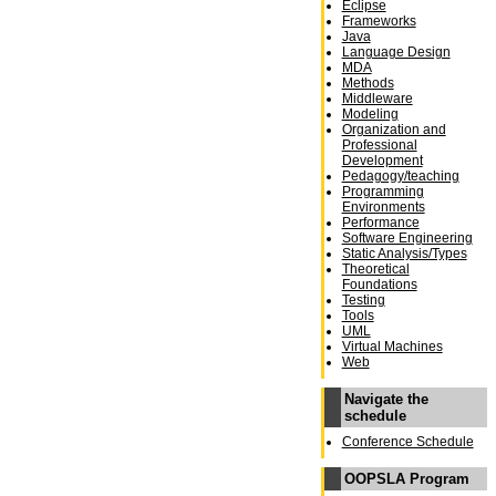
Eclipse
Frameworks
Java
Language Design
MDA
Methods
Middleware
Modeling
Organization and
Professional
Development
Pedagogy/teaching
Programming
Environments
Performance
Software Engineering
Static Analysis/Types
Theoretical
Foundations
Testing
Tools
UML
Virtual Machines
Web
Navigate the
schedule
Conference Schedule
OOPSLA Program