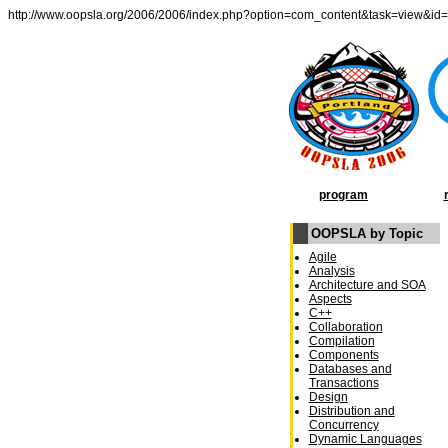
http://www.oopsla.org/2006/2006/index.php?option=com_content&task=view&id
program
OOPSLA by Topic
Agile
Analysis
Architecture and SOA
Aspects
C++
Collaboration
Compilation
Components
Databases and
Transactions
Design
Distribution and
Concurrency
Dynamic Languages