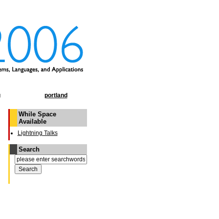
g
portland
While Space
Available
Lightning Talks
Search