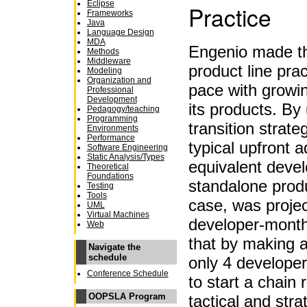
Eclipse
Practice
Frameworks
Java
Language Design
MDA
Engenio made the
Methods
Middleware
product line prac
Modeling
Organization and
pace with growi
Professional
Development
its products. By
Pedagogy/teaching
Programming
transition strat
Environments
Performance
typical upfront a
Software Engineering
Static Analysis/Types
equivalent devel
Theoretical
Foundations
standalone produ
Testing
Tools
case, was proje
UML
Virtual Machines
developer-month
Web
that by making a
Navigate the
schedule
only 4 develope
Conference Schedule
to start a chain 
OOPSLA Program
tactical and stra