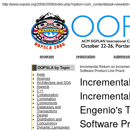
http://www.oopsla.org/2006/2006/index.php?option=com_content&task=view&id
program
registration
submissi
Incremental Return on Increment
OOPSLA by Topic
Software Product Line Practi
Agile
Incrementa
Analysis
Architecture and SOA
Aspects
Incremental
C++
Collaboration
Compilation
Components
Engenio's T
Databases and
Transactions
Design
Software Pr
Distribution and
Concurrency
Dynamic Languages