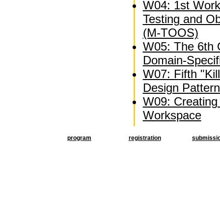
W04: 1st Wor
Testing and O
(M-TOOS)
W05: The 6th
Domain-Specif
W07: Fifth "Kil
Design Patter
W09: Creating 
Workspace
program
registration
submissi