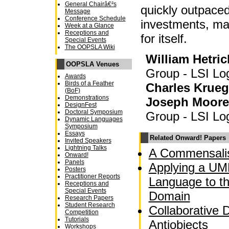
General Chairâ€²s
quickly outpaced
Message
Conference Schedule
investments, mak
Week at a Glance
Receptions and
for itself.
Special Events
The OOPSLA Wiki
William Hetric
OOPSLA Venues
Group - LSI Lo
Awards
Birds of a Feather
Charles Krueg
(BoF)
Demonstrations
Joseph Moore
DesignFest
Doctoral Symposium
Group - LSI Lo
Dynamic Languages
Symposium
Essays
Related Onward! Papers
Invited Speakers
Lightning Talks
A Commensalis
Onward!
Panels
Applying a UM
Posters
Practitioner Reports
Language to t
Receptions and
Special Events
Domain
Research Papers
Student Research
Collaborative 
Competition
Tutorials
Antiobjects
Workshops