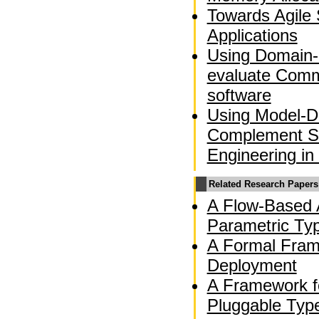
Towards Agile 
Applications
Using Domain-
evaluate Comm
software
Using Model-Dr
Complement So
Engineering in
Related Research Papers
A Flow-Based A
Parametric Ty
A Formal Fram
Deployment
A Framework f
Pluggable Typ