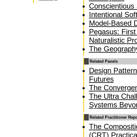
Conscientious
Intentional So
Model-Based 
Pegasus: First
Naturalistic 
The Geograph
Related Panels
Design Pattern
Futures
The Converge
The Ultra Chal
Systems Beyo
Related Practitioner Rep
The Compositio
(CRT) Practica