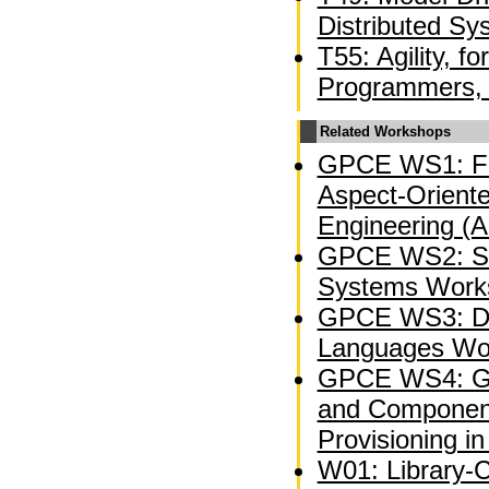
Distributed Sy
T55: Agility, f
Programmers, 
Related Workshops
GPCE WS1: Fi
Aspect-Oriente
Engineering (
GPCE WS2: So
Systems Work
GPCE WS3: Do
Languages Wo
GPCE WS4: Ge
and Component
Provisioning in
W01: Library-C