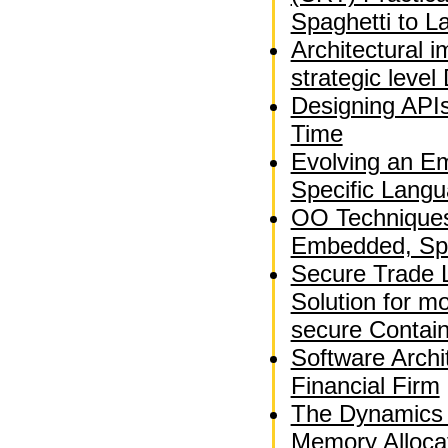
Spaghetti to L
Architectural 
strategic leve
Designing APIs
Time
Evolving an E
Specific Langu
OO Techniques 
Embedded, Spa
Secure Trade 
Solution for m
secure Contai
Software Archi
Financial Firm
The Dynamics 
Memory Alloca