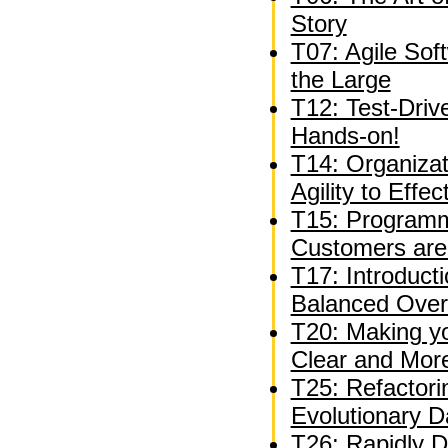
Story
T07: Agile Sof
the Large
T12: Test-Driv
Hands-on!
T14: Organizat
Agility to Effe
T15: Programm
Customers are
T17: Introduct
Balanced Over
T20: Making y
Clear and Mor
T25: Refactori
Evolutionary 
T26: Rapidly D