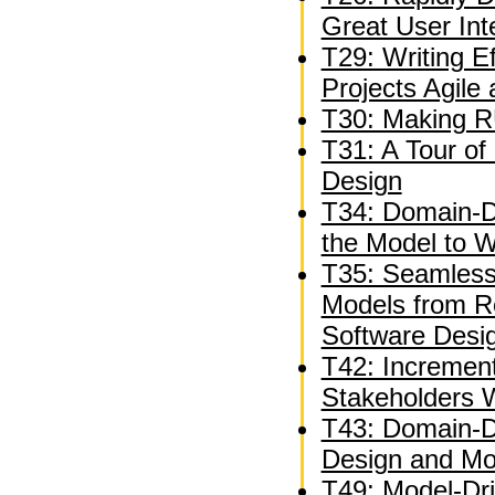
Great User Int
T29: Writing E
Projects Agile
T30: Making R
T31: A Tour of 
Design
T34: Domain-Dr
the Model to 
T35: Seamless
Models from R
Software Desi
T42: Incremen
Stakeholders W
T43: Domain-Dr
Design and Mod
T49: Model-Dr