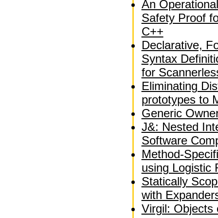
An Operationa
Safety Proof fo
C++
Declarative, F
Syntax Definit
for Scannerle
Eliminating Dis
prototypes to 
Generic Owner
J&: Nested Int
Software Comp
Method-Specif
using Logistic
Statically Sco
with Expander
Virgil: Objects