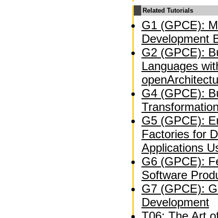
Related Tutorials
G1 (GPCE): Mo
Development B
G2 (GPCE): Bu
Languages wit
openArchitect
G4 (GPCE): Bu
Transformation
G5 (GPCE): En
Factories for 
Applications U
G6 (GPCE): Fe
Software Produ
G7 (GPCE): Ge
Development
T06: The Art o